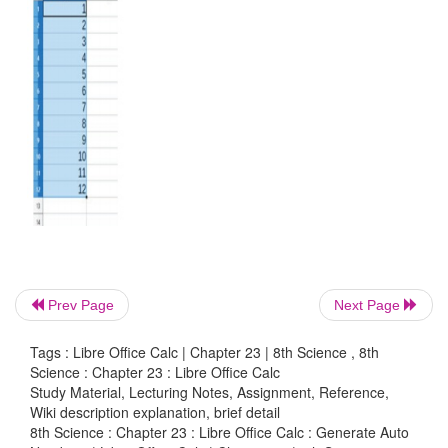
1. Enter first two numbers of the series in two cells.
2. Select both the cells
3. Move the cursor to the right-side bottom of the
cursor will change to plus sign.
4. Drag the plus sign to the cell you desire.
5. The numbers will be generated automatically
generate any series by using this method.
Prev Page
Next Page
Tags : Libre Office Calc | Chapter 23 | 8th Science , 8th
Science : Chapter 23 : Libre Office Calc
Study Material, Lecturing Notes, Assignment, Reference,
Wiki description explanation, brief detail
8th Science : Chapter 23 : Libre Office Calc : Generate Auto