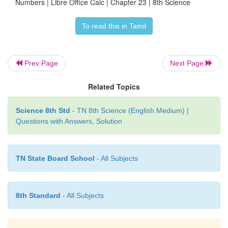
Numbers | Libre Office Calc | Chapter 23 | 8th Science
To read this in Tamil
Prev Page
Next Page
Related Topics
Science 8th Std
- TN 8th Science (English Medium) |
Questions with Answers, Solution
TN State Board School
- All Subjects
8th Standard
- All Subjects