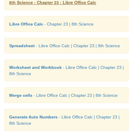
8th Science : Chapter 23 : Libre Office Calc
Libre Office Calc
- Chapter 23 | 8th Science
Spreadsheet
- Libre Office Calc | Chapter 23 | 8th Science
Worksheet and Workbook
- Libre Office Calc | Chapter 23 |
8th Science
Merge cells
- Libre Office Calc | Chapter 23 | 8th Science
Generate Auto Numbers
- Libre Office Calc | Chapter 23 |
8th Science