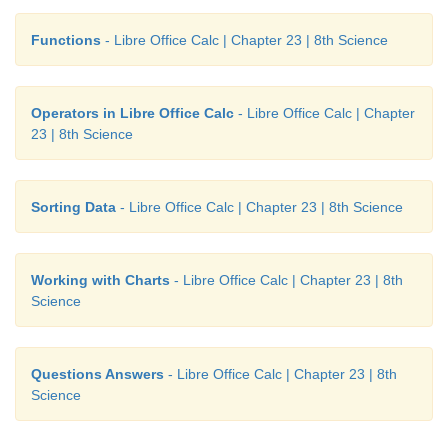
Functions
- Libre Office Calc | Chapter 23 | 8th Science
Operators in Libre Office Calc
- Libre Office Calc | Chapter
23 | 8th Science
Sorting Data
- Libre Office Calc | Chapter 23 | 8th Science
Working with Charts
- Libre Office Calc | Chapter 23 | 8th
Science
Questions Answers
- Libre Office Calc | Chapter 23 | 8th
Science