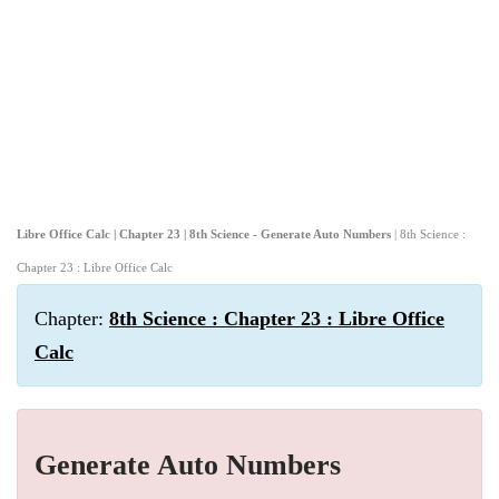
Libre Office Calc | Chapter 23 | 8th Science - Generate Auto Numbers
| 8th Science :
Chapter 23 : Libre Office Calc
Chapter:
8th Science : Chapter 23 : Libre Office
Calc
Generate Auto Numbers