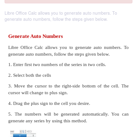
Libre Office Calc allows you to generate auto numbers. To
generate auto numbers, follow the steps given below.
Generate Auto Numbers
Libre Office Calc allows you to generate auto n
generate auto numbers, follow the steps given below