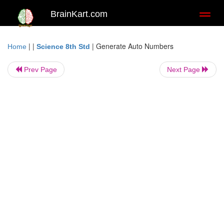
BrainKart.com
Toggl
naviga
| |
|
Generate Auto Numbers
Home
Science 8th Std
Prev Page
Next Page