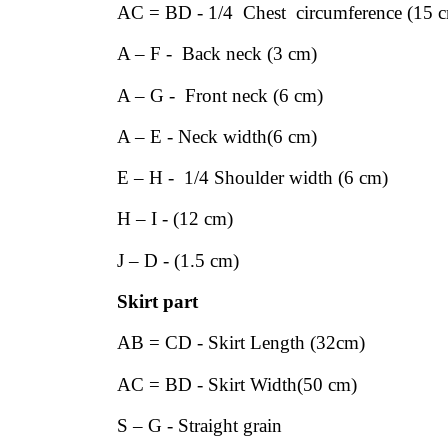
AC = BD - 1/4 Chest circumference (15 
A – F - Back neck (3 cm)
A – G - Front neck (6 cm)
A – E - Neck width(6 cm)
E – H - 1/4 Shoulder width (6 cm)
H – I - (12 cm)
J – D - (1.5 cm)
Skirt part
AB = CD - Skirt Length (32cm)
AC = BD - Skirt Width(50 cm)
S – G - Straight grain