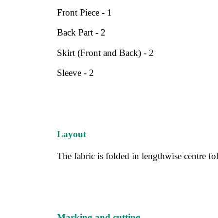
Front Piece - 1
Back Part - 2
Skirt (Front and Back) - 2
Sleeve - 2
Layout
The fabric is folded in lengthwise centre fo
Marking and cutting