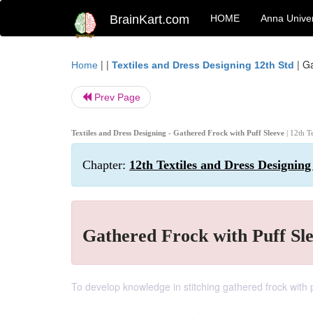
BrainKart.com
HOME
Anna Univer
| |
|
Ga
Home
Textiles and Dress Designing 12th Std
Prev Page
Textiles and Dress Designing - Gathered Frock with Puff Sleeve
| 12th T
Chapter:
12th Textiles and Dress Designing 
Gathered Frock with Puff Sl
To develop knowledge in stitching gathered frock with 