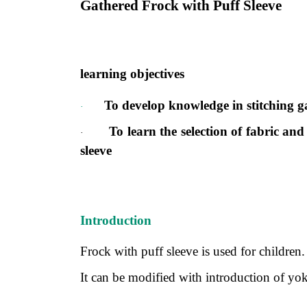
Gathered Frock with Puff Sleeve
learning objectives
To develop knowledge in stitching ga
·
To learn the selection of fabric and
·
sleeve
Introduction
Frock with puff sleeve is used for children.
It can be modified with introduction of yoke