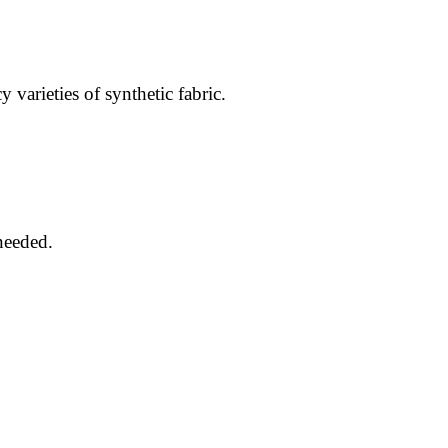
 varieties of synthetic fabric.
 needed.