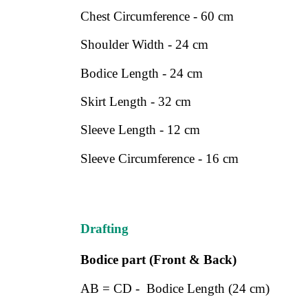
Chest Circumference - 60 cm
Shoulder Width - 24 cm
Bodice Length - 24 cm
Skirt Length - 32 cm
Sleeve Length - 12 cm
Sleeve Circumference - 16 cm
Drafting
Bodice part (Front & Back)
AB = CD - Bodice Length (24 cm)