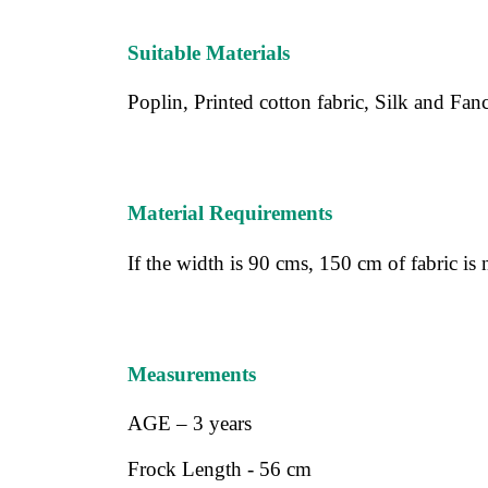
Suitable Materials
Poplin, Printed cotton fabric, Silk and Fancy
Material Requirements
If the width is 90 cms, 150 cm of fabric is
Measurements
AGE – 3 years
Frock Length - 56 cm