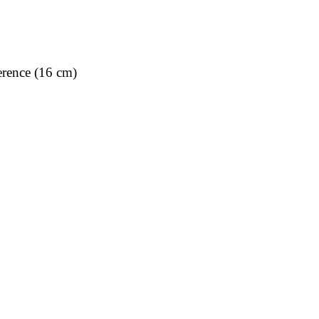
rence (16 cm)