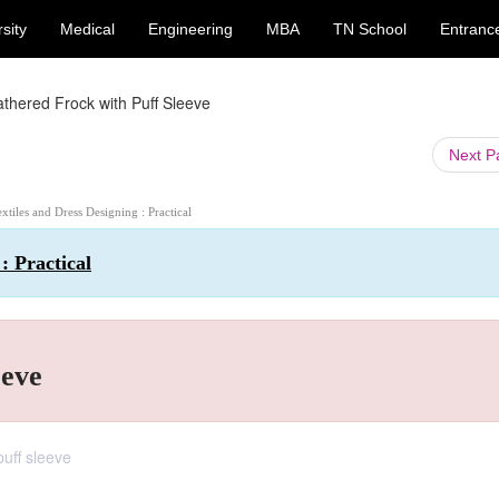
sity
Medical
Engineering
MBA
TN School
Entranc
thered Frock with Puff Sleeve
Next 
extiles and Dress Designing : Practical
: Practical
eeve
puff sleeve