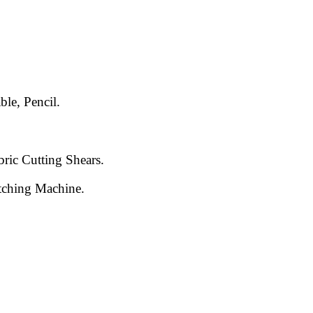
le, Pencil.
bric Cutting Shears.
itching Machine.