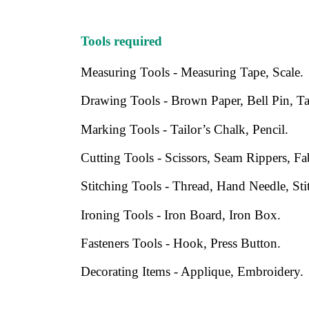
Tools required
Measuring Tools - Measuring Tape, Scale.
Drawing Tools - Brown Paper, Bell Pin, Tab
Marking Tools - Tailor’s Chalk, Pencil.
Cutting Tools - Scissors, Seam Rippers, Fa
Stitching Tools - Thread, Hand Needle, St
Ironing Tools - Iron Board, Iron Box.
Fasteners Tools - Hook, Press Button.
Decorating Items - Applique, Embroidery.