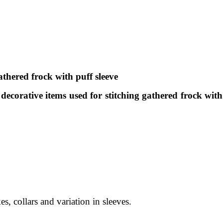
thered frock with puff sleeve
 decorative items used for stitching gathered frock with
s, collars and variation in sleeves.