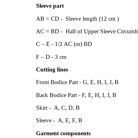
Sleeve part
AB = CD - Sleeve length (12 cm )
AC = BD - Half of Upper Sleeve Circumfe
C – E - 1/2 AC (or) BD
F – D - 3 cm
Cutting lines
Front Bodice Part - G, E, H, I, J, B
Back Bodice Part - F, E, H, I, J, B
Skirt - A, C, D, B
Sleeve - A, E, F, B
Garment components