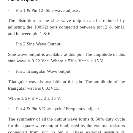
It consists of two current sources, two compara
buffers, one FF and a sine wave converter.
Pin description: