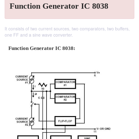
Function Generator IC 8038
It consists of two current sources, two comparators, two buffers,
one FF and a sine wave converter.
Function Generator IC 8038: