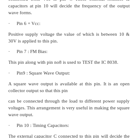
·
Pin 1 & Pin 12: Sine wave adjusts:
The distortion in the sine wave output can be r
adjusting the 100KΩ pots connected between pin1
and between pin 1 & 6.
·
Pin 2 Sine Wave Output:
Sine wave output is available at this pin. The amplit
sine wave is 0.22 Vcc. Where ± 5V ≤ Vcc ≤ ± 15 V.
·
Pin 3 Triangular Wave output:
Triangular wave is available at this pin. The amplit
triangular wave is 0.33Vcc.
Where ± 5V ≤ Vcc ≤ ± 15 V.