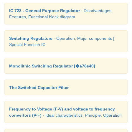
IC 723 - General Purpose Regulator
- Disadvantages,
Features, Functional block diagram
Switching Regulators
- Operation, Major components |
Special Function IC
Monolithic Switching Regulator [�a78s40]
The Switched Capacitor Filter
Frequency to Voltage (F-V) and voltage to frequency
convertors (V-F)
- Ideal characteristics, Principle, Operation