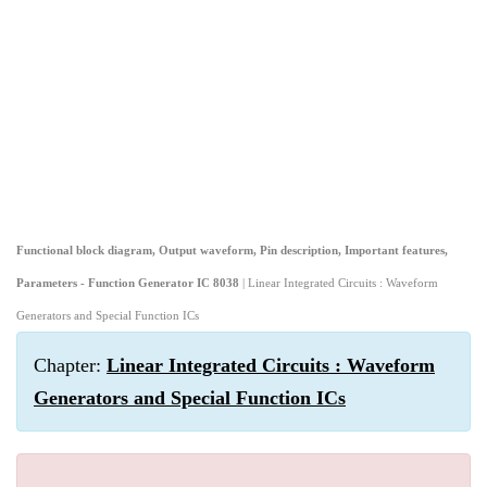
Functional block diagram, Output waveform, Pin description, Important features,
Parameters - Function Generator IC 8038
| Linear Integrated Circuits : Waveform
Generators and Special Function ICs
Chapter:
Linear Integrated Circuits : Waveform
Generators and Special Function ICs