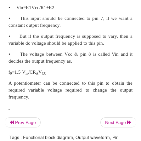
(i) Frequency of the output wave form:
The output frequency dependent on the values of re
& R2 along with the external capacitor C connected a
If RA= RB = R & if RC is adjusted for 50% duty 
f0= 0.3/RC; RA = R1, RB =
R3, RC= R2.
(ii) Duty cycle / Frequency Adjust : (Pin 4 & 5):
Duty cycle as well as the frequency of the output
can be adjusted by external resistors at pin 4 & 5.
The values of resistors RA & RB connected between
Prev Page
Next Page
& 5 respectively along
Tags : Functional block diagram, Output waveform, Pin