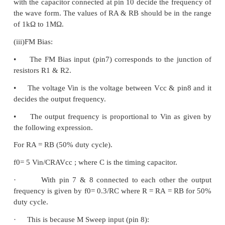
·
Pin 13 & Pin 14: NC (No Connection)
Important features of IC 8038:
1. All the outputs are simultaneously available.
2. Frequency range : 0.001Hz to 500kHz
3. Low distortion in the output wave forms.
4. Low frequency drifts due to change in temperatu
5. Easy to use.
Parameters: