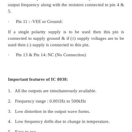
·
Pin 4 & Pin 5 Duty cycle / Frequency adjust:
The symmetry of all the output wave forms & 50% 
for the square wave output is adjusted by the externa
connected from Vcc to pin 4. These external re
capacitors at pin 10 will decide the frequency of 
wave forms.
·
Pin 6 + Vcc:
Positive supply voltage the value of which is be
30V is applied to this pin.
·
Pin 7 : FM Bias:
This pin along with pin no8 is used to TEST the IC 
·
Pin9 : Square Wave Output: