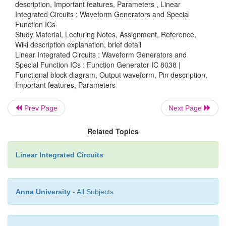
with the capacitor connected at pin 10 decide the fr
description, Important features, Parameters , Linear
Integrated Circuits : Waveform Generators and Special
the wave form. The values of RA & RB should be in
Function ICs
of 1kΩ to 1MΩ.
Study Material, Lecturing Notes, Assignment, Reference,
Wiki description explanation, brief detail
(iii)FM Bias:
Linear Integrated Circuits : Waveform Generators and
Special Function ICs : Function Generator IC 8038 |
• The FM Bias input (pin7) corresponds to the j
Functional block diagram, Output waveform, Pin description,
Important features, Parameters
resistors R1 & R2.
Prev Page
Next Page
• The voltage Vin is the voltage between Vcc & p
decides the output frequency.
Related Topics
• The output frequency is proportional to Vin a
Linear Integrated Circuits
the following expression.
For RA = RB (50% duty cycle).
Anna University
- All Subjects
f0= 5 Vin/CRAVcc ; where C is the timing capacitor.
·
With pin 7 & 8 connected to each other 