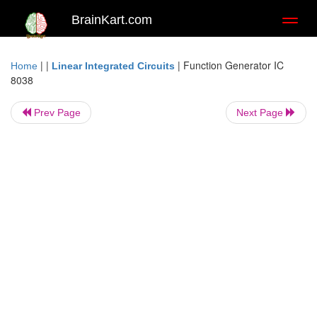
BrainKart.com
Toggl
naviga
| |
|
Function Generator IC
Home
Linear Integrated Circuits
8038
Prev Page
Next Page