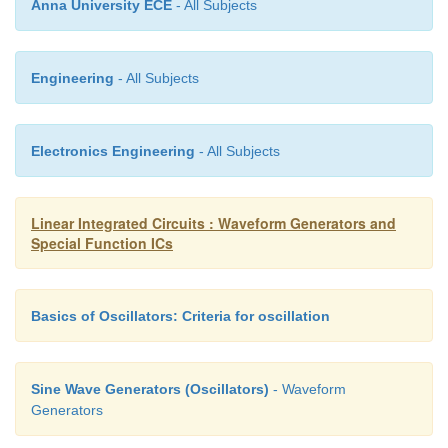
Anna University ECE
- All Subjects
frequency is given by f0= 0.3/RC where R = RA = 
duty cycle.
Engineering
- All Subjects
·
This is because M Sweep input (pin 8):
• Vin=R1Vcc/R1+R2
Electronics Engineering
- All Subjects
• This input should be connected to pin 7, if 
constant output frequency.
Linear Integrated Circuits : Waveform Generators and
Special Function ICs
• But if the output frequency is supposed to va
variable dc voltage should be applied to this pin.
Basics of Oscillators: Criteria for oscillation
• The voltage between Vcc & pin 8 is called V
decides the output frequency as,
Sine Wave Generators (Oscillators)
- Waveform
f
=1.5 V
/CR
V
0
in
A
CC
Generators
A potentiometer can be connected to this pin to 