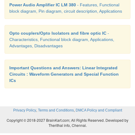
Power Audio Amplifier IC LM 380
- Features, Functional
block diagram, Pin diagram, circuit description, Applications
Opto couplers/Opto Isolators and fibre optic IC
-
Characteristics, Functional block diagram, Applications,
Advantages, Disadvantages
Important Questions and Answers: Linear Integrated
Circuits : Waveform Generators and Special Function
ICs
,
,
Privacy Policy
Terms and Conditions
DMCA Policy and Compliant
Copyright © 2018-2027 BrainKart.com; All Rights Reserved. Developed by
Therithal info, Chennai.