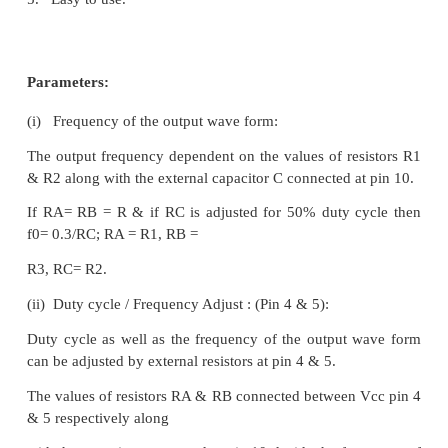
A square wave output is available at this pin. It 
collector output so that this pin
can be connected through the load to different po
voltages. This arrangement is very useful in making 
wave output.
·
Pin 10 : Timing Capacitors:
The external capacitor C connected to this pin will 
output frequency along with the resistors connected 
5.
·
Pin 11 : -VEE or Ground:
If a single polarity supply is to be used then t
connected to supply ground & if (±) supply voltages
used then (-) supply is connected to this pin.