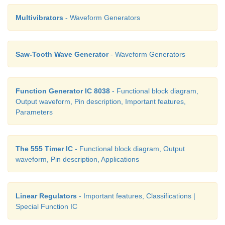
required variable voltage required to change t
Multivibrators
- Waveform Generators
frequency.
Saw-Tooth Wave Generator
- Waveform Generators
Function Generator IC 8038
- Functional block diagram,
Output waveform, Pin description, Important features,
Parameters
The 555 Timer IC
- Functional block diagram, Output
waveform, Pin description, Applications
Linear Regulators
- Important features, Classifications |
Special Function IC