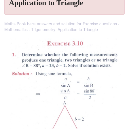
Application to Triangle
Maths Book back answers and solution for Exercise questions -
Mathematics : Trigonometry: Application to Triangle