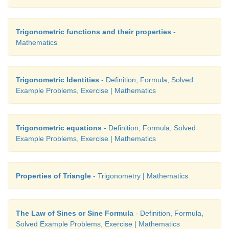
Trigonometric functions and their properties
-
Mathematics
Trigonometric Identities
- Definition, Formula, Solved
Example Problems, Exercise | Mathematics
Trigonometric equations
- Definition, Formula, Solved
Example Problems, Exercise | Mathematics
Properties of Triangle
- Trigonometry | Mathematics
The Law of Sines or Sine Formula
- Definition, Formula,
Solved Example Problems, Exercise | Mathematics