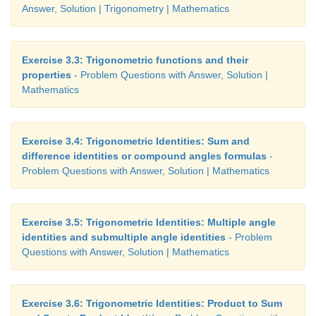
Answer, Solution | Trigonometry | Mathematics
Exercise 3.3: Trigonometric functions and their
properties
- Problem Questions with Answer, Solution |
Mathematics
Exercise 3.4: Trigonometric Identities: Sum and
difference identities or compound angles formulas
-
Problem Questions with Answer, Solution | Mathematics
Exercise 3.5: Trigonometric Identities: Multiple angle
identities and submultiple angle identities
- Problem
Questions with Answer, Solution | Mathematics
Exercise 3.6: Trigonometric Identities: Product to Sum