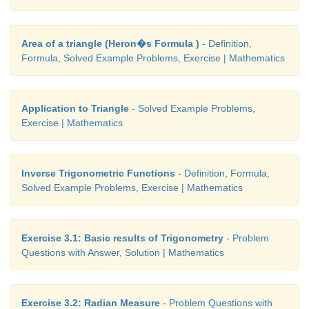
Area of a triangle (Heron�s Formula )
- Definition,
Formula, Solved Example Problems, Exercise | Mathematics
Application to Triangle
- Solved Example Problems,
Exercise | Mathematics
Inverse Trigonometric Functions
- Definition, Formula,
Solved Example Problems, Exercise | Mathematics
Exercise 3.1: Basic results of Trigonometry
- Problem
Questions with Answer, Solution | Mathematics
Exercise 3.2: Radian Measure
- Problem Questions with