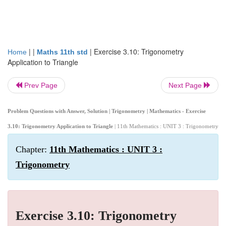
| |
|
Exercise 3.10: Trigonometry
Home
Maths 11th std
Application to Triangle
Prev Page
Next Page
Problem Questions with Answer, Solution | Trigonometry | Mathematics - Exercise
3.10: Trigonometry Application to Triangle
| 11th Mathematics : UNIT 3 : Trigonometry
Chapter:
11th Mathematics : UNIT 3 :
Trigonometry
Exercise 3.10: Trigonometry