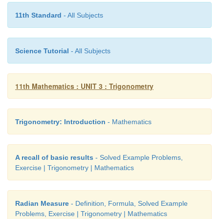
11th Standard
- All Subjects
Science Tutorial
- All Subjects
11th Mathematics : UNIT 3 : Trigonometry
Trigonometry: Introduction
- Mathematics
A recall of basic results
- Solved Example Problems,
Exercise | Trigonometry | Mathematics
Radian Measure
- Definition, Formula, Solved Example
Problems, Exercise | Trigonometry | Mathematics