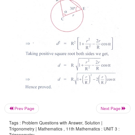
Prev Page
Next Page
Tags : Problem Questions with Answer, Solution |
Trigonometry | Mathematics , 11th Mathematics : UNIT 3 :
Trigonometry