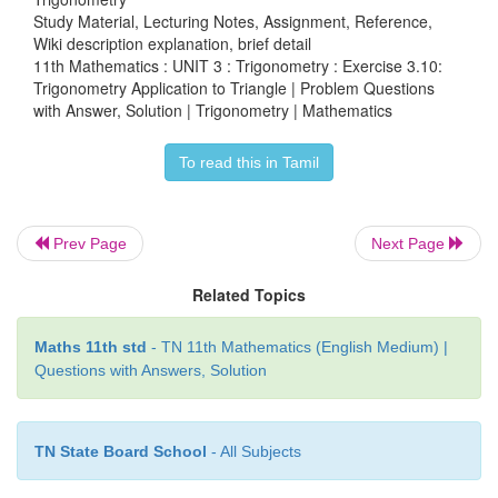
Study Material, Lecturing Notes, Assignment, Reference,
Wiki description explanation, brief detail
11th Mathematics : UNIT 3 : Trigonometry : Exercise 3.10:
Trigonometry Application to Triangle | Problem Questions
with Answer, Solution | Trigonometry | Mathematics
To read this in Tamil
Prev Page
Next Page
Related Topics
Maths 11th std
- TN 11th Mathematics (English Medium) |
Questions with Answers, Solution
TN State Board School
- All Subjects