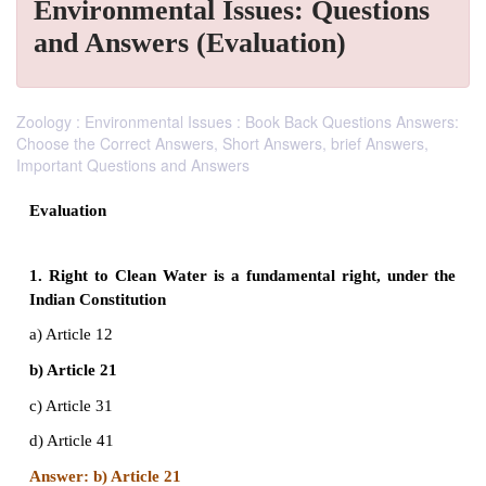
Environmental Issues: Questions
and Answers (Evaluation)
Zoology : Environmental Issues : Book Back Questions Answers:
Choose the Correct Answers, Short Answers, brief Answers,
Important Questions and Answers