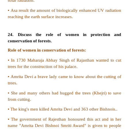
19. Write notes on the following:
a. Eutrophication
b. Algal Bloom
a) Eutrophication:
Nutrient enrichment of water bodies due to run-off
containing nutrients such as nitrates phosphates etc.
b) Algal Bloom
•
Water pollution can cause eutrophication due t
enrichment.
•
Due to this over growth of algae is taking plac
algal bloom.