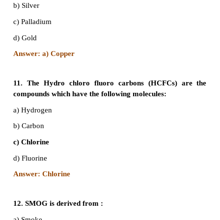
Answer: b) Bioremediation
8. The Ozone Day is observed every year on Sep
as on this day in 1987 the ___________was s
launching efforts to arrest the depletion of the fra
layer in the stratosphere that prevents the harm
violet rays of the sun from reaching the earth.
correct word in blank.
a) Montreal Protocol
b) Geneva Protocol
c) Kyoto Protocol
d)Nagoya Protocol
Answer: a) Montreal Protocol