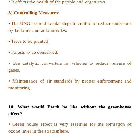
the air.
2) It is formed of smoke and fog.
Harmful Effects
1) It reduces visibility
2) Breathing becomes more difficult for asthmatic pa
others.
16. List all the wastes that you generate, at home,
during your trips to other places. Could you ve
reduce the generation of these wastes? Which
difficult or rather impossible to reduce?
•
Plastic paper vegetable and fruit peels disposable c
spoons.