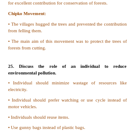
•
This will affect the quality of water.
20. What effect can fertilizer runoff have on a
ecosystem?
The over use of fertilizers in agriculture get into 
system and affect in the following ways
•
It may kill beneficial bacteria
•
It can cause eutrophication in water bodies
•
It affects the aquatic animals and their productivity.
21. How can we control eutrophication?