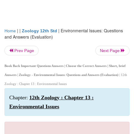
| |
|
Environmental Issues: Questions
Home
Zoology 12th Std
and Answers (Evaluation)
Prev Page
Next Page
Book Back Important Questions Answers | Choose the Correct Answers | Short, brief
Answers | Zoology - Environmental Issues: Questions and Answers (Evaluation)
| 12th
Zoology : Chapter 13 : Environmental Issues
Chapter:
12th Zoology : Chapter 13 :
Environmental Issues