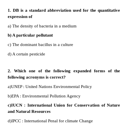
•
Use water resources efficiently.
•
Use of refrigerators should be minimized or they ar
source of CFC which is responsible for ozone deplet
•
Spread awareness and inspire other people t
pollution.
26. How does recycling help reduce pollution?
•
Recycling prevents the emissions of many green h
and water pollutants and saves energy.
•
Using recovered material of generates less solid was
•
It helps to reduce the pollution caused by the extr
processing of material.