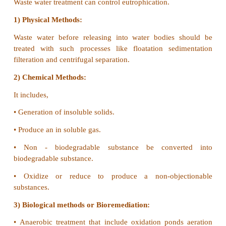
•
It affects the flora and fauna.
•
It results in shortage of food.
•
It affects the health of the people and organisms.
3) Controlling Measures:
•
The UNO assured to take steps to control or reduce
by factories and auto mobiles.
•
Trees to be planted
•
Forests to be conserved.
•
Use catalytic converters in vehicles to reduce 
gases.
•
Maintenance of air standards by proper enforc