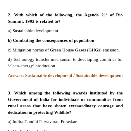
Evaluation
1. Right to Clean Water is a fundamental right, 
Indian Constitution
a) Article 12
b) Article 21
c) Article 31
d) Article 41
Answer: b) Article 21
2. With which of the following, the Agenda 2
Summit, 1992 is related to?