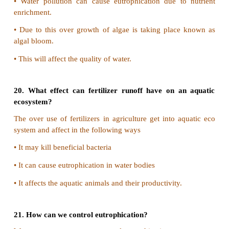
17. Discuss the causes and effects of global war
measures need to be taken to control global warm
1) Causes of global warming:
Increase in the concentration of greenhouse gase
methane nitrous oxide CFC's and ozone causes g
effect that leads to warming of the earth.
2) Effects of Global Warming:
•
Extreme wet and dry conditions can be expected.
•
Sea level rises
•
Plant and animal species will migrate in response 
change.