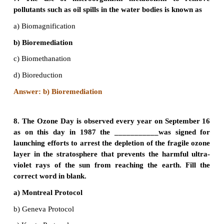
5. Which among the following is the most abunda
House-Gas (GHG) in the earth’s atmosphere?
a) Carbon dioxide
b) Water Vapour
c) Sulphur Dioxide
d) Tropospheric Ozone
Answer: b) Water Vapour
6. As per 2017 statistics, the highest per capita 
Carbon dioxide in the world is
a) USA