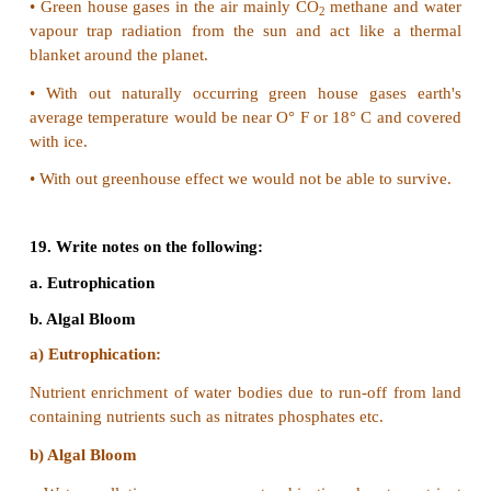
•
Wastes can be easily reduced by the judicious 
above material.
•
Wastage of paper can be minimized by writing on 
of the paper and by using recycled paper.
•
Plastic and glass waste can also be reduced by rec
reusing.
•
Also substituting plastic bag with bio degradable
can reduce wastes generated at home school or during
•
Domestic sewage can be reduced by optimizing t
water with bathing cooking and other household activ
•
Non-bio degradable waste such as plastic metal br
are difficult to decompose because micro- organi
have the ability to decompose them.