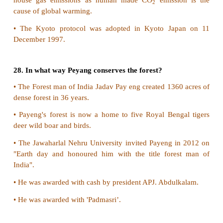
substances.
3) Biological methods or Bioremediation:
•
Anaerobic treatment that include oxidation pond
lagoons.
•
Anaerobic treatment that include anaerobic bi
anaerobic lagoon.
22. Why does ozone hole form over Antarctica?
•
The severe depletion of the Antarctic ozone laye
the 'Ozone hole" occurs here because of th
atmospheric and chemical condition.
•
The very low winter temperatures in the 
stratosphere cause this ozone hole.