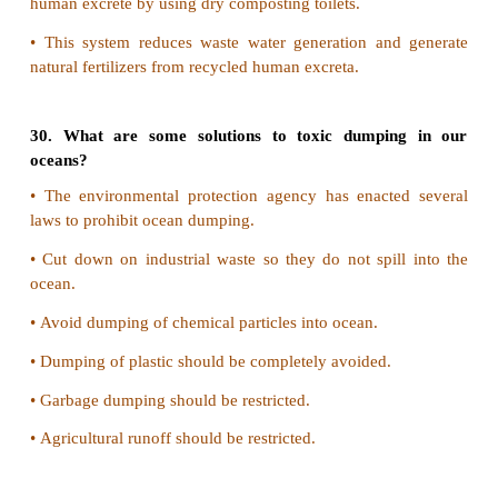
•
In 1730 Maharaja Abhay Singh of Rajasthan want
trees for the construction of his palace.
•
Amrita Devi a brave lady came to know about the 
trees.
•
She and many others had hugged the trees (Khejr
from cutting.
•
The king's men killed Amrita Devi and 363 other Bi
•
The government of Rajesthan honoured this act 
name "Amrita Devi Bishnoi Smriti Award" is given
for excellent contribution for conservation of forests.
Chipko Movement:
•
The villages hugged the trees and prevented the co