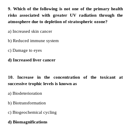
30. What are some solutions to toxic dumpi
oceans?
•
The environmental protection agency has enact
laws to prohibit ocean dumping.
•
Cut down on industrial waste so they do not spil
ocean.
•
Avoid dumping of chemical particles into ocean.
•
Dumping of plastic should be completely avoided.
•
Garbage dumping should be restricted.
•
Agricultural runoff should be restricted.