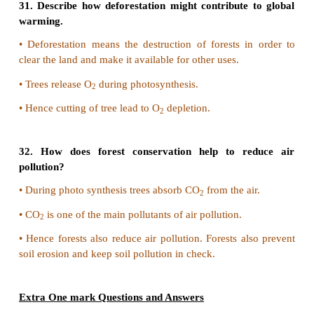
from felling them.
•
The main aim of this movement was to protect th
forests from cutting.
25. Discuss the role of an individual t
environmental pollution.
•
Individual should minimize wastage of resou
electricity.
•
Individual should prefer watching or use cycle 
motor vehicles.
•
Individuals should reuse items.
•
Use gunny bags instead of plastic bags.