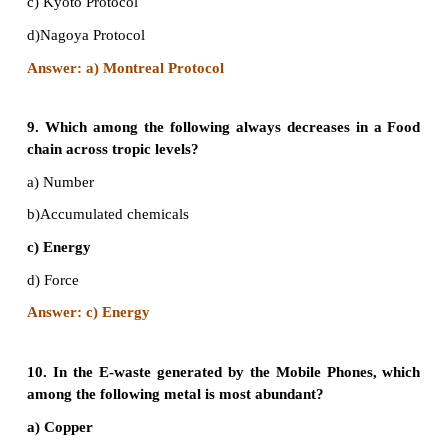
b) China
c) Qatar
d) Saudi Arabia
Answer: b) China
7. The use of microorganism metabolism t
pollutants such as oil spills in the water bodies is 
a) Biomagnification
b) Bioremediation
c) Biomethanation
d) Bioreduction