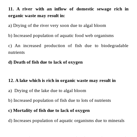
31. Describe how deforestation might contribute 
warming.
•
Deforestation means the destruction of forests i
clear the land and make it available for other uses.
•
Trees release O
during photosynthesis.
2
•
Hence cutting of tree lead to O
depletion.
2
32. How does forest conservation help to r
pollution?
•
During photo synthesis trees absorb CO
from the a
2
•
CO
is one of the main pollutants of air pollution.
2
•
Hence forests also reduce air pollution. Forests al