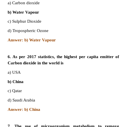
b) Medini Puruskar Yojana
c) Amrita Devi Bishnoi Award
d) Pitambar Pant National Award
Answer: c) Amrita Devi Bishnoi Award
4. The ‘thickness’ of Stratospheric Ozone layer i
in/on:
a) Sieverts units
b) Dobson units
c) Melson units
d)Beaufort Scale
Answer: b) Dobson units