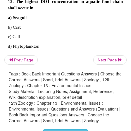
soil erosion and keep soil pollution in check.
Extra One mark Questions and Answers
1. DB is a standard abbreviation used for the qu
expression of
Prev Page
Next Page
a) The density of bacteria in a medium
Tags : Book Back Important Questions Answers | Choose the
b) A particular pollutant
Correct Answers | Short, brief Answers | Zoology , 12th
Zoology : Chapter 13 : Environmental Issues
c) The dominant bacillus in a culture
Study Material, Lecturing Notes, Assignment, Reference,
Wiki description explanation, brief detail
d) A certain pesticide
12th Zoology : Chapter 13 : Environmental Issues :
Environmental Issues: Questions and Answers (Evaluation) |
Book Back Important Questions Answers | Choose the
Correct Answers | Short, brief Answers | Zoology
2. Which one of the following expanded for