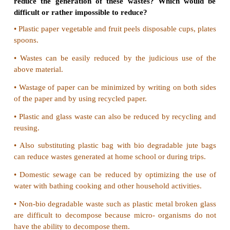
12. SMOG is derived from :
a) Smoke
b) Fog
c) Both A and B
d) Only A
Ans ; c) Both A and B
13. Excess of fluoride in drinking water causes:
a) Lung disease
b) Intestinal infection