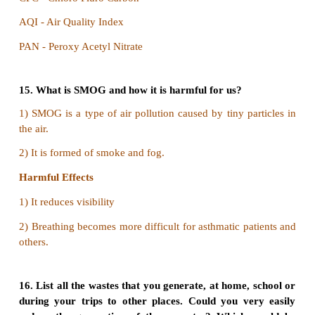
b) Silver
c) Palladium
d) Gold
Answer: a) Copper
11. The Hydro chloro fluoro carbons (HCFCs
compounds which have the following molecules:
a) Hydrogen
b) Carbon
c) Chlorine
d) Fluorine
Answer: Chlorine