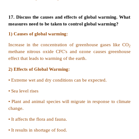
c) Fluorosis
d) None of the above
Answer: c) Fluorosis
14. Expand (i) CFC (ii) AQI (iii) PAN
CFC - Chloro Fluro Carbon
AQI - Air Quality Index
PAN - Peroxy Acetyl Nitrate
15. What is SMOG and how it is harmful for us?
1) SMOG is a type of air pollution caused by tiny pa