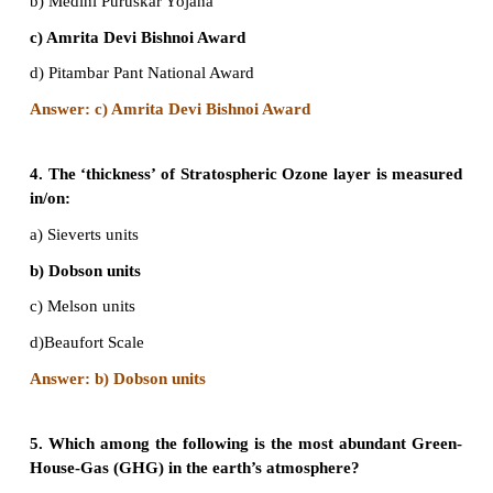
a) Sustainable development
b) Combating the consequences of population
c) Mitigation norms of Green House Gases (GHGs) e
d) Technology transfer mechanism to developing cou
‘clean-energy’ production.
Answer: Sustainable development /
Sustainable de
3. Which among the following awards institut
Government of India for individuals or communi
rural areas that have shown extraordinary co
dedication in protecting Wildlife?
a) Indira Gandhi Paryavaran Puraskar