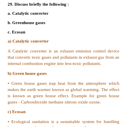
23. Mention the causes of enhanced use of ul
radiation.
•
Anthropogenic emissions of chloro floro ca
nitrogen oxides results in depletion of stratosph
layer which protects the earth against deleterious 
solar radiation.
•
Asa result the amount of biologically enhanced UV
reaching the earth surface increases.
24. Discuss the role of women in protec
conservation of forests.
Role of women in conservation of forests: