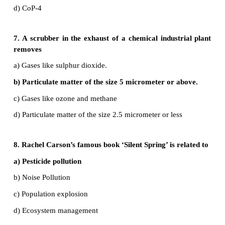
A Catalytic converter is an exhaust emission cont
that converts toxic gases and pollutants in exhaust 
internal combustion engine into less-toxic pollutants.
b) Green house gases
•
Green house gases trap heat from the atmosph
makes the earth warmer known as global warming. 
is known as green house effect. Example for gr
gases - Carbondioxide methane nitrous oxide ozone.
c) Ecosan
•
Ecological sanitation is a sustainable system fo
human excrete by using dry composting toilets.
•
This system reduces waste water generation an
natural fertilizers from recycled human excreta.