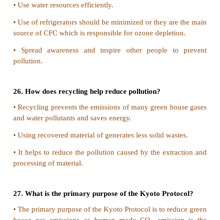
Waste water treatment can control eutrophication.
1) Physical Methods:
Waste water before releasing into water bodies 
treated with such processes like floatation sed
filteration and centrifugal separation.
2) Chemical Methods:
It includes,
•
Generation of insoluble solids.
•
Produce an in soluble gas.
•
Non - biodegradable substance be conver
biodegradable substance.
•
Oxidize or reduce to produce a non-obje