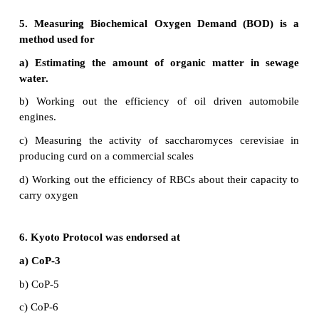
•
The Jawaharlal Nehru University invited Payeng 
"Earth day and honoured him with the title fore
India".
•
He was awarded with cash by president APJ. Abdu
•
He was awarded with 'Padmasri’.
29. Discuss briefly the following :
a. Catalytic converter
b. Greenhouse gases
c. Ecosan
a) Catalytic converter