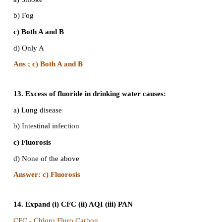
9. Which among the following always decreases 
chain across tropic levels?
a) Number
b)Accumulated chemicals
c) Energy
d) Force
Answer: c) Energy
10. In the E-waste generated by the Mobile Phon
among the following metal is most abundant?
a) Copper