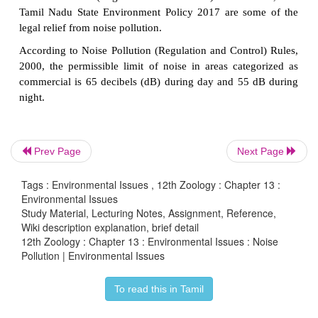
3. Control
• Planting trees in and around noise sources
is a
solution for noise pollution as plants are known
noise and bring down sound levels.
• Regular servicing and tuning of
automobile e
effectively reduce noise pollution by vehicles and m
Prev Page
Next Page
• Workers should be provided with ear plugs
and e
Tags : Environmental Issues , 12th Zoology : Chapter 13 :
work sites that generate high noise levels.
Environmental Issues
Study Material, Lecturing Notes, Assignment, Reference,
• Lubrication of machinery and regular servicing
Wiki description explanation, brief detail
noise levels.
12th Zoology : Chapter 13 : Environmental Issues : Noise
Pollution | Environmental Issues
• Regulations should be imposed to restrict
the
loudspeakers in crowded areas and public places.
To read this in Tamil