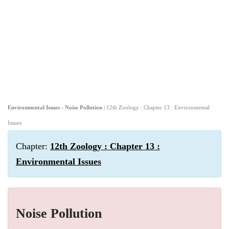
Environmental Issues - Noise Pollution
| 12th Zoology : Chapter 13 : Environmental
Issues
Chapter:
12th Zoology : Chapter 13 :
Environmental Issues
Noise Pollution