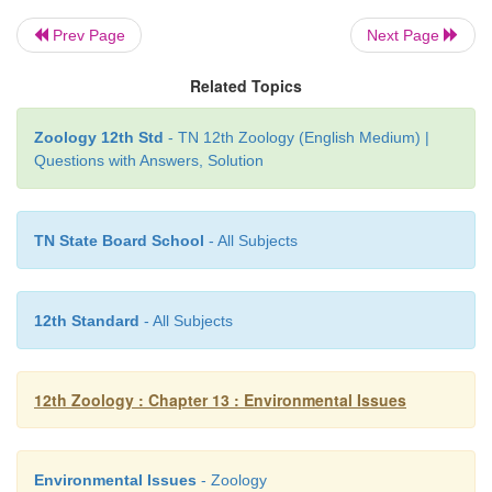
Prev Page
Next Page
4. Legal Protection
Article 48-A and Article 51-A of the Constitution
Related Topics
Noise Pollution (Regulation and Control) Rules 
Zoology 12th Std
- TN 12th Zoology (English Medium) |
Tamil Nadu State Environment Policy 2017 are so
Questions with Answers, Solution
legal relief from noise pollution.
According to Noise Pollution (Regulation and Contr
TN State Board School
- All Subjects
2000, the permissible limit of noise in areas cate
commercial is 65 decibels (dB) during day and 55
night.
12th Standard
- All Subjects
12th Zoology : Chapter 13 : Environmental Issues
Environmental Issues
- Zoology