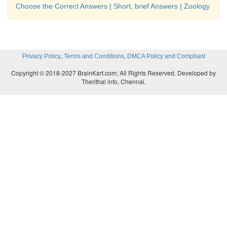
Choose the Correct Answers | Short, brief Answers | Zoology
,
,
Privacy Policy
Terms and Conditions
DMCA Policy and Compliant
Copyright © 2018-2027 BrainKart.com; All Rights Reserved. Developed by
Therithal info, Chennai.