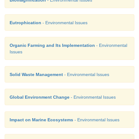
Biomagnification
- Environmental Issues
Eutrophication
- Environmental Issues
Organic Farming and Its Implementation
- Environmental
Issues
Solid Waste Management
- Environmental Issues
Global Environment Change
- Environmental Issues
Impact on Marine Ecosystems
- Environmental Issues