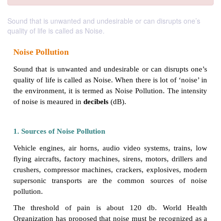
Sound that is unwanted and undesirable or can disrupts one’s
quality of life is called as Noise.
Noise Pollution
Sound that is unwanted and undesirable or can disr
quality of life is called as Noise. When there is lot of