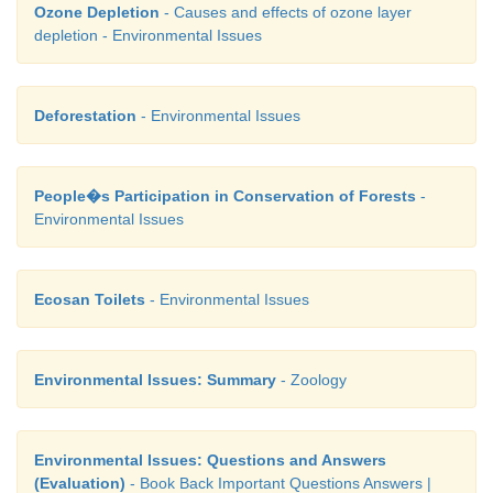
Ozone Depletion
- Causes and effects of ozone layer
depletion - Environmental Issues
Deforestation
- Environmental Issues
People�s Participation in Conservation of Forests
-
Environmental Issues
Ecosan Toilets
- Environmental Issues
Environmental Issues: Summary
- Zoology
Environmental Issues: Questions and Answers
(Evaluation)
- Book Back Important Questions Answers |