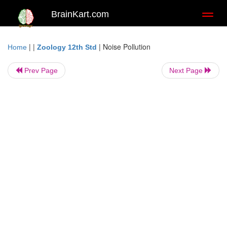
BrainKart.com
Toggl
naviga
| |
|
Noise Pollution
Home
Zoology 12th Std
Prev Page
Next Page