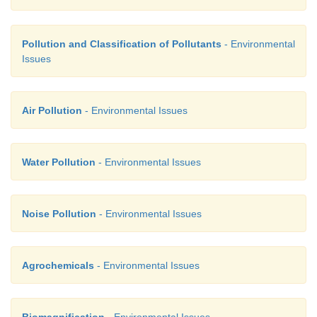
Pollution and Classification of Pollutants
- Environmental
Issues
Air Pollution
- Environmental Issues
Water Pollution
- Environmental Issues
Noise Pollution
- Environmental Issues
Agrochemicals
- Environmental Issues