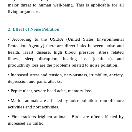
the environment, it is termed as Noise Pollution. The
of noise is meaured in
decibels
(dB).
1. Sources of Noise Pollution
Vehicle engines, air horns, audio video systems, t
flying aircrafts, factory machines, sirens, motors, d
crushers, compressor machines, crackers, explosiv
supersonic transports are the common sources
pollution.
The threshold of pain is about 120 db. Wor
Organization has proposed that noise must be recog
major threat to human well-being. This is applicab
living organisms.