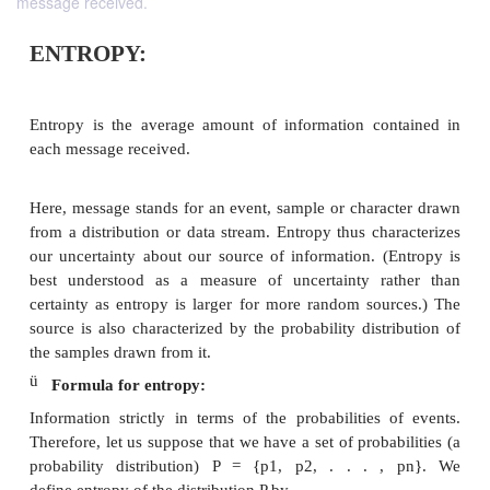
message received.
ENTROPY:
Entropy is the average amount of information co
each message received.