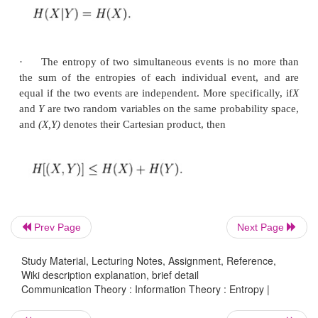
mass
function P(X) as: Here E is the expected value
and I is the information content of X. I(X) is itsel
variable. One may also define the conditional entr
events X and Y taking values xi and yj respectively, 
ü
Properties:
Prev Page
Next Page
·
If
X
and
Y
are two independent experiments, th
the value of
Y
doesn't influence our knowledge of th
Study Material, Lecturing Notes, Assignment, Reference,
Wiki description explanation, brief detail
X
(since the two don't influence each other by indep
Communication Theory : Information Theory : Entropy |