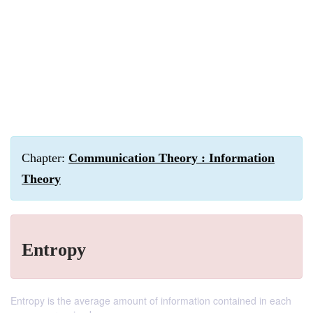
Chapter:
Communication Theory : Information
Theory
Entropy
Entropy is the average amount of information contained in each