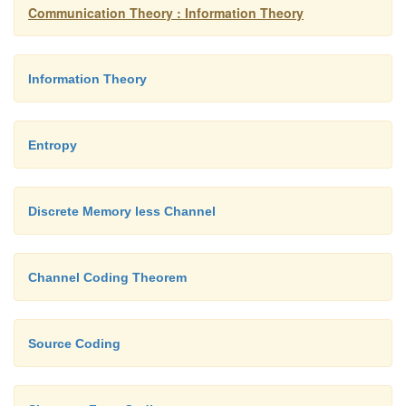
Communication Theory : Information Theory
Information Theory
Entropy
Discrete Memory less Channel
Channel Coding Theorem
Source Coding