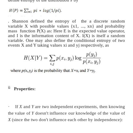
Here, message stands for an event, sample or chara
from a distribution or data stream. Entropy thus cha
our uncertainty about our source of information. (
best understood as a measure of uncertainty ra
certainty as entropy is larger for more random sou
source is also characterized by the probability dist
the samples drawn from it.
ü
Formula for entropy:
Information strictly in terms of the probabilities 
Therefore, let us suppose that we have a set of proba
probability distribution) P = {p1, p2, . . . 
define entropy of the distribution P by
. Shannon defined the entropy of
the a discre
variable X with possible values {x1, ..., xn} and p