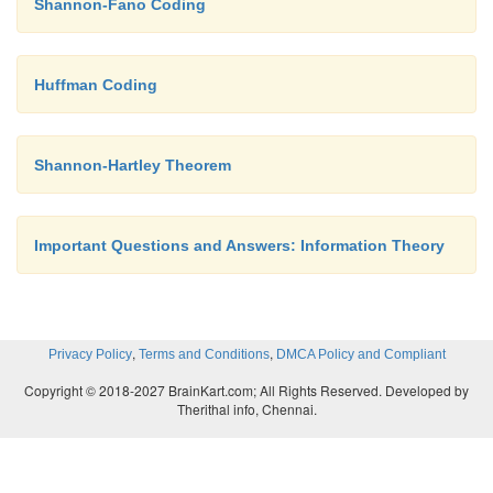
Shannon-Fano Coding
Huffman Coding
Shannon-Hartley Theorem
Important Questions and Answers: Information Theory
,
,
Privacy Policy
Terms and Conditions
DMCA Policy and Compliant
Copyright © 2018-2027 BrainKart.com; All Rights Reserved. Developed by
Therithal info, Chennai.