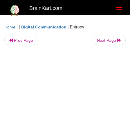
BrainKart.com
Toggl
naviga
| |
|
Entropy
Home
Digital Communication
Prev Page
Next Page