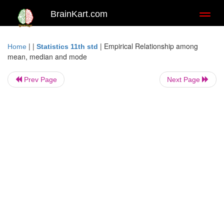
BrainKart.com
Toggl
naviga
| |
|
Empirical Relationship among
Home
Statistics 11th std
mean, median and mode
Prev Page
Next Page