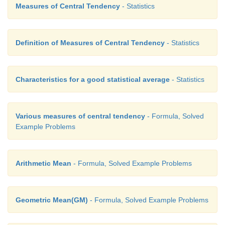
Measures of Central Tendency
- Statistics
Definition of Measures of Central Tendency
- Statistics
Characteristics for a good statistical average
- Statistics
Various measures of central tendency
- Formula, Solved
Example Problems
Arithmetic Mean
- Formula, Solved Example Problems
Geometric Mean(GM)
- Formula, Solved Example Problems