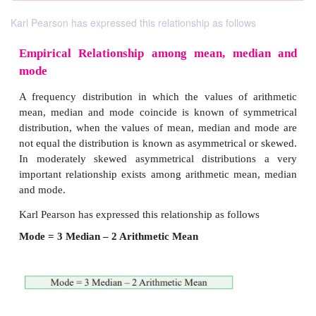
Karl Pearson has expressed this relationship as follows
Empirical Relationship among mean, me
mode
A frequency distribution in which the values of 
mean, median and mode coincide is known of sy