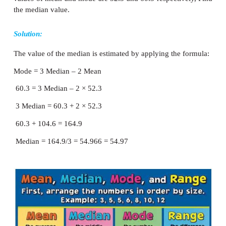
values of median and arithmetic mean are 7
respectively; estimate the value of the mode.
Solution:
The value of the mode is estimated by applying the
formula:
Mode = 3 Median – 2 Mean = 3 (72) – 2 (78)
216 - 156 = 60 Mode = 60
Example 5.29
In a moderately asymmetrical frequency distribu
values of mean and mode are 52.3 and 60.3 respecti