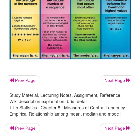
the median value.
Solution:
The value of the median is estimated by applying the
Mode = 3 Median – 2 Mean
60.3 = 3 Median – 2 × 52.3
Prev Page
Next Page
3 Median = 60.3 + 2 × 52.3
Study Material, Lecturing Notes, Assignment, Reference,
60.3 + 104.6 = 164.9
Wiki description explanation, brief detail
11th Statistics : Chapter 5 : Measures of Central Tendency :
Median = 164.9/3 = 54.966 = 54.97
Empirical Relationship among mean, median and mode |
Prev Page
Next Page