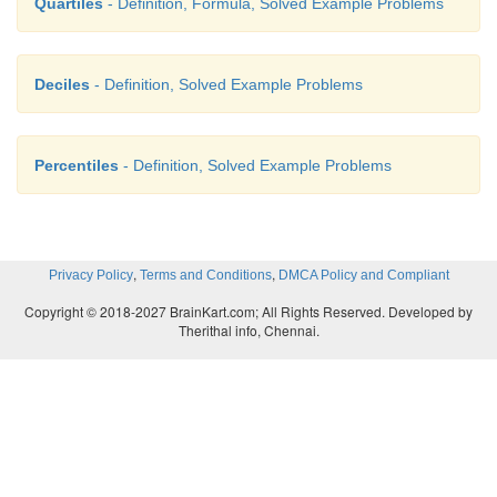
Quartiles
- Definition, Formula, Solved Example Problems
Deciles
- Definition, Solved Example Problems
Percentiles
- Definition, Solved Example Problems
,
,
Privacy Policy
Terms and Conditions
DMCA Policy and Compliant
Copyright © 2018-2027 BrainKart.com; All Rights Reserved. Developed by
Therithal info, Chennai.