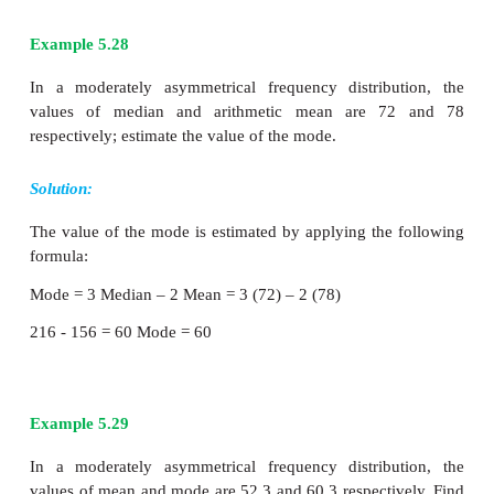
distribution, when the values of mean, median an
not equal the distribution is known as asymmetrical 
In moderately skewed asymmetrical distributio
important relationship exists among arithmetic me
and mode.
Karl Pearson has expressed this relationship as follo
Mode = 3 Median – 2 Arithmetic Mean
Example 5.28
In a moderately asymmetrical frequency distribu