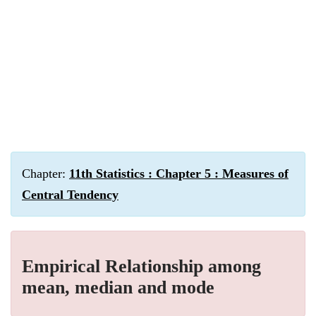
Chapter:
11th Statistics : Chapter 5 : Measures of
Central Tendency
Empirical Relationship among
mean, median and mode