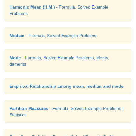
Harmonic Mean (H.M.)
- Formula, Solved Example
Problems
Median
- Formula, Solved Example Problems
Mode
- Formula, Solved Example Problems, Merits,
demerits
Empirical Relationship among mean, median and mode
Partition Measures
- Formula, Solved Example Problems |
Statistics