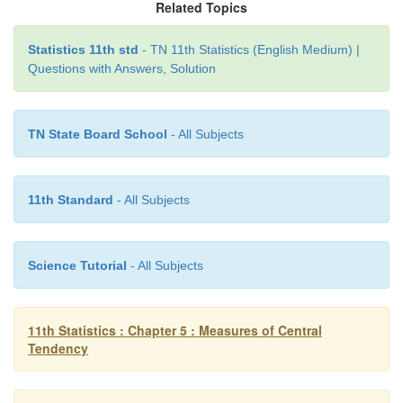
Related Topics
Statistics 11th std
- TN 11th Statistics (English Medium) |
Questions with Answers, Solution
TN State Board School
- All Subjects
11th Standard
- All Subjects
Science Tutorial
- All Subjects
11th Statistics : Chapter 5 : Measures of Central
Tendency