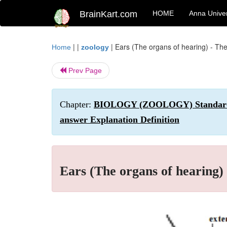
BrainKart.com
HOME
Anna Univer
| |
|
Ears (The organs of hearing) - T
Home
zoology
Prev Page
Chapter:
BIOLOGY (ZOOLOGY) Standard XI 
answer Explanation Definition
Ears (The organs of hearing)