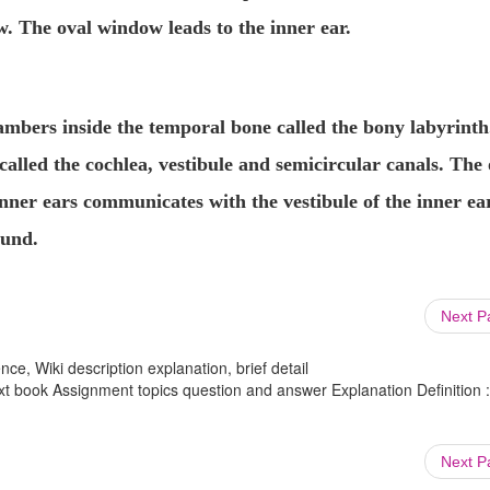
w
. The oval window leads to the inner ear.
hambers inside the temporal bone
called the
bony labyrinth
called the
cochlea
,
vestibule
and
semicircular canals
. The 
ner ears communicates with the vestibule of the inner ear
ound.
Next 
ce, Wiki description explanation, brief detail
 book Assignment topics question and answer Explanation Definition :
Next 