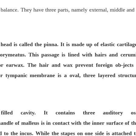
 balance. They have three parts, namely external, middle and
 head is called the
pinna
. It is
made up of elastic cartilag
tory
meatus
. This passage is lined with
hairs
and
cerumi
r earwax. The hair and wax prevent foreign ob-jects
or
tympanic membrane
is a oval, three layered structur
led cavity. It contains three auditory ossi
andle of malleus is in contact with the inner surface of t
 to the incus. While the stapes on one side is attached t