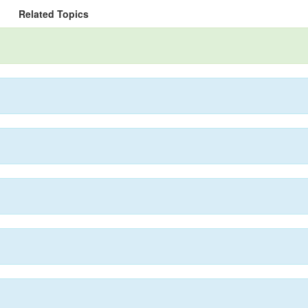
Related Topics