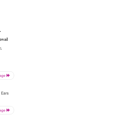
.
oval
.
Page
 Ears
Page