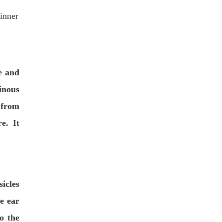
 inner
e and
nous
 from
e. It
cles
he ear
o the