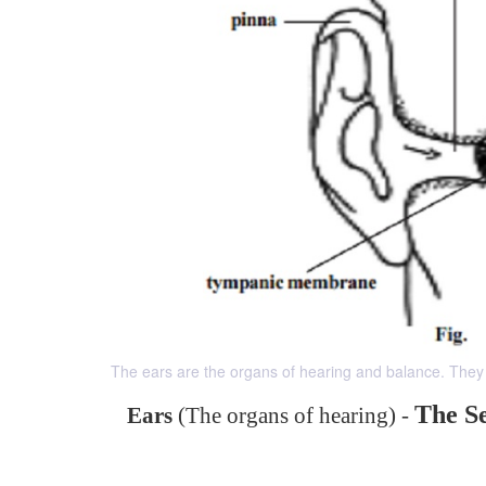
The ears are the organs of hearing and balance. They 
The S
Ears
(The organs of hearing) -