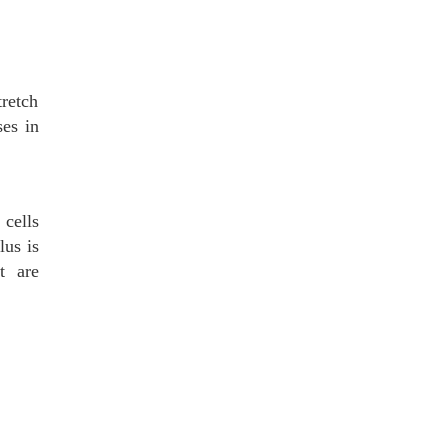
tretch
ses in
cells
lus is
t are