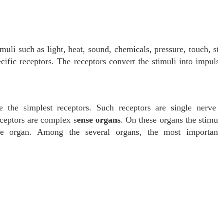
muli such as light, heat, sound, chemicals, pressure, touch, s
ecific receptors. The receptors convert the stimuli into impul
 the simplest receptors. Such receptors are single nerve 
-ceptors are complex s
ense organs
. On these organs the stimu
the organ. Among the several organs, the most importan