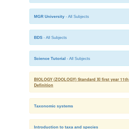
MGR University
- All Subjects
BDS
- All Subjects
Science Tutorial
- All Subjects
BIOLOGY (ZOOLOGY) Standard XI first year 11th
Definition
Taxonomic systems
Introduction to taxa and species