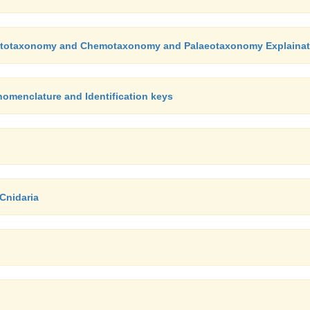
Cytotaxonomy and Chemotaxonomy and Palaeotaxonomy Explainat
omenclature and Identification keys
 Cnidaria