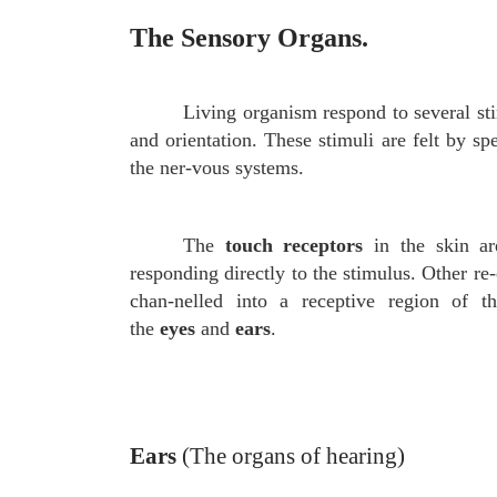
The Sensory Organs.
Living organism respond to several sti
and orientation. These stimuli are felt by sp
the ner-vous systems.
The
touch receptors
in the skin are
responding directly to the stimulus. Other re
chan-nelled into a receptive region of 
the
eyes
and
ears
.
Ears
(The organs of hearing)