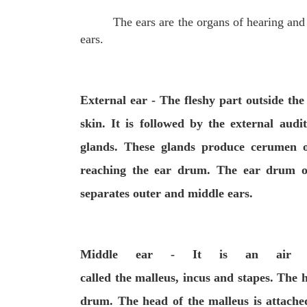
The ears are the organs of hearing and
ears.
External ear
- The fleshy part outside the
skin. It is followed by the
external audi
glands
. These
glands produce
cerumen
o
reaching the
ear drum
. The ear drum 
separates outer and middle ears.
Middle ear
- It is an air fil
called
the
malleus
,
incus
and
stapes
. The h
drum. The head of the malleus is attached