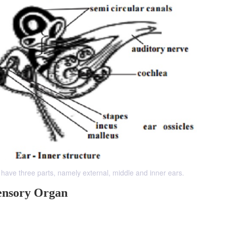
have three parts, namely external, middle and inner ears.
ensory Organ