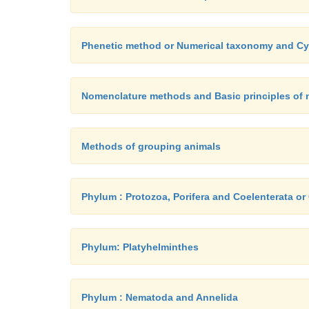
Phenetic method or Numerical taxonomy and 
Nomenclature methods and Basic principles of n
Methods of grouping animals
Phylum : Protozoa, Porifera and Coelenterata or
Phylum: Platyhelminthes
Phylum : Nematoda and Annelida