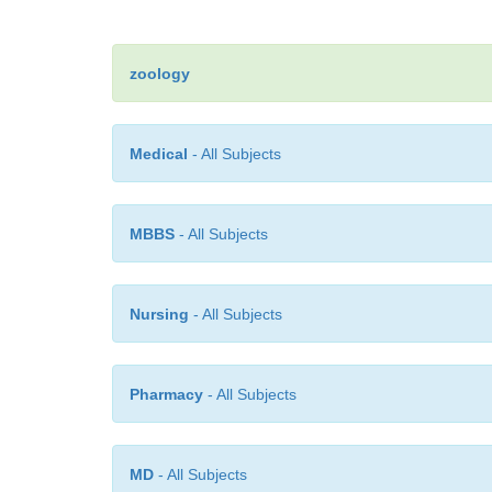
zoology
Medical
- All Subjects
MBBS
- All Subjects
Nursing
- All Subjects
Pharmacy
- All Subjects
MD
- All Subjects