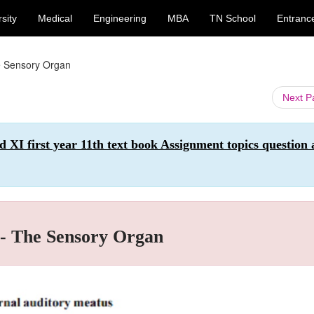
sity
Medical
Engineering
MBA
TN School
Entranc
he Sensory Organ
Next 
first year 11th text book Assignment topics question 
 - The Sensory Organ