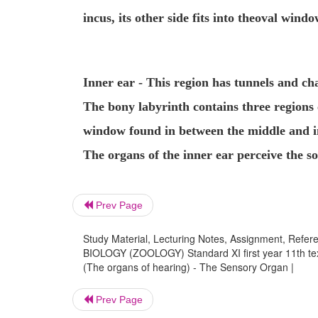
incus, its other side fits into the
oval windo
Inner ear
- This region has tunnels and c
The bony labyrinth contains three regions 
window found in between the middle and in
The organs of the inner ear perceive the s
Prev Page
Study Material, Lecturing Notes, Assignment, Referen
BIOLOGY (ZOOLOGY) Standard XI first year 11th text
(The organs of hearing) - The Sensory Organ |
Prev Page