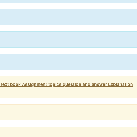
 text book Assignment topics question and answer Explanation