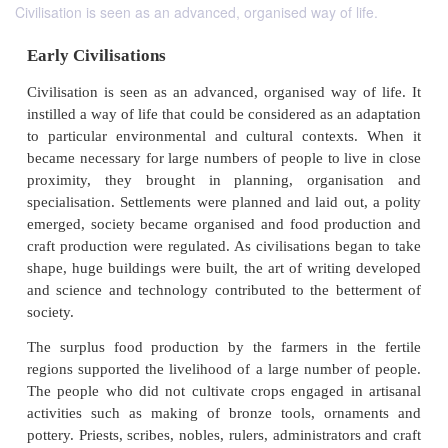
Civilisation is seen as an advanced, organised way of life.
Early Civilisations
Civilisation is seen as an advanced, organised way o
instilled a way of life that could be considered as an
to particular environmental and cultural context
became necessary for large numbers of people to liv