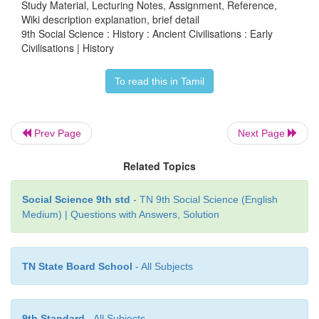
Study Material, Lecturing Notes, Assignment, Reference,
Wiki description explanation, brief detail
9th Social Science : History : Ancient Civilisations : Early
Civilisations | History
To read this in Tamil
Prev Page
Next Page
Related Topics
Social Science 9th std
- TN 9th Social Science (English
Medium) | Questions with Answers, Solution
TN State Board School
- All Subjects
9th Standard
- All Subjects