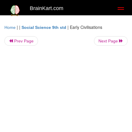
BrainKart.com
Toggl
naviga
| |
|
Early Civilisations
Home
Social Science 9th std
Prev Page
Next Page