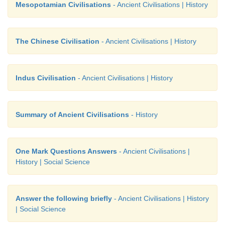
Mesopotamian Civilisations
- Ancient Civilisations | History
The Chinese Civilisation
- Ancient Civilisations | History
Indus Civilisation
- Ancient Civilisations | History
Summary of Ancient Civilisations
- History
One Mark Questions Answers
- Ancient Civilisations |
History | Social Science
Answer the following briefly
- Ancient Civilisations | History
| Social Science