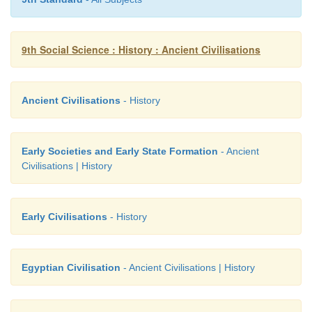
9th Social Science : History : Ancient Civilisations
Ancient Civilisations
- History
Early Societies and Early State Formation
- Ancient
Civilisations | History
Early Civilisations
- History
Egyptian Civilisation
- Ancient Civilisations | History