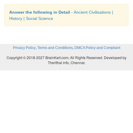
Answer the following in Detail
- Ancient Civilisations |
History | Social Science
,
,
Privacy Policy
Terms and Conditions
DMCA Policy and Compliant
Copyright © 2018-2027 BrainKart.com; All Rights Reserved. Developed by
Therithal info, Chennai.