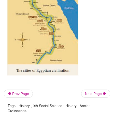
lived as hunter-gatherers and pastoralists. The hunte
and pastoralists maintained their relationships 
civilisations through interactions. Their history is a
important. During the time of these civilisations, S
witnessed the emergence of Neolithic agro 
communities and Microlith form of life by hunter-gat
Prev Page
Next Page
Tags : History , 9th Social Science : History : Ancient
Civilisations