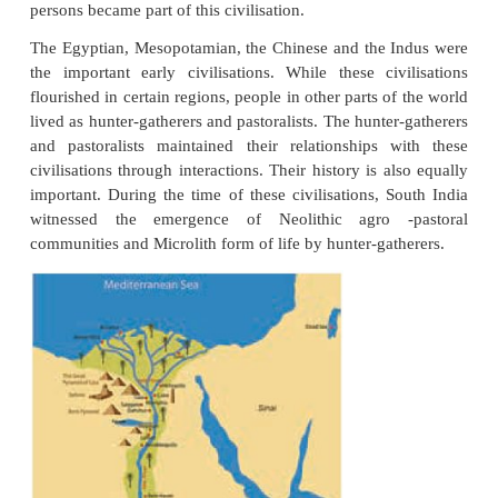
proximity, they brought in planning, organis
specialisation. Settlements were planned and laid ou
emerged, society became organised and food prod
craft production were regulated. As civilisations be
shape, huge buildings were built, the art of writing
and science and technology contributed to the bet
society.
The surplus food production by the farmers in t
regions supported the livelihood of a large number 
The people who did not cultivate crops engaged in
activities such as making of bronze tools, orna
pottery. Priests, scribes, nobles, rulers, administrator
persons became part of this civilisation.
The Egyptian, Mesopotamian, the Chinese and the 
the important early civilisations. While these civ
flourished in certain regions, people in other parts o