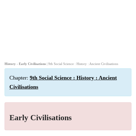
History - Early Civilisations
| 9th Social Science : History : Ancient Civilisations
Chapter:
9th Social Science : History : Ancient
Civilisations
Early Civilisations