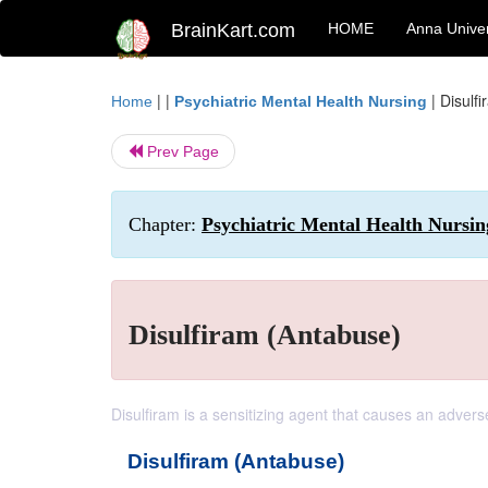
BrainKart.com
HOME
Anna Univer
| |
|
Disulf
Home
Psychiatric Mental Health Nursing
Prev Page
Chapter:
Psychiatric Mental Health Nursi
Disulfiram (Antabuse)
Disulfiram is a sensitizing agent that causes an advers
Disulfiram (Antabuse)