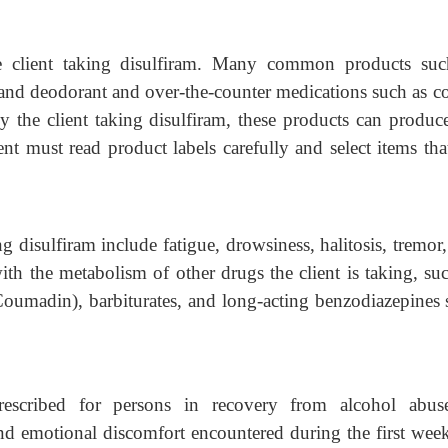
he client taking disulfiram. Many common products suc
 and deodorant and over-the-counter medications such as 
 the client taking disulfiram, these products can produc
nt must read product labels carefully and select items tha
g disulfiram include fatigue, drowsiness, halitosis, tremor
ith the metabolism of other drugs the client is taking, su
(Coumadin), barbiturates, and long-acting benzodiazepines
escribed for persons in recovery from alcohol abus
nd emotional discomfort encountered during the first wee