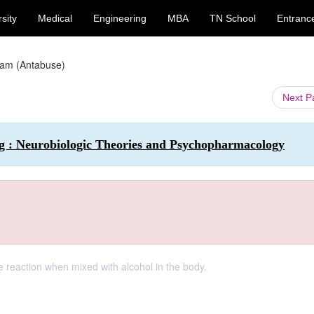
sity
Medical
Engineering
MBA
TN School
Entranc
iram (Antabuse)
Next 
ng : Neurobiologic Theories and Psychopharmacology
e reaction when mixed with alcohol in the body.