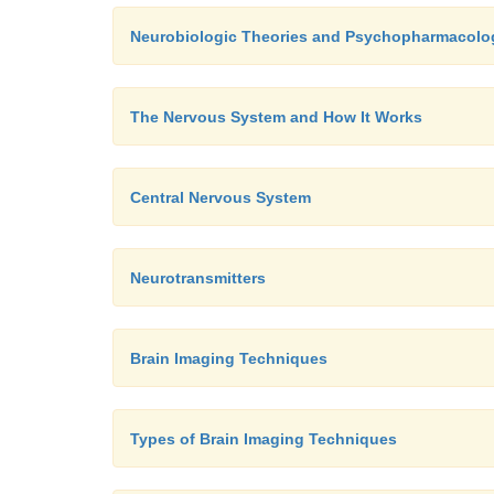
Neurobiologic Theories and Psychopharmacolo
The Nervous System and How It Works
Central Nervous System
Neurotransmitters
Brain Imaging Techniques
Types of Brain Imaging Techniques