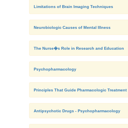
Limitations of Brain Imaging Techniques
Neurobiologic Causes of Mental Illness
The Nurse�s Role in Research and Education
Psychopharmacology
Principles That Guide Pharmacologic Treatment
Antipsychotic Drugs - Psychopharmacology