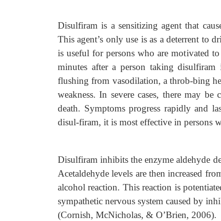
Disulfiram is a sensitizing agent that ca
This agent’s only use is as a deterrent to d
is useful for persons who are motivated to
minutes after a person taking disulfiram
flushing from vasodilation, a throb-bing h
weakness. In severe cases, there may be 
death. Symptoms progress rapidly and las
disul-firam, it is most effective in persons
Disulfiram inhibits the enzyme aldehyde de
Acetaldehyde levels are then increased from
alcohol reaction. This reaction is potentia
sympathetic nervous system caused by inh
(Cornish, McNicholas, & O’Brien, 2006).