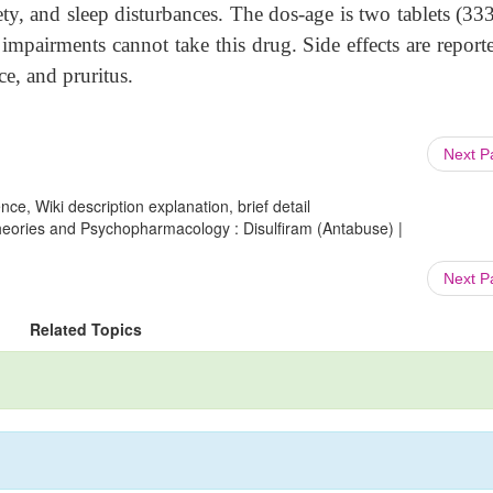
ety, and sleep disturbances. The dos-age is two tablets (3
 impairments cannot take this drug. Side effects are report
ce, and pruritus.
Next 
ce, Wiki description explanation, brief detail
Theories and Psychopharmacology : Disulfiram (Antabuse) |
Next 
Related Topics