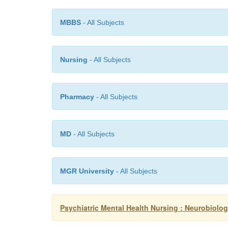
MBBS
- All Subjects
Nursing
- All Subjects
Pharmacy
- All Subjects
MD
- All Subjects
MGR University
- All Subjects
Psychiatric Mental Health Nursing : Neurobiol