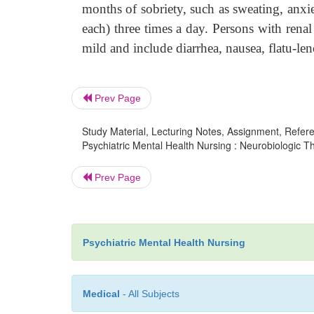
months of sobriety, such as sweating, anxi
each) three times a day. Persons with renal
mild and include diarrhea, nausea, flatu-len
Prev Page
Study Material, Lecturing Notes, Assignment, Referen
Psychiatric Mental Health Nursing : Neurobiologic 
Prev Page
Psychiatric Mental Health Nursing
Medical
- All Subjects