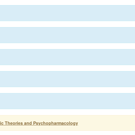
ogic Theories and Psychopharmacology