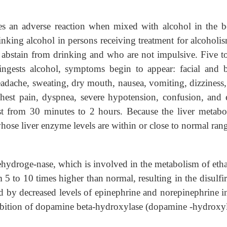
uses an adverse reaction when mixed with alcohol in the 
rinking alcohol in persons receiving treatment for alcoholis
 abstain from drinking and who are not impulsive. Five t
 ingests alcohol, symptoms begin to appear: facial and 
eadache, sweating, dry mouth, nausea, vomiting, dizziness
chest pain, dyspnea, severe hypotension, confusion, and
t from 30 minutes to 2 hours. Because the liver metabol
 whose liver enzyme levels are within or close to normal ran
hydroge-nase, which is involved in the metabolism of eth
 5 to 10 times higher than normal, resulting in the disulf
ted by decreased levels of epinephrine and norepinephrine i
ibition of dopamine beta-hydroxylase (dopamine -hydroxy