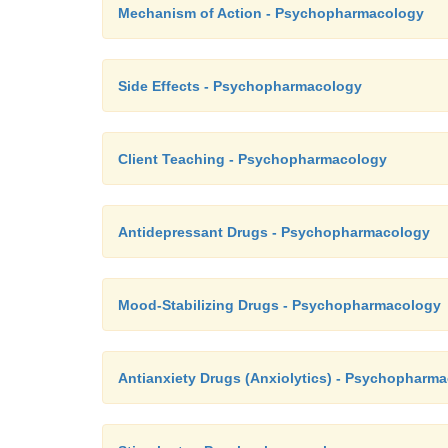
Mechanism of Action - Psychopharmacology
Side Effects - Psychopharmacology
Client Teaching - Psychopharmacology
Antidepressant Drugs - Psychopharmacology
Mood-Stabilizing Drugs - Psychopharmacology
Antianxiety Drugs (Anxiolytics) - Psychopharm