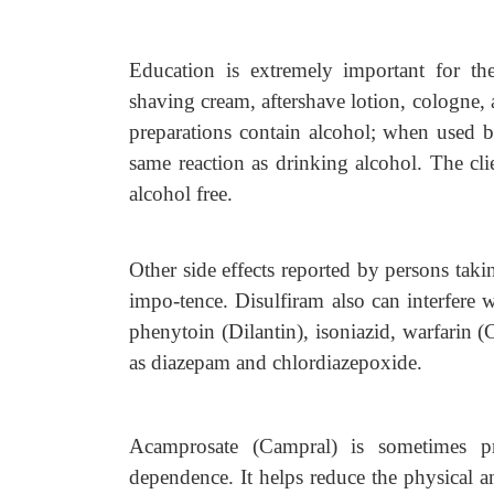
Education is extremely important for t
shaving cream, aftershave lotion, cologne,
preparations contain alcohol; when used by
same reaction as drinking alcohol. The clie
alcohol free.
Other side effects reported by persons takin
impo-tence. Disulfiram also can interfere w
phenytoin (Dilantin), isoniazid, warfarin 
as diazepam and chlordiazepoxide.
Acamprosate (Campral) is sometimes pr
dependence. It helps reduce the physical a