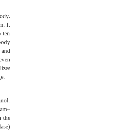
body.
m. It
o ten
body
, and
 even
izes
ge.
anol.
iram–
n the
lase)