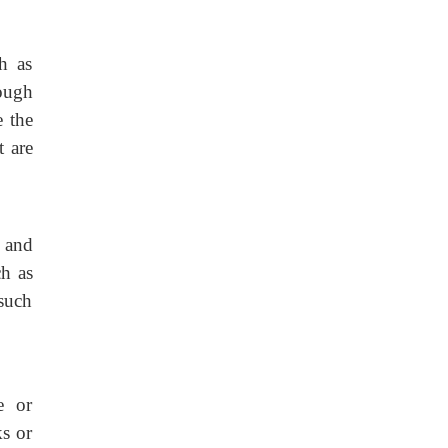
h as
cough
e the
t are
, and
ch as
 such
e or
ks or