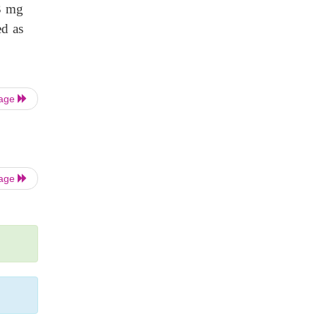
33 mg
ed as
Page
Page