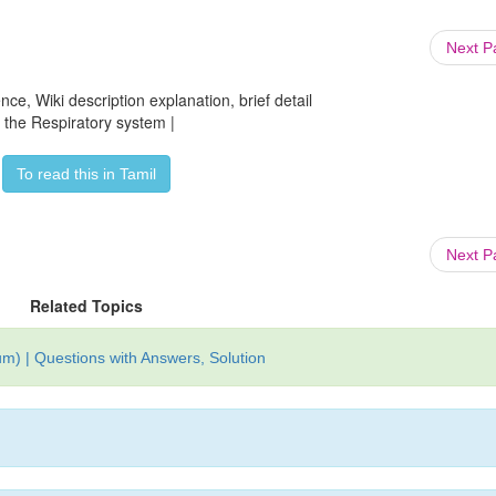
Next 
ce, Wiki description explanation, brief detail
f the Respiratory system |
To read this in Tamil
Next 
Related Topics
m) | Questions with Answers, Solution