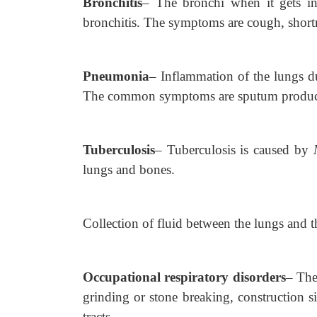
Bronchitis
–
The bronchi when it gets in
bronchitis. The symptoms are cough, shortn
Pneumonia
–
Inflammation of the lungs du
The common symptoms are sputum production,
Tuberculosis
–
Tuberculosis is caused by
lungs and bones.
Collection of fluid between the lungs and th
Occupational respiratory disorders
– The
grinding or stone breaking, construction sit
tracts.