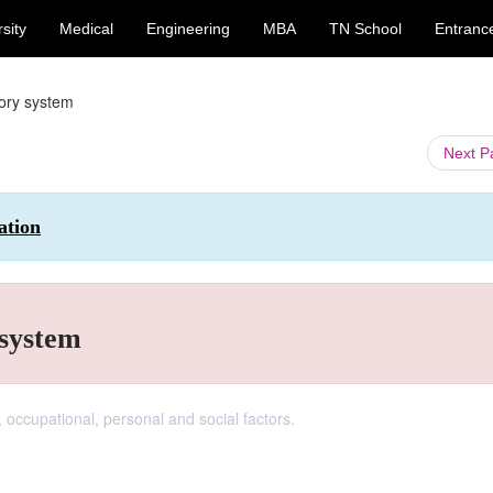
sity
Medical
Engineering
MBA
TN School
Entranc
tory system
Next 
ation
 system
 occupational, personal and social factors.