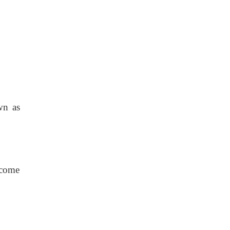
wn as
ecome