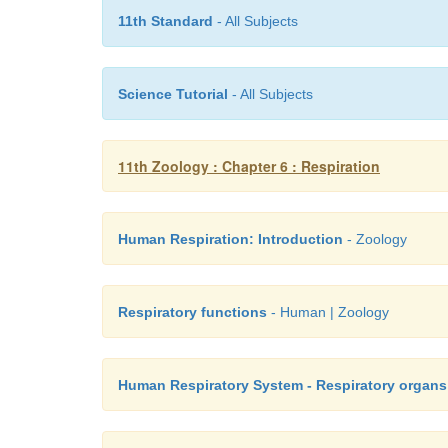
11th Standard
- All Subjects
Science Tutorial
- All Subjects
11th Zoology : Chapter 6 : Respiration
Human Respiration: Introduction
- Zoology
Respiratory functions
- Human | Zoology
Human Respiratory System - Respiratory organs