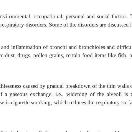
nvironmental, occupational, personal and social factors. 
respiratory disorders. Some of the disorders are discussed 
g and inflammation of bronchi and
bronchioles and difficu
 dust, drugs, pollen grains, certain food items like fish, 
thlessness caused by gradual breakdown of
the thin walls 
of a gaseous exchange. i.e., widening of the alveoli is c
e is cigarette smoking, which reduces the respiratory surfa