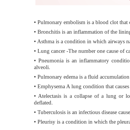
• Pulmonary embolism is a blood clot that o
• Bronchitis is an inflammation of the linin
• Asthma is a condition in which airways 
• Lung cancer -The number one cause of can
• Pneumonia is an inflammatory condition
alveoli.
• Pulmonary edema is a fluid accumulation i
• Emphysema A lung condition that causes s
• Atelectasis is a collapse of a lung or
deflated.
• Tuberculosis is an infectious disease ca
• Pleurisy is a condition in which the pleu