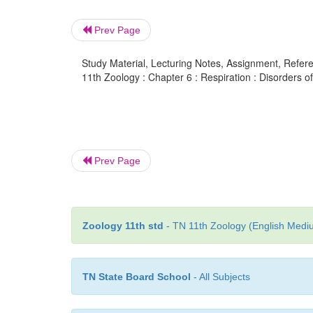
Prev Page
Study Material, Lecturing Notes, Assignment, Referen
11th Zoology : Chapter 6 : Respiration : Disorders o
Prev Page
Zoology 11th std
- TN 11th Zoology (English Mediu
TN State Board School
- All Subjects