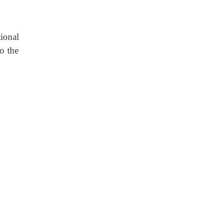
ional
to the