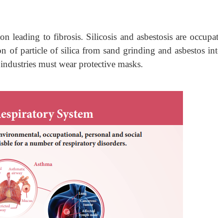
n leading to fibrosis. Silicosis and asbestosis are occupat
on of particle of silica from sand grinding and asbestos in
 industries must wear protective masks.