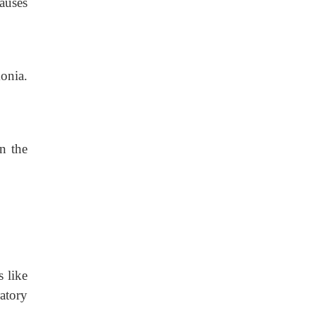
auses
onia.
.
n the
s like
ratory