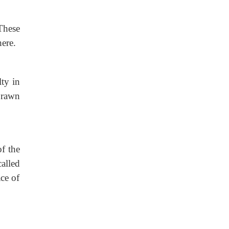
These
here.
lty in
prawn
of the
alled
ce of