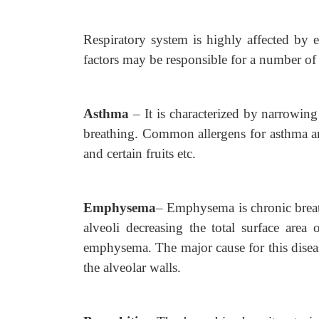
Respiratory system is highly affected by e
factors may be responsible for a number of 
Asthma
–
It is characterized by narrowin
breathing. Common allergens for asthma are
and certain fruits etc.
Emphysema
–
Emphysema is chronic brea
alveoli decreasing the total surface area 
emphysema. The major cause for this diseas
the alveolar walls.