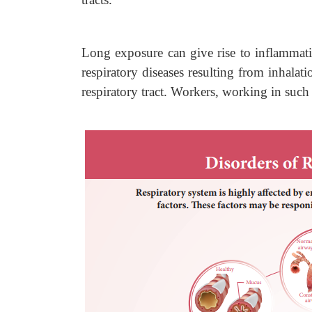
Long exposure can give rise to inflammatio
respiratory diseases resulting from inhalati
respiratory tract. Workers, working in such