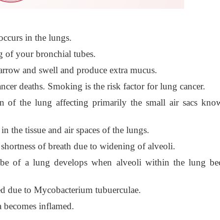
ccurs in the lungs.
g of your bronchial tubes.
narrow and swell and produce extra mucus.
cer deaths. Smoking is the risk factor for lung cancer.
 of the lung affecting primarily the small air sacs kno
n the tissue and air spaces of the lungs.
hortness of breath due to widening of alveoli.
 lobe of a lung develops when alveoli within the lung b
used due to Mycobacterium tubuerculae.
ra becomes inflamed.