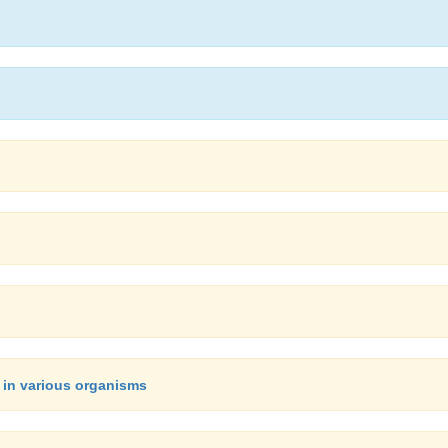
 in various organisms