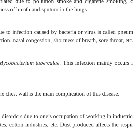
flated due to pollution smoke and cigarette
smoking, c
ess of breath and sputum in the lungs.
e to infection caused by bacteria or virus is
called pneum
 nasal congestion, shortness of breath, sore throat, etc
Mycobacterium tuberculae
. This infection
mainly occurs i
e chest wall is the main complication of this disease.
 disorders due to one’s occupation of
working in industrie
es, cotton industries, etc. Dust produced affects the respi