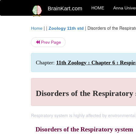
BrainKart.com
HOME
Anna Univer
| |
|
Disorders of the Respira
Home
Zoology 11th std
Prev Page
Chapter:
11th Zoology : Chapter 6 : Respir
Disorders of the Respiratory
Respiratory system is highly affected by environmental,
Disorders of the Respiratory system