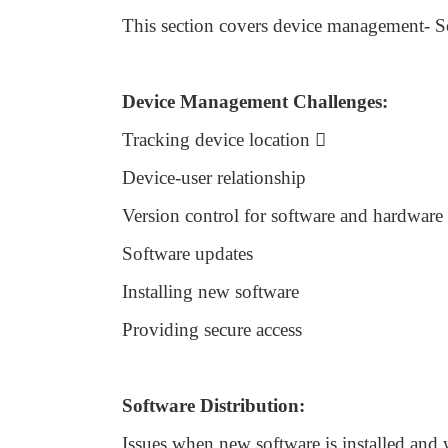
This section covers device management- S
Device Management Challenges:
Tracking device location

Device-user relationship
Version control for software and hardware
Software updates
Installing new software
Providing secure access
Software Distribution:
Issues when new software is installed and 