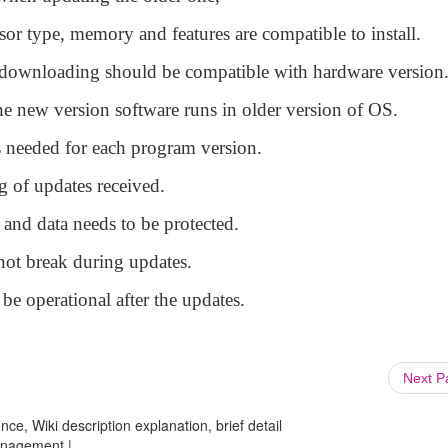
or type, memory and features are compatible to install.
ownloading should be compatible with hardware version
 new version software runs in older version of OS.
s needed for each program version.
 of updates received.
and data needs to be protected.
ot break during updates.
e operational after the updates.
Next 
ce, Wiki description explanation, brief detail
anagement |