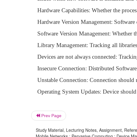
Hardware Capabilities: Whether the process
Hardware Version Management: Software d
Software Version Management: Whether the
Library Management: Tracking all librarie
Devices are not always connected: Tracking
Insecure Connection: Distributed Software 
Unstable Connection: Connection should n
Operating System Updates: Device should b
Prev Page
Study Material, Lecturing Notes, Assignment, Referen
Mobile Networks : Pervasive Computing : Device M