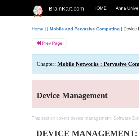
BrainKart.com
HOME
Anna Univer
| |
|
Device
Home
Mobile and Pervasive Computing
Prev Page
Chapter:
Mobile Networks : Pervasive Co
Device Management
This section covers device management- Software Dis
DEVICE MANAGEMENT: