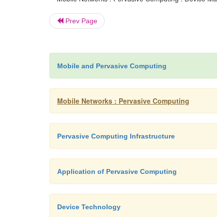
Prev Page
Mobile and Pervasive Computing
Mobile Networks : Pervasive Computing
Pervasive Computing Infrastructure
Application of Pervasive Computing
Device Technology