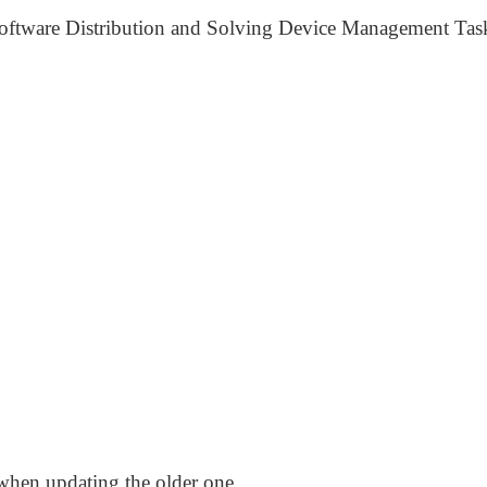
oftware Distribution and Solving Device Management Tas
when updating the older one,