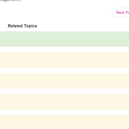
Next 
Related Topics