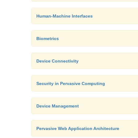
Human-Machine Interfaces
Biometrics
Device Connectivity
Security in Pervasive Computing
Device Management
Pervasive Web Application Architecture