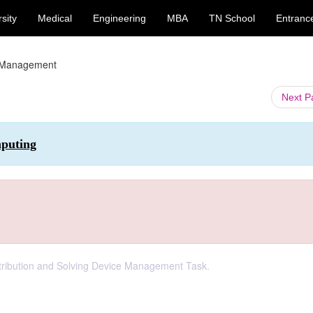
sity
Medical
Engineering
MBA
TN School
Entranc
 Management
Next 
mputing
tribution and Solving Device Management Task.