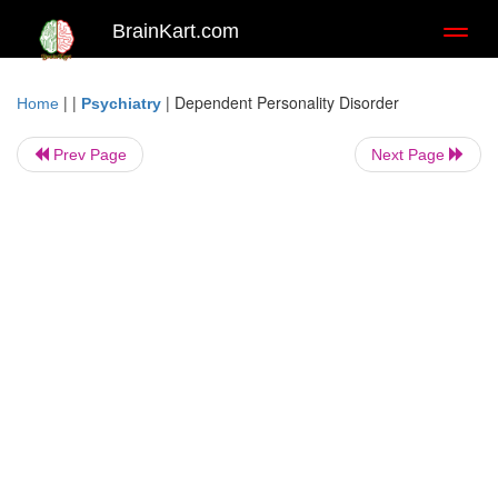
BrainKart.com
Toggl
naviga
| |
|
Dependent Personality Disorder
Home
Psychiatry
Prev Page
Next Page