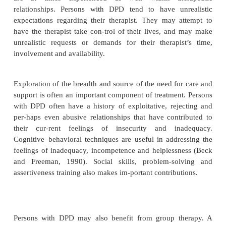
exploitative or abusive. More desirable or reliable p
at times driven away by their excessive clinging and
demands for reassurance. Occupational funct
impaired to the extent that independent respon-si
initiative are required. Persons with DPD are pro
disorders, particularly major depressive dis
dysthymic disorder, and to anxiety disorders, partic
raphobia, social phobia and perhaps panic disorder
the severity of the symptomatology tends to decrease
particularly if the person has obtained a reliable, 
and empathic partner.
Treatment