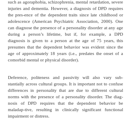
relationship, perhaps by a clinging parent or a
infantilization during a time in which individu
separation normally occurs., However, DPD 
represent an interaction of an anxious–inhibited t
with inconsistent or overprotective. Dependent p
turn to a parental figure to provide a reassurance, s
confidence that they are unable to generate for t
They may eventually believe that their self-worth is
upon the worth or importance they have to another p
Differential Diagnosis
Excessive dependency will often be seen in person
developed debilitating mental and general medical