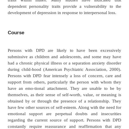
maladap-tive, resulting in clinically significant 
impairment or distress.
Many persons with DPD will also meet the cri
histrionic and borderline personality disorders. Pe
DPD and HPD may both display strong needs for re
attention and approval. However, persons with DPD 
more self-effacing, docile and altruistic, whereas p
HPD tend to be more flamboyant, assertive and sel
and persons with BPD will tend to be m
dysfunctional and emotionally dysregulated.
Epidemiology and Comorbidity