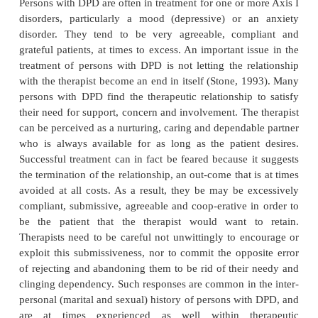
submissive as children and adolescents, and som
had a chronic physical illness or a separation anxie
during child-hood (American Psychiatric Associati
Persons with DPD fear intensely a loss of concern
support from others, particularly the person with
have an emo-tional attachment. They are unable
themselves, as their sense of self-worth, value, or 
obtained by or through the presence of a relation
have few other sources of self-esteem. Along with th
emotional support are perpetual doubts and ins
regarding the current source of support. Person
constantly require reassurance and reaffirmatio
particular relationship will continue, because they an
fear that at some point they may again be alone. 
their intense fear of being alone they may beco
attached to persons who are unreliable, unempathi