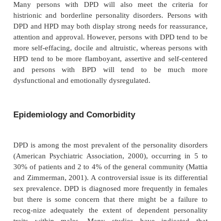
such as agoraphobia, schizophrenia, mental retardati
injuries and dementia. However, a diagnosis of DP
the pres-ence of the dependent traits since late ch
adolescence (American Psychiatric Association, 
can diagnose the presence of a personality disorder 
during a person’s lifetime, but if, for examp
diagnosis is given to a person at the age of 75 y
presumes that the dependent behavior was evident
age of approximately 18 years (i.e., predates the 
comorbid mental or physical disorder).
Deference, politeness and passivity will also 
stantially across cultural groups. It is important not
differences in personality that are due to differen
norms with the presence of a personality disorder.
nosis of DPD requires that the dependent be