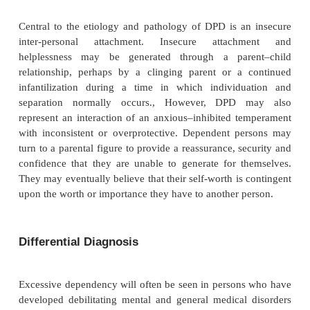
Dependent personality disorder (DPD) involves a
and excessive need to be taken care of that
submissiveness, clinging and fears of separation
Psychiatric Associa-tion, 2000). Persons with DPD
have low self-esteem, and will often be self-critica
denigrating. DPD is indicated by the presence of fi
of the eight diagnostic criteria presented in 
Criteria for DPD.
Etiology and Pathology
Central to the etiology and pathology of DPD is a
inter-personal attachment. Insecure attach
helplessness may be generated through a par