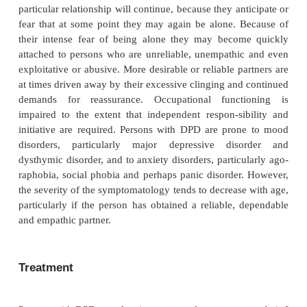
DPD is among the most prevalent of the personality
(American Psychiatric Association, 2000), occurri
30% of patients and 2 to 4% of the general communi
and Zimmerman, 2001). A controversial issue is its d
sex prevalence. DPD is diagnosed more frequently 
but there is some concern that there might be a 
recog-nize adequately the extent of dependent p
traits within males. Many studies have indic
dependent personality traits provide a vulnerabil
development of depression in response to interperson
Course
Persons with DPD are likely to have been ex