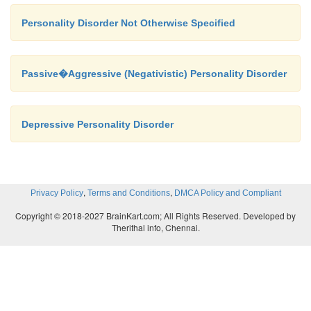
Personality Disorder Not Otherwise Specified
Passive�Aggressive (Negativistic) Personality Disorder
Depressive Personality Disorder
,
,
Privacy Policy
Terms and Conditions
DMCA Policy and Compliant
Copyright © 2018-2027 BrainKart.com; All Rights Reserved. Developed by
Therithal info, Chennai.