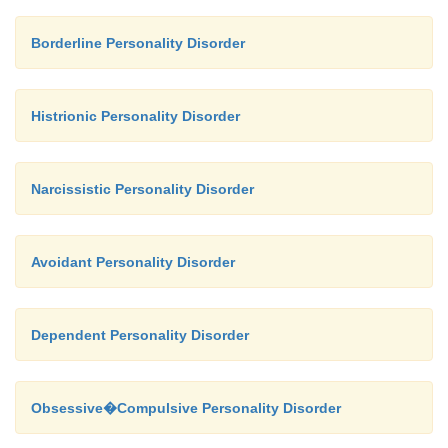
Borderline Personality Disorder
Histrionic Personality Disorder
Narcissistic Personality Disorder
Avoidant Personality Disorder
Dependent Personality Disorder
Obsessive�Compulsive Personality Disorder