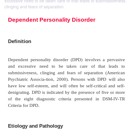
excessive need to be taken care of that leads to submissiveness,
clinging and fears of separation.
Dependent Personality Disorder
Definition