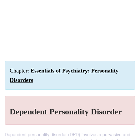
Chapter:
Essentials of Psychiatry: Personality
Disorders
Dependent Personality Disorder
Dependent personality disorder (DPD) involves a pervasive and