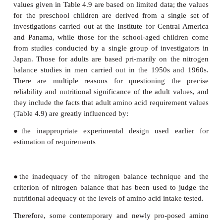
leucine or lysine.
None of these methods is without its limitations, but
the IAAO and IAAB approaches, involving trace
lasting for a continuous 24 hour day, would appear
“reference method” for esti-mating amino acid requi
adults.
Indispensable amino acid requirement values
There is still debate and uncertainty about th
requirements for amino acids in humans of all a
major sets of proposed amino acid require-ment 
healthy subjects should be noted in this text. First, th
requirements proposed by the UN in 1985 for the v