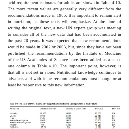
groups, which are presented in Table 4.9. Secon
expert group in 1994 (International Dietar
Consultancy Group; IDECG) also assessed the a
needs of infants by using a factorial method and th
out to be much lower than those shown in Tabl
infants. It should be noted, however, that the 
values approximate the aver-age requirements, w
requirement intakes derived from estimates of b
intake (shown in Table 4.9) would be expected t
above the requirement for virtually all infants and
well above the mean or average requirement. 
surprising, therefore, that the UN and IDECG req
disagreed. This also shows why recommenda-
different national and international expert groups d
interpret the same data differently, use different dat
may choose to set differ-ent criteria for judging th