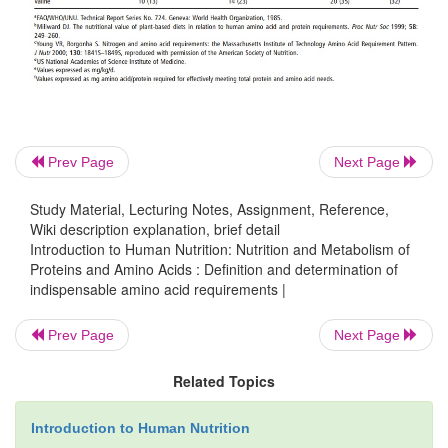
of intake.
Prev Page
Next Page
Study Material, Lecturing Notes, Assignment, Reference,
Wiki description explanation, brief detail
Introduction to Human Nutrition: Nutrition and Metabolism of
Proteins and Amino Acids : Definition and determination of
indispensable amino acid requirements |
Further, as is characteristic of various estimate
nutrient requirements in general, it must be appreciat
Prev Page
Next Page
values given in Table 4.9 are based on limited data;
for the preschool children are derived from a sin
Related Topics
investigations carried out at the Institute for Cent
Introduction to Human Nutrition
and Panama, while those for the school-aged chi