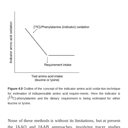
paradigms in tracer-based studies of human a
require-ments. These can be distinguished accord
choice of tracer and protocol design applied:
●
studies involving the use of a labeled tracer of 
amino acid being tested and with its rate of oxidat
various test intake levels [the
direct amino acid
13
(DAAO) technique, e.g., [
C]-lysine as a tracer to
the lysine requirement]; this technique has been use
the requirements in adults for leucine, valine, lysine,
and phenylalanine
●
studies involving use of an “indicator” tracer to
status of indicator amino acid oxidation (IAAO) or