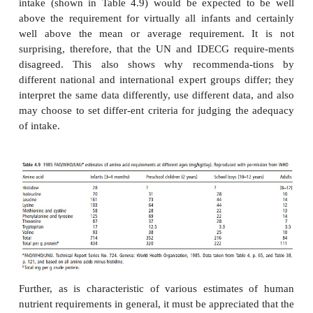
Figure 4.9
Outline of the concept of the indicator amino acid oxida-
for estimation of indispensable amino acid require-ments. Here the
13
[
C]-phenylalanine and the dietary requirement is being estimat