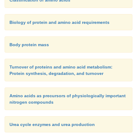
Biology of protein and amino acid requirements
Body protein mass
Turnover of proteins and amino acid metabolism:
Protein synthesis, degradation, and turnover
Amino acids as precursors of physiologically important
nitrogen compounds
Urea cycle enzymes and urea production