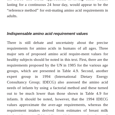
amino acid balance (IAAB) with varying levels of a 
acid; examples
of the IAAO and IAAB approaches are where the rate
phenylalanine oxidation (Figure 4.9) is measured o
leucine balance determined at varying levels of lysin
estimate the lysine requirement
an extensive use in 
human amino acid requirements.
●
kinetic studies designed to assess the retention
during the postprandial phase of amino acid metabol
13
[
C]-leucine as a tracer: the postprandial protein u
(PPU) approach; this last and promising approach h
found