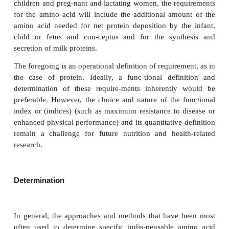
Definition and determination of indispensa
acid requirements
Definition
It is possible to modify slightly the earlier definit
requirements for protein (nitrogen) for a s
indispensable amino acid, which can be stated, therefo
. . the lowest level of intake of an indispensable 
that achieves nitrogen balance or that balances the i
oxidative loss of the amino acid, without requi
changes in normal protein turnover and where there
balance with a modest level of physical activity. Fo
children and preg-nant and lactating women, the re
for the amino acid will include the additional amo
amino acid needed for net protein deposition by t
child or fetus and con-ceptus and for the synt