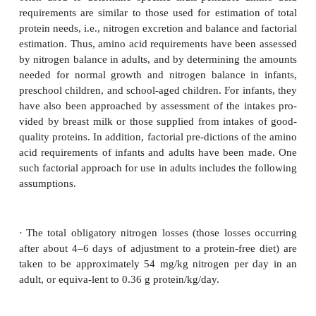
secretion of milk proteins.
The foregoing is an operational definition of require
the case of protein. Ideally, a func-tional defi
determination of these require-ments inherently
preferable. However, the choice and nature of the 
index or (indices) (such as maximum resistance to 
enhanced physical performance) and its quantitative 
remain a challenge for future nutrition and heal
research.
Determination
In general, the approaches and methods that have
often used to determine specific indis-pensable 