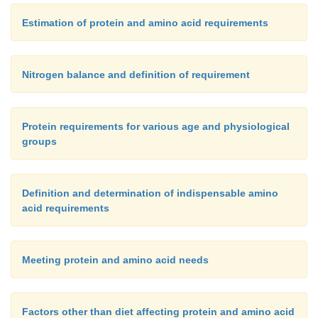
Estimation of protein and amino acid requirements
Nitrogen balance and definition of requirement
Protein requirements for various age and physiological
groups
Definition and determination of indispensable amino
acid requirements
Meeting protein and amino acid needs
Factors other than diet affecting protein and amino acid