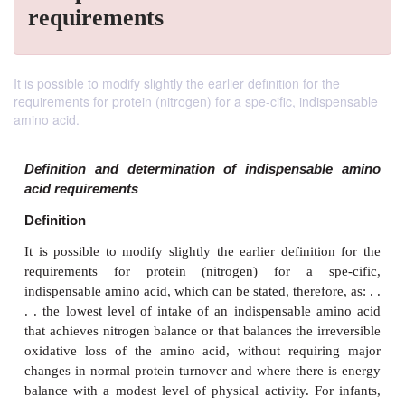
requirements
It is possible to modify slightly the earlier definition for the
requirements for protein (nitrogen) for a spe-cific, indispensable
amino acid.