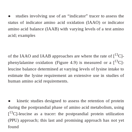
factorial method for estimating the total nitro-gen
requirement of individuals at various ages (whe
routes of nitrogen excretion and nitrogen gains ar
and an efficiency factor is used to estimate the int
to balance this summation).
Tracer techniques
With advances in the routine measurement of stab
enrichment in biological matrices and the expan
tracers enriched with these isotopes in human 
research, a series of tracer studies was beg
Massachusetts Institute of Tech-nology, USA, in
1980s to determine amino acid requirements in adu
that time several research groups have used 