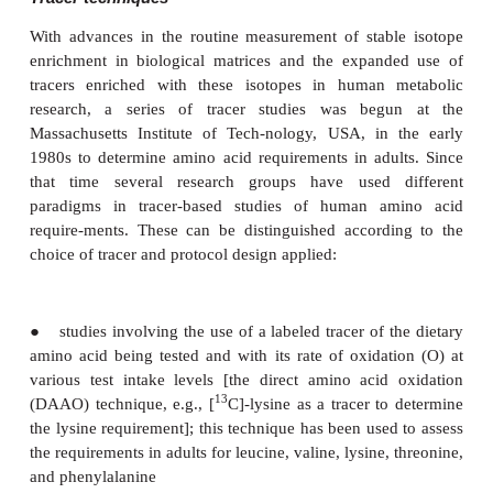
taken to be approximately 54 mg/kg nitrogen per
adult, or equiva-lent to 0.36 g protein/kg/day.
·
The average amino acid composition of body
can be used to estimate the contribution made by 
acid to this obligatory nitrogen output (equivalent, th
the obligatory amino acid losses).
·
At requirement intake levels, an absorbed amino ac
to balance its obligatory oxidative loss with a
efficiency of about 70%.
This predictive or factorial approach is analog