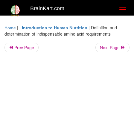
BrainKart.com
Toggl
naviga
| |
|
Definition and
Home
Introduction to Human Nutrition
determination of indispensable amino acid requirements
Prev Page
Next Page