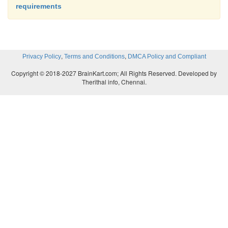
requirements
,
,
Privacy Policy
Terms and Conditions
DMCA Policy and Compliant
Copyright © 2018-2027 BrainKart.com; All Rights Reserved. Developed by
Therithal info, Chennai.