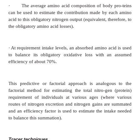
requirements are similar to those used for estimatio
protein needs, i.e., nitrogen excretion and balance an
estimation. Thus, amino acid requirements have bee
by nitrogen balance in adults, and by determining t
needed for normal growth and nitrogen balance i
preschool children, and school-aged children. For in
have also been approached by assessment of the in
vided by breast milk or those supplied from intake
quality proteins. In addition, factorial pre-dictions o
acid requirements of infants and adults have been
such factorial approach for use in adults includes th
assumptions.
·
The total obligatory nitrogen losses (those losses
after about 4–6 days of adjustment to a protein-free