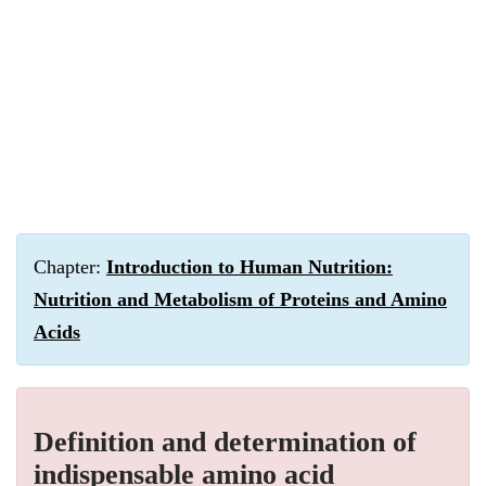
Chapter:
Introduction to Human Nutrition:
Nutrition and Metabolism of Proteins and Amino
Acids
Definition and determination of
indispensable amino acid