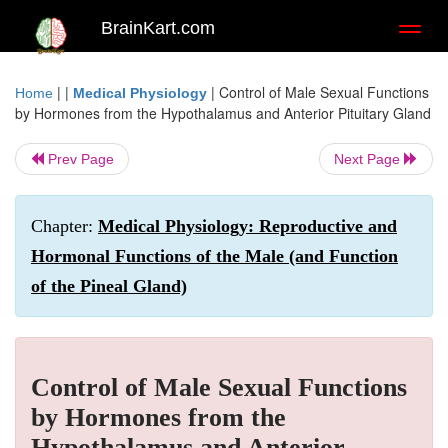
BrainKart.com
Toggl
naviga
| |
|
Control of Male Sexual Functions
Home
Medical Physiology
by Hormones from the Hypothalamus and Anterior Pituitary Gland
Prev Page
Next Page
Chapter:
Medical Physiology: Reproductive and
Hormonal Functions of the Male (and Function
of the Pineal Gland)
Control of Male Sexual Functions
by Hormones from the
Hypothalamus and Anterior