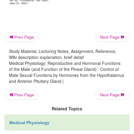
This testosterone is critical for promoting format
male sexual organs, as pointed out earlier. We d
and its functions during pregnancy in greater detail.
Puberty and Regulation of Its Onset
Prev Page
Next Page
Initiation of the onset of puberty has long been a m
Study Material, Lecturing Notes, Assignment, Reference,
it has now been determined that
duringchil
Wiki description explanation, brief detail
Medical Physiology: Reproductive and Hormonal Functions
hypothalamus simply does not secrete significant 
of the Male (and Function of the Pineal Gland) : Control of
GnRH
. One of the reasonsfor this is that, during chi
Male Sexual Functions by Hormones from the Hypothalamus
slightest secretion of any sex steroid hormones exer
and Anterior Pituitary Gland |
inhibitory effect on hypothalamic secretion of GnRH
Prev Page
Next Page
reasons still not understood, at the time of pu
secretion of hypothalamic GnRH breaks through the
Related Topics
inhibition, and adult sexual life begins.
Medical Physiology
Male Adult Sexual Life and Male Climacte
puberty,gonadotropic hormones are produced by