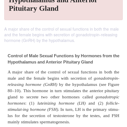
Pituitary Gland
A major share of the control of sexual functions in both the male
and the female begins with secretion of gonadotropin-releasing
hormone (GnRH) by the hypothalamus.
Control of Male Sexual Functions by Hormones
Hypothalamus and Anterior Pituitary Gland
A major share of the control of sexual functions i