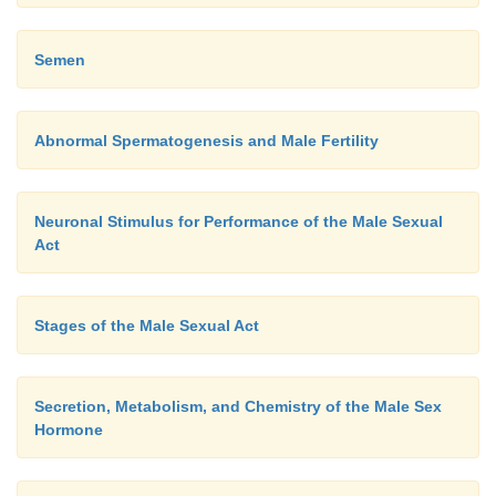
Semen
Abnormal Spermatogenesis and Male Fertility
Neuronal Stimulus for Performance of the Male Sexual
Act
Stages of the Male Sexual Act
Secretion, Metabolism, and Chemistry of the Male Sex
Hormone