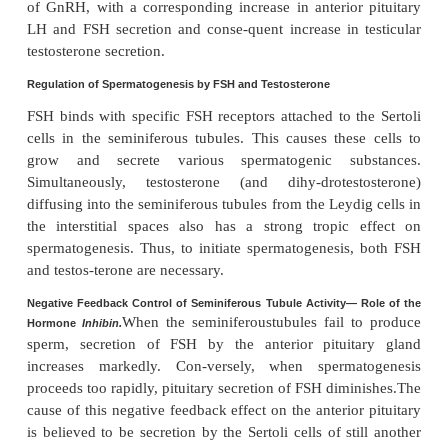
Testo
Testosterone—Regulation of Its Production by LH.
secreted by the
interstitial cells of Leydig
inthe teste
when they are stimulated by LH from the anterior
gland. Furthermore, the quantity of testosteron
increases approxi-mately in direct proportion to the
LH available.
Mature Leydig cells are normally found in a child’s t
few weeks after birth but then disappear until after
about 10 years. However, either injection of purifie
child at any age or secretion of LH at puberty causes
interstitial cells that look like fibroblasts to e
function-ing Leydig cells.
Inhibition of Anterior Pituitary Secretion of LH and FSH by T
The te
Negative Feedback Control of Testosterone
Secretion.
secreted by the testes inresponse to LH has the 