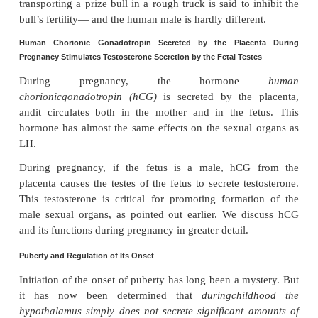
FSH binds with specific FSH receptors attached to t
cells in the seminiferous tubules. This causes thes
grow and secrete various spermatogenic sub
Simultaneously, testosterone (and dihy-drotest
diffusing into the seminiferous tubules from the Leyd
the interstitial spaces also has a strong tropic
spermatogenesis. Thus, to initiate spermatogenesis
and testos-terone are necessary.
Negative Feedback Control of Seminiferous Tubule Activity—
When the seminiferoustubules fail 
Hormone
Inhibin.
sperm, secretion of FSH by the anterior pituit
increases markedly. Con-versely, when sperma
proceeds too rapidly, pituitary secretion of FSH dim
cause of this negative feedback effect on the anterio
is believed to be secretion by the Sertoli cells of st