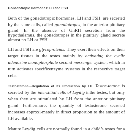
eminence of the hypothalamus, where they release
the hypothalamic-hypophysial portal vascular sy
the GnRH is transported to the anterior pituitary gl
hypophysial portal blood and stimulates the release 
gonadotropins, LH and FSH.
GnRH is secreted intermittently a few minutes at a
every 1 to 3 hours. The intensity of this hormone’s 
determined in two ways: (1) by the frequency of th
of secretion and (2) by the quantity of GnRH rel
each cycle.
The secretion of LH by the anterior pituitary gla
cyclical, with LH following fairly faithfully the
release of GnRH. Conversely, FSH secretion incr
decreases only slightly with each fluctuatio
secretion; instead, it changes more slowly over a