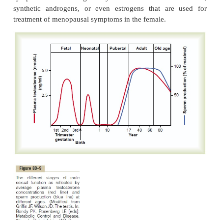
system of the brain into the hypothalamus, can affec
of secretion of GnRH by the hypothal-amus and the
also affect most other aspects of sexual and re
functions in both the male and the female. For 
transporting a prize bull in a rough truck is said to 
bull’s fertility— and the human male is hardly differe
Human Chorionic Gonadotropin Secreted by the Place
Pregnancy Stimulates Testosterone Secretion by the Fetal Test
During pregnancy, the hormo
chorionicgonadotropin (hCG)
is secreted by the
andit circulates both in the mother and in the f
hormone has almost the same effects on the sexual
LH.
During pregnancy, if the fetus is a male, hCG
placenta causes the testes of the fetus to secrete te