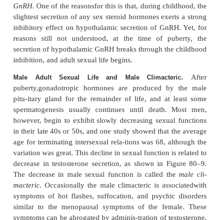
hormone called
inhibin
(see Figure 80–10).
This hormone has a strong direct effect on the 
pituitary gland to inhibit the secretion of FSH and 
slight effect on the hypothalamus to inhibit secretio
Inhibin is a glycoprotein, like both LH and FSH
molecular weight between 10,000 and 30,000.It
isolated from cultured Sertoli cells. Its potent 
feedback effect on the anterior pitu- itary gland p
important negative feedback mechanism for c
spermatogenesis, operating simultaneously with and i
to the negative feedback mechanism for control of te
secretion.
Psychic Factors That Affect Gonadotropin Secretion and Sexua
Many psychic factors, feeding especially from t