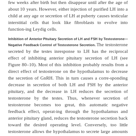
many hours in response to longer-term changes
Because of the much closer relation between GnRH
and LH secretion, GnRH is also widely known as
LH
hormone.
Gonadotropic Hormones: LH and FSH
Both of the gonadotropic hormones, LH and FSH, ar
by the same cells, called
gonadotropes,
in the
anterio
gland. In the absence of GnRH secretion 
hypothalamus, the gonadotropes in the pituitary gla
almost no LH or FSH.
LH and FSH are
glycoproteins
. They exert their effec
target tissues in the testes mainly by
activating 
adenosine monophosphate second messenger syste
turn activates specificenzyme systems in the respect
cells.