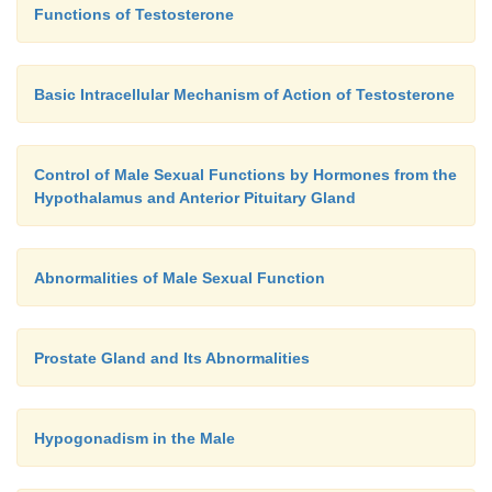
Functions of Testosterone
Basic Intracellular Mechanism of Action of Testosterone
Control of Male Sexual Functions by Hormones from the
Hypothalamus and Anterior Pituitary Gland
Abnormalities of Male Sexual Function
Prostate Gland and Its Abnormalities
Hypogonadism in the Male