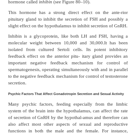
effect of inhibiting anterior pituitary secretion 
Figure 80–10). Most of this inhibition probably resu
direct effect of testosterone on the hypothalamus t
the secretion of GnRH. This in turn causes a corr
decrease in secretion of both LH and FSH by the
pituitary, and the decrease in LH reduces the se
testosterone by the testes. Thus, whenever sec
testosterone becomes too great, this automatic
feedback effect, operat-ing through the hypotha
anterior pituitary gland, reduces the testosterone sec
toward the desired operating level. Conversely, 
testosterone allows the hypothalamus to secrete lar
of GnRH, with a corresponding increase in anterior
LH and FSH secretion and conse-quent increase in 
testosterone secretion.
Regulation of Spermatogenesis by FSH and Testosterone