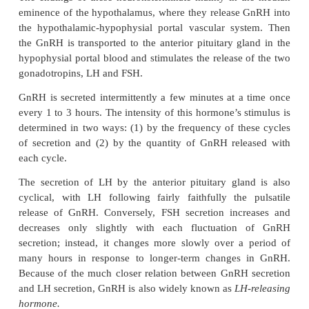
GnRH and Its Effect in Increasing the Secretion of LH and F
a 10-amino acid peptide secreted by neurons w
bodies are located in the
arcuate nuclei ofthe hyp
The endings of these neuronsterminate mainly in 