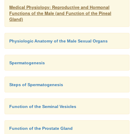
Medical Physiology: Reproductive and Hormonal
Functions of the Male (and Function of the Pineal
Gland)
Physiologic Anatomy of the Male Sexual Organs
Spermatogenesis
Steps of Spermatogenesis
Function of the Seminal Vesicles
Function of the Prostate Gland