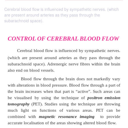
Cerebral blood flow is influenced by sympathetic nerves. (which
are present around arteries as they pass through the
subarachnoid space).
CONTROL OF CEREBRAL BLOOD
Cerebral blood flow is influenced by sympathet