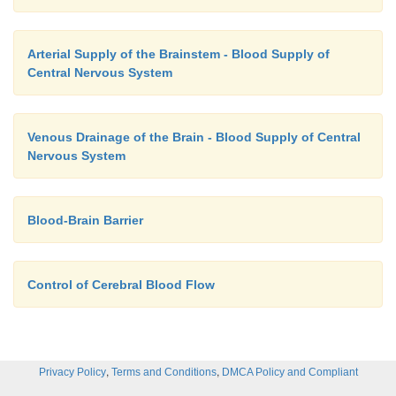
Arterial Supply of the Brainstem - Blood Supply of
Central Nervous System
Venous Drainage of the Brain - Blood Supply of Central
Nervous System
Blood-Brain Barrier
Control of Cerebral Blood Flow
,
,
Privacy Policy
Terms and Conditions
DMCA Policy and Compliant