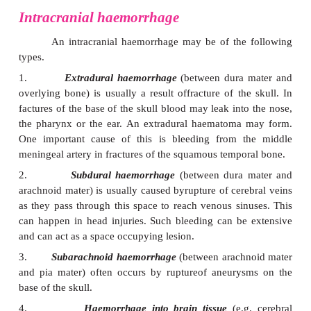
(which are present around arteries as they pass t
subarachnoid space). Adrenergic nerve fibres within
also end on blood vessels.
Blood flow through the brain does not mark
with alterations in blood pressure. Blood flow throug
the brain increases when that part is “active”. Such
be visualised by using the technique of
positro
tomography
(PET). Studies using the technique ar
much light on functions of various areas. P
combined with
magnetic resonance imaging
to 
accurate localisation of the areas showing altered bl
Intracranial haemorrhage
An intracranial haemorrhage may be of the
types.