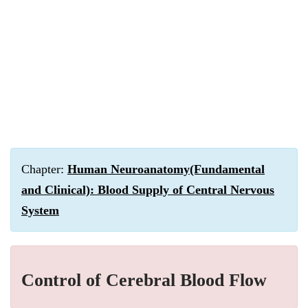
Chapter:
Human Neuroanatomy(Fundamental
and Clinical): Blood Supply of Central Nervous
System
Control of Cerebral Blood Flow