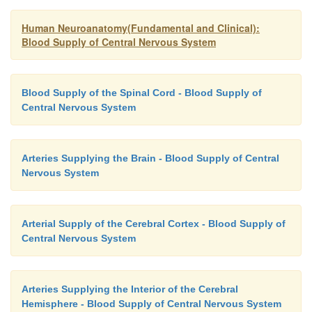
Human Neuroanatomy(Fundamental and Clinical):
Blood Supply of Central Nervous System
Blood Supply of the Spinal Cord - Blood Supply of
Central Nervous System
Arteries Supplying the Brain - Blood Supply of Central
Nervous System
Arterial Supply of the Cerebral Cortex - Blood Supply of
Central Nervous System
Arteries Supplying the Interior of the Cerebral
Hemisphere - Blood Supply of Central Nervous System