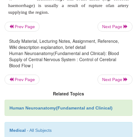
1.
Extradural haemorrhage
(between dura 
overlying bone) is usually a result offracture of th
factures of the base of the skull blood may leak int
Prev Page
Next Page
the pharynx or the ear. An extradural haematoma
Study Material, Lecturing Notes, Assignment, Reference,
One important cause of this is bleeding from t
Wiki description explanation, brief detail
meningeal artery in fractures of the squamous tempo
Human Neuroanatomy(Fundamental and Clinical): Blood
Supply of Central Nervous System : Control of Cerebral
2.
Subdural haemorrhage
(between dura 
Blood Flow |
arachnoid mater) is usually caused byrupture of cere
as they pass through this space to reach venous sin
Prev Page
Next Page
can happen in head injuries. Such bleeding can be
Related Topics
and can act as a space occupying lesion.
3.
Subarachnoid haemorrhage
(between arach
Human Neuroanatomy(Fundamental and Clinical)
and pia mater) often occurs by ruptureof aneury
base of the skull.
Medical
- All Subjects
4.
Haemorrhage into brain tissue
(e.