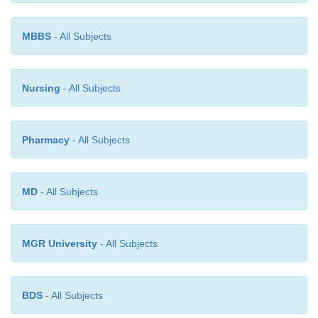
haemorrhage) is usually a result of rupture of
supplying the region.
MBBS
- All Subjects
Nursing
- All Subjects
Pharmacy
- All Subjects
MD
- All Subjects
MGR University
- All Subjects
BDS
- All Subjects