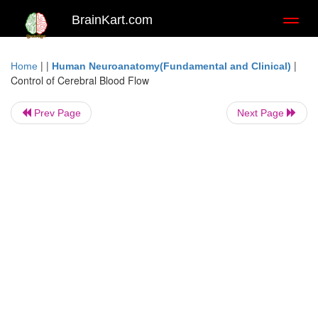
BrainKart.com
Toggl
naviga
| |
|
Home
Human Neuroanatomy(Fundamental and Clinical)
Control of Cerebral Blood Flow
Prev Page
Next Page