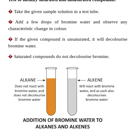
2.
Characteristics of
hydrocarbons:
�
Lower hydrocarbons are gases at room tempera
methane, ethane are gases.
�
They are colourless and odourless.
�
The boiling point of hydrocarbons increase
increase in the number of carbon atoms.
�
They undergo combustion reaction with oxyge
CO
and water.
2
�
Alkanes are least reactive when compared to oth
of hydrocarbons.