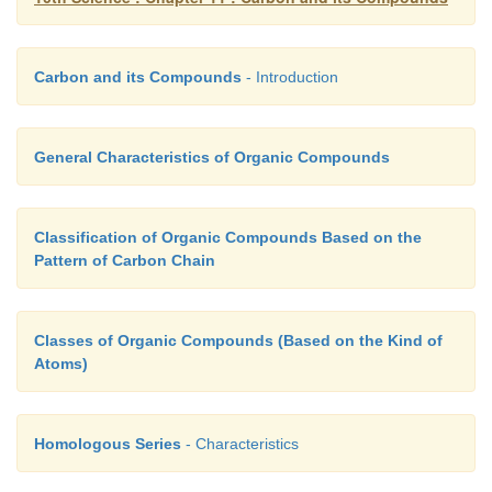
is called a
class of
organic compounds.
Table 1
various
classes or families of organic compounds
functional groups:
Carbon and its Compounds
- Introduction
General Characteristics of Organic Compounds
Classification of Organic Compounds Based on the
Pattern of Carbon Chain
Classes of Organic Compounds (Based on the Kind of
Atoms)
Homologous Series
- Characteristics