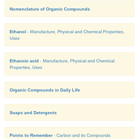
Nomenclature of Organic Compounds
Ethanol
- Manufacture, Physical and Chemical Properties,
Uses
Ethanoic acid
- Manufacture, Physical and Chemical
Properties, Uses
Organic Compounds in Daily Life
Soaps and Detergents
Points to Remember
- Carbon and its Compounds