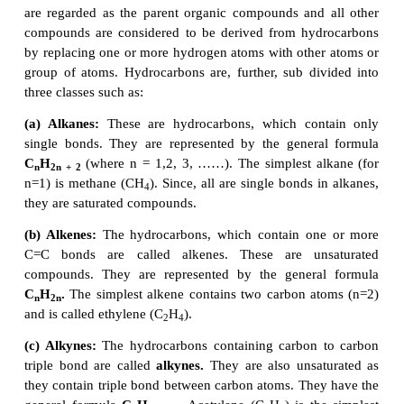
Other than carbon, organic compounds contain a
hydrogen, oxygen, nitrogen, etc., bonded to th
Combination of these kinds of atoms with car
different classes of organic compounds. In the 
section, let us discuss various classes of organic co
1.
Hydrocarbons
The organic compounds that are composed of only 
hydrogen atoms are called
hydrocarbons.
The car
join together
to form the framework of the compou
are regarded as the parent organic compounds and
compounds are considered to be derived from hyd
by replacing one or more hydrogen atoms with othe
group of atoms. Hydrocarbons are, further, sub di