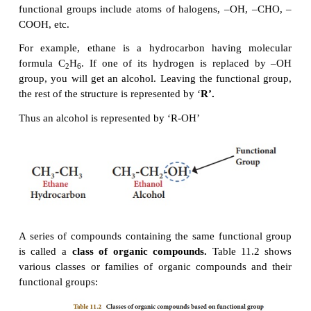
�
Saturated compounds do not decolourise bromine
3.
Classification
of organic
compounds b