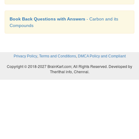
Book Back Questions with Answers
- Carbon and its
Compounds
,
,
Privacy Policy
Terms and Conditions
DMCA Policy and Compliant
Copyright © 2018-2027 BrainKart.com; All Rights Reserved. Developed by
Therithal info, Chennai.