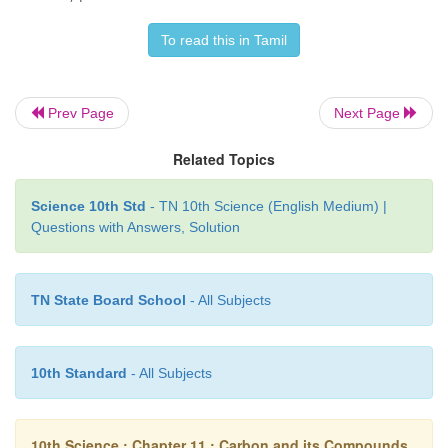
functional groups include atoms of halogens, –OH
To read this in Tamil
COOH, etc.
For example, ethane is a hydrocarbon having 
formula C
H
. If one of its hydrogen is replac
Prev Page
Next Page
2
6
group, you will get an alcohol. Leaving the functio
Related Topics
the rest of the structure is represented by ‘
R’.
Science 10th Std
- TN 10th Science (English Medium) |
Thus an alcohol is represented by ‘R-OH’
Questions with Answers, Solution
TN State Board School
- All Subjects
10th Standard
- All Subjects
A series of compounds containing the same functi
10th Science : Chapter 11 : Carbon and its Compounds