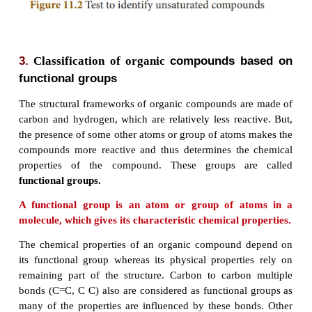
�
Alkynes are the most reactive due to the prese
triple bond.
�
Alkanes are saturated whereas alkenes and al
unsaturated.
�
They are insoluble in water.
Test to identify saturated and unsaturated compou
�
Take the given sample solution in a test tube.
�
Add a few drops of bromine water and obs
characteristic change in colour.
�
If the given compound is unsaturated, it will d
bromine water.