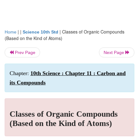
| |
|
Classes of Organic Compounds
Home
Science 10th Std
(Based on the Kind of Atoms)
Prev Page
Next Page
Chapter:
10th Science : Chapter 11 : Carbon and
its Compounds
Classes of Organic Compounds
(Based on the Kind of Atoms)