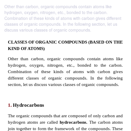
Other than carbon, organic compounds contain atoms like
hydrogen, oxygen, nitrogen, etc., bonded to the carbon.
Combination of these kinds of atoms with carbon gives different
classes of organic compounds. In the following section, let us
discuss various classes of organic compounds.
CLASSES OF ORGANIC COMPOUNDS (BASED
KIND OF ATOMS)