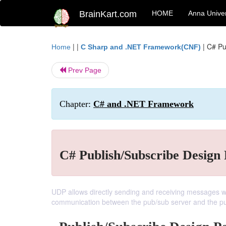
BrainKart.com
HOME
Anna Univer
| |
|
C# Pu
Home
C Sharp and .NET Framework(CNF)
Prev Page
Chapter:
C# and .NET Framework
C# Publish/Subscribe Design 
UDP allows directly sending and receiving messages wit
communication between the pub/sub server and the pub