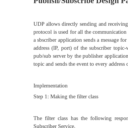
Publish/Subscribe Design P
UDP allows directly sending and receivin
protocol is used for all the communication
a sbscriber application sends a message for
address (IP, port) of the subscriber topic
pub/sub server by the publisher application
topic and sends the event to every address of
Implementation
Step 1: Making the filter class
The filter class has the following respo
Subscriber Service.