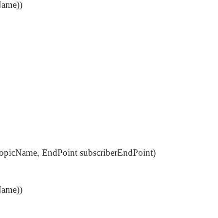
Name))
 topicName, EndPoint subscriberEndPoint)
Name))