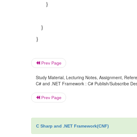
}
}
}
Prev Page
Study Material, Lecturing Notes, Assignment, Referen
C# and .NET Framework : C# Publish/Subscribe Desi
Prev Page
C Sharp and .NET Framework(CNF)