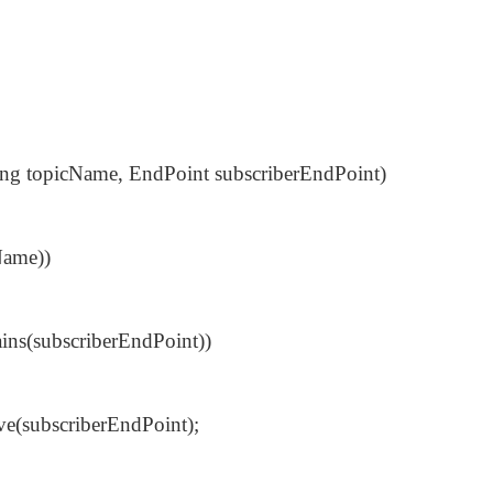
ring topicName, EndPoint subscriberEndPoint)
Name))
ains(subscriberEndPoint))
e(subscriberEndPoint);