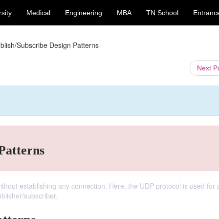
sity
Medical
Engineering
MBA
TN School
Entranc
blish/Subscribe Design Patterns
Next 
Patterns
hout establishing any connection. Here, the UDP protocol is used for a
lisher/subscriber.