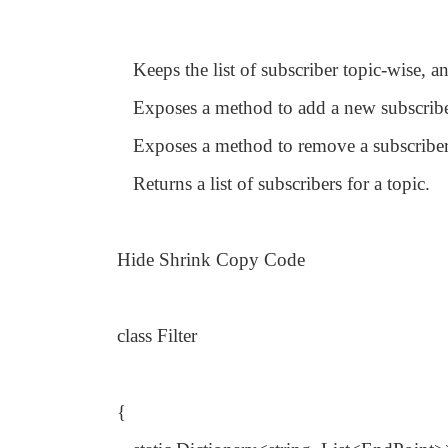
Keeps the list of subscriber topic-wise, a
Exposes a method to add a new subscribe
Exposes a method to remove a subscriber
Returns a list of subscribers for a topic.
Hide Shrink Copy Code
class Filter
{