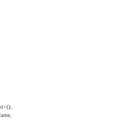
();
ame,