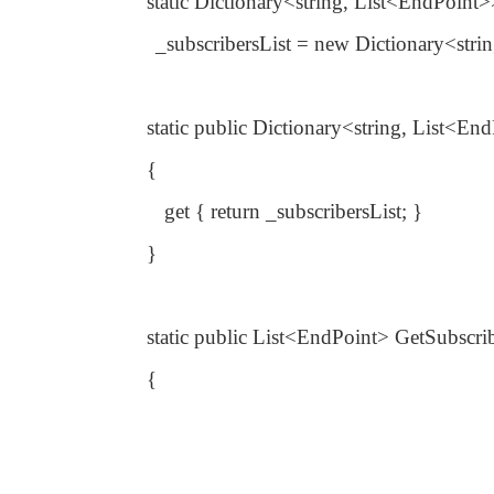
static Dictionary<string, List<EndPoint
_subscribersList = new Dictionary<stri
static public Dictionary<string, List<En
{
get { return _subscribersList; }
}
static public List<EndPoint> GetSubscri
{