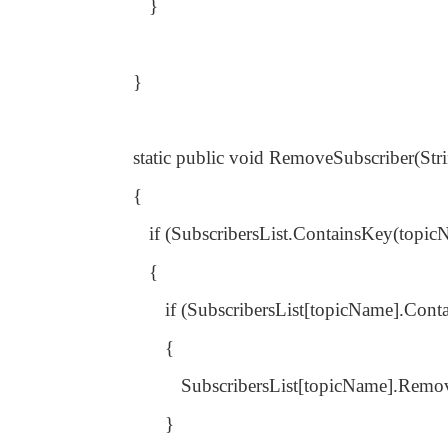
}
}
static public void RemoveSubscriber(St
{
if (SubscribersList.ContainsKey(topic
{
if (SubscribersList[topicName].Cont
{
SubscribersList[topicName].Remov
}