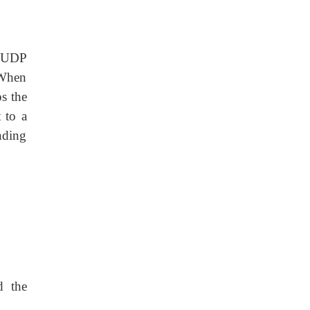
e UDP
 When
ps the
 to a
onding
d the