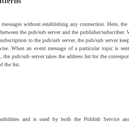
atterns
g messages without establishing any connection. Here, th
 between the pub/sub server and the publisher/subscriber.
 subscription to the pub/sub server, the pub/sub server kee
-wise. When an event message of a particular topic is sent
, the pub/sub server takes the address list for the corresp
 the list.
nsibilities and is used by both the Publish Service an