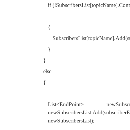
if (!SubscribersList[topicName].Con
{
SubscribersList[topicName].Add(s
}
}
else
{
List<EndPoint> newSu
newSubscribersList.Add(subs
newSubscribersList);