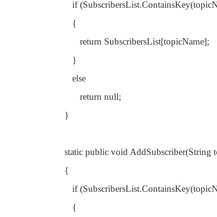
if (SubscribersList.ContainsKey(topic
{
return SubscribersList[topicName];
}
else
return null;
}
static public void AddSubscriber(String
{
if (SubscribersList.ContainsKey(topic
{