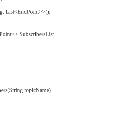
>>
ng, List<EndPoint>>();
dPoint>> SubscribersList
bers(String topicName)