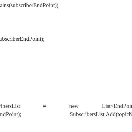
tains(subscriberEndPoint))
ubscriberEndPoint);
bscribersList = new List<EndPoint>
criberEndPoint); SubscribersList.Add(topicN