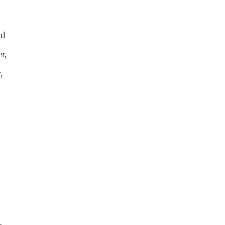
nd
r,
,