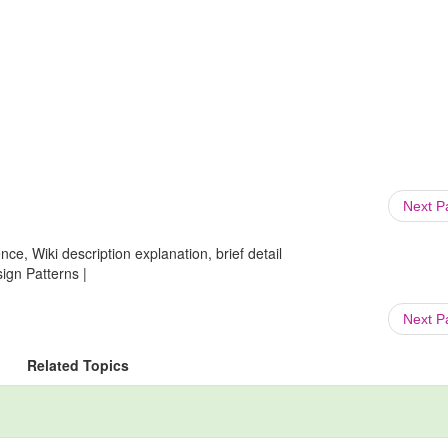
Next 
ce, Wiki description explanation, brief detail
gn Patterns |
Next 
Related Topics