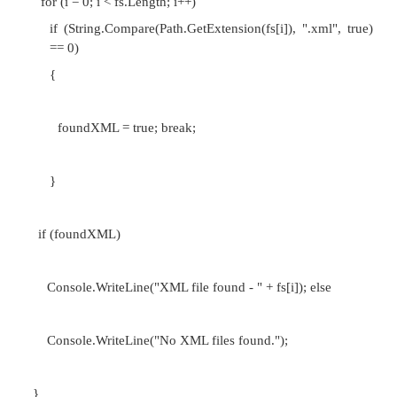
structure, are primarily interested in is how the data
performance changes as the amount of data stored 
That is, for each new element stored by the data str
are the running times of the data structure's o
effected?
Consider a scenario in which you have a program tha
System.IO.Directory.GetFiles(path) method to return 
the files in a specified directory as a string array. N
that you wanted to search through the array to deter
XML file existed in the list of files (namely 
extension was .xml). One approach to do this would 
through the array and set some flag once an XML
encountered. The code might look like so: