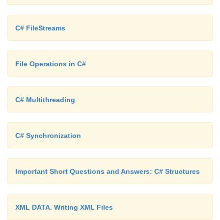
C# FileStreams
File Operations in C#
C# Multithreading
C# Synchronization
Important Short Questions and Answers: C# Structures
XML DATA. Writing XML Files