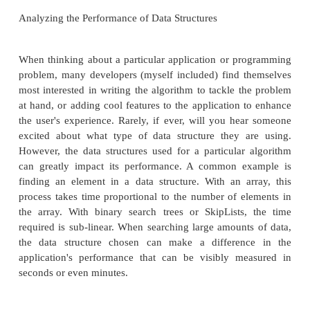
the order with which the data was inserted into the t
data was inserted in sorted or near-sorted order, 
search tree loses virtually all of its efficiency adva
the ArrayList. To combat this issue, in Part 4 we'll
interesting randomized data structure—the SkipList.
provide the efficiency of searching a binary search
without the sensitivity to the order with which data is
In Part 5 we'll turn our attention to data structures 
used to represent graphs. A graph is a collection of 
a set of edges connecting the various nodes. For 
map can be visualized as a graph, with cities as nod
highways between them as edged between the no
real-world problems can be abstractly defined i
graphs, thereby making graphs an often-used data str