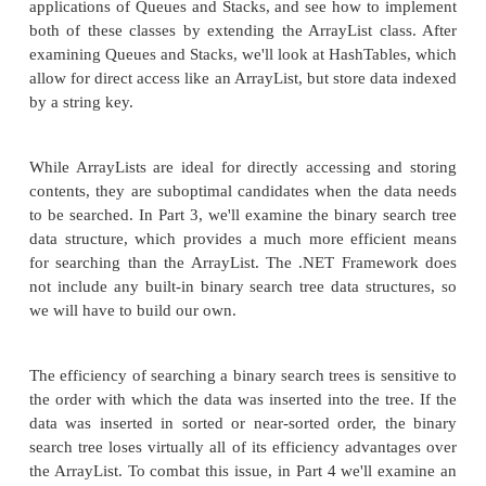
operations performed by a data structure can be 
analyzed. Finally, we'll turn our attention to two data
present in the .NET Framework—the Array and A
Chances are you've used both of these data structur
projects. In this article, we'll examine what opera
provide and the efficiency of these operations.
In Part 2, we'll explore the ArrayList class in more
examine its counterparts, the Queue class and Stack 
the ArrayList, both the Queue and Stack classe
contiguous collection of data and are data structure
in the .NET Framework Base Class Library. Howev
an ArrayList from which you can retrieve any d
Queues and Stacks only allow data to be acce
predetermined sequential order. We'll exam