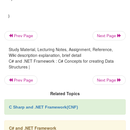
using System;
using System.Collections; using System.IO;
Prev Page
Next Page
public class MyClass
Study Material, Lecturing Notes, Assignment, Reference,
Wiki description explanation, brief detail
{
C# and .NET Framework : C# Concepts for creating Data
Structures |
public static void Main()
{
Prev Page
Next Page
Related Topics
string [] fs = Directory.GetFiles(@"C:\Inetpub\
C Sharp and .NET Framework(CNF)
bool foundXML = false;
C# and .NET Framework