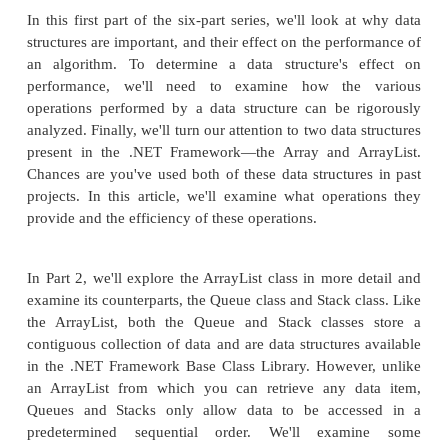
can be accessed by an ordinal index.
Before jumping into the content for this article, let's f
quick peek at the roadmap for this six-part article 
that you can see what lies ahead. If there are any 
think are missing from this outline, I invite you to e
mitchell@4guysfromrolla.com and share your thoug
permitting, I'll be happy to add your suggestio
appropriate installment or, if needed, add a seventh 
series.
In this first part of the six-part series, we'll look 
structures are important, and their effect on the per
an algorithm. To determine a data structure's 
performance, we'll need to examine how the