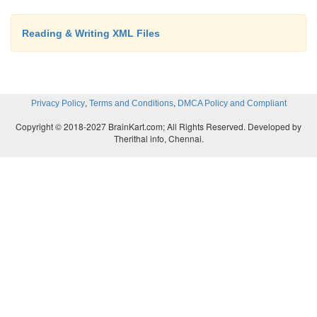
Reading & Writing XML Files
,
,
Privacy Policy
Terms and Conditions
DMCA Policy and Compliant
Copyright © 2018-2027 BrainKart.com; All Rights Reserved. Developed by
Therithal info, Chennai.