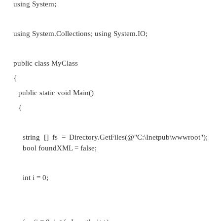
excited about what type of data structure they 
However, the data structures used for a particular
can greatly impact its performance. A common e
finding an element in a data structure. With an a
process takes time proportional to the number of e
the array. With binary search trees or SkipLists
required is sub-linear. When searching large amount
the data structure chosen can make a differen
application's performance that can be visibly m
seconds or even minutes.
Since the data structure used by an algorithm can gre
the algorithm's performance, it is important that the
rigorous method by which to compare the effi
various data structures. What we, as developers utili