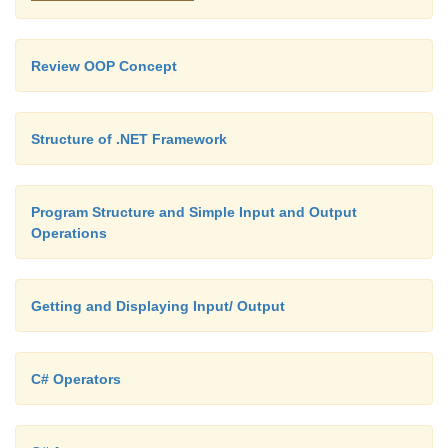
int i = 0;
Review OOP Concept
for (i = 0; i < fs.Length; i++)
Structure of .NET Framework
if (String.Compare(Path.GetExtension(fs[i]), ".x
== 0)
Program Structure and Simple Input and Output
{
Operations
foundXML = true; break;
Getting and Displaying Input/ Output
}
C# Operators
if (foundXML)