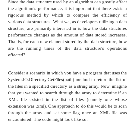
Finally, in Part 6 we'll look at data structures to rep
and disjoint sets. A set is an unordered collection
Disjoint sets are a collection of sets that have no 
common with one another. Both sets and disjoint
many uses in everyday programs, which we'll e
detail in this final part.
Analyzing the Performance of Data Structures
When thinking about a particular application or p
problem, many developers (myself included) find 
most interested in writing the algorithm to tackle t
at hand, or adding cool features to the application 
the user's experience. Rarely, if ever, will you he