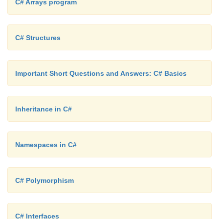
C# Arrays program
Console.WriteLine("XML file found - " + fs[i]); e
C# Structures
Console.WriteLine("No XML files found.");
Important Short Questions and Answers: C# Basics
}
Inheritance in C#
}
Namespaces in C#
C# Polymorphism
C# Interfaces