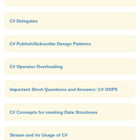
C# Delegates
C# Publish/Subscribe Design Patterns
C# Operator Overloading
Important Short Questions and Answers: C# OOPS
C# Concepts for creating Data Structures
Stream and its Usage of C#