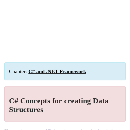
Chapter:
C# and .NET Framework
C# Concepts for creating Data
Structures