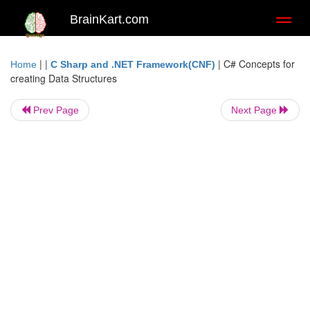
BrainKart.com
Toggl
naviga
| |
|
C# Concepts for
Home
C Sharp and .NET Framework(CNF)
creating Data Structures
Prev Page
Next Page