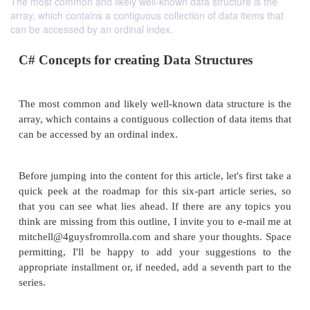
The most common and likely well-known data structure is the
array, which contains a contiguous collection of data items that
can be accessed by an ordinal index.
C# Concepts for creating Data Structure
The most common and likely well-known data struct
array, which contains a contiguous collection of data