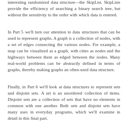
applications of Queues and Stacks, and see how to
both of these classes by extending the ArrayList cl
examining Queues and Stacks, we'll look at HashTab
allow for direct access like an ArrayList, but store d
by a string key.
While ArrayLists are ideal for directly accessing a
contents, they are suboptimal candidates when the 
to be searched. In Part 3, we'll examine the binary 
data structure, which provides a much more effic
for searching than the ArrayList. The .NET Fram
not include any built-in binary search tree data str
we will have to build our own.
The efficiency of searching a binary search trees is s