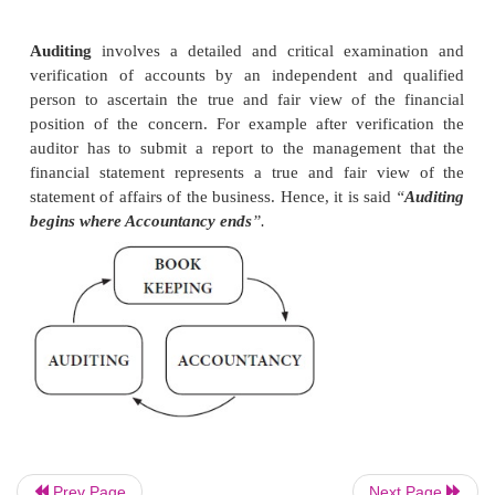
recording all the transactions, journalising, post
relevant ledger accounts and balancing.
Accountancy
involves the process of
recording, c
summarising and interpreting all the financial transa
take place during a particular period in a concern.
work of an accountant in maintaining financi
checking of numerical accuracy of the books of 
preparation of trial balance, trading account, profi
account and balance sheet. Hence, it is comm
“
Accountancy
begins where Book-keeping ends
”.
Auditing
involves a detailed and
critical exami
verification of accounts by an independent and 
Prev Page
Next Page