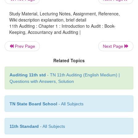
person to ascertain the true and fair view of the
position of the concern. For example after verifi
Study Material, Lecturing Notes, Assignment, Reference,
auditor has to submit a report to the management
Wiki description explanation, brief detail
financial statement represents a true and fair v
11th Auditing : Chapter 1 : Introduction to Audit : Book-
Keeping, Accountancy and Auditing |
statement of affairs of the business. Hence, it is sai
begins where Accountancy ends
”.
Prev Page
Next Page
Related Topics
Auditing 11th std
- TN 11th Auditing (English Medium) |
Questions with Answers, Solution
TN State Board School
- All Subjects
11th Standard
- All Subjects