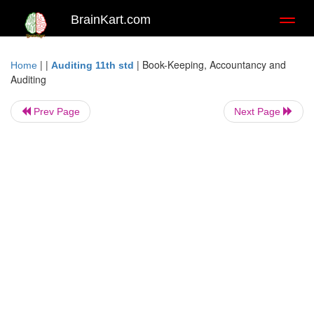
BrainKart.com
Toggl
naviga
| |
|
Book-Keeping, Accountancy and
Home
Auditing 11th std
Auditing
Prev Page
Next Page