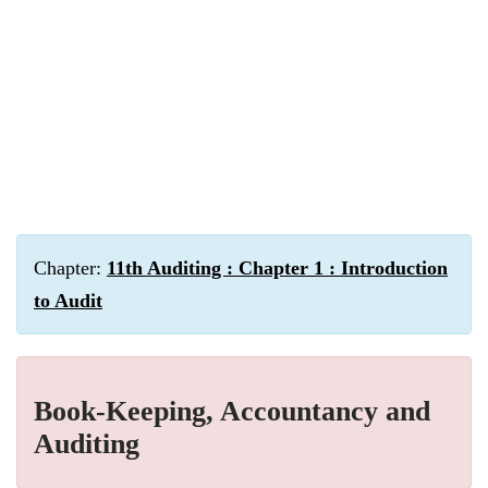
Chapter:
11th Auditing : Chapter 1 : Introduction
to Audit
Book-Keeping, Accountancy and
Auditing