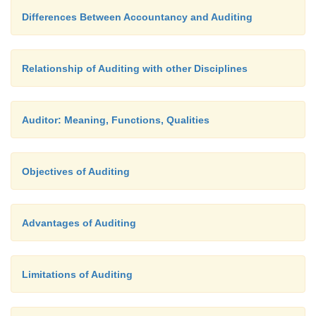
Differences Between Accountancy and Auditing
Relationship of Auditing with other Disciplines
Auditor: Meaning, Functions, Qualities
Objectives of Auditing
Advantages of Auditing
Limitations of Auditing