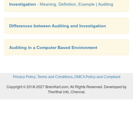
Investigation
- Meaning, Definition, Example | Auditing
Differences between Auditing and Investigation
Auditing in a Computer Based Environment
,
,
Privacy Policy
Terms and Conditions
DMCA Policy and Compliant
Copyright © 2018-2027 BrainKart.com; All Rights Reserved. Developed by
Therithal info, Chennai.