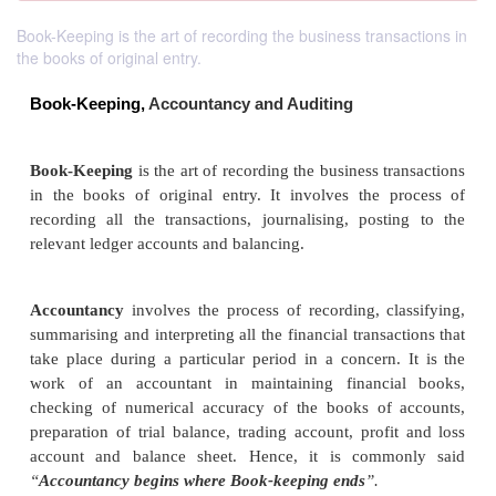
Book-Keeping is the art of recording the business transactions in
the books of original entry.
Book-Keeping,
Accountancy and Auditing
Book-Keeping
is the art of recording the
business tr
in the books of original entry. It involves the 