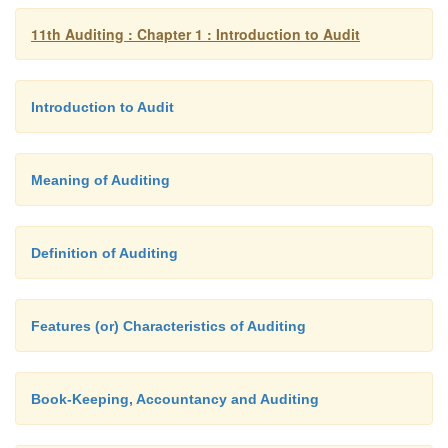
11th Auditing : Chapter 1 : Introduction to Audit
Introduction to Audit
Meaning of Auditing
Definition of Auditing
Features (or) Characteristics of Auditing
Book-Keeping, Accountancy and Auditing