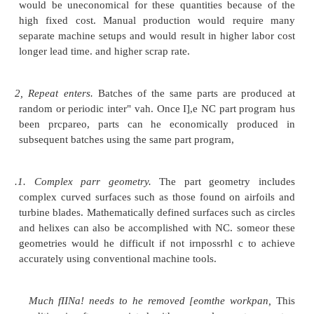
Numerical control has had a profound influen
design and operation of machine tool>. One of the e
been that the proportion of time spent by the machi
metal is significantly greater than with manuall
machines. This causes certain components such as th
drive gears, and feed screws to wear more rapid
components must be designed to last longer on NC
Second, the addition of the electronic control
increased the cost of the machine, therefore requir
equipment utilization. Instead of running the mach
only one shift, which is usually the convention wit
operated machines, NC machines are often operat
two or even three shifts to obtain the required