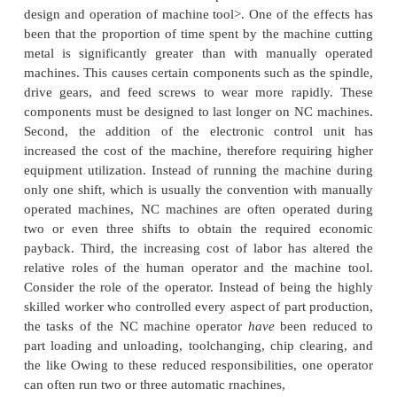
profile (contour turning).
NC boring mill,
horizontal and vertical spindle.
similar to turning. except that
an internal cylinder 
instead of an external cylinder. The operation
continuous path, twoaxis control.
NC drill press.
These machines use pointtopoint con
workhead (spindle
containing the drill bit) and tw
control of the worktable. Some NC drill presses ha
containing six or eight drill bits. The turret p
programmed under NC control. thus allowing diffe
bits to be applied to the same workpert during t
cycle without requiring the machine operator to
change the tool.