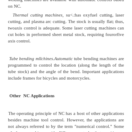
2, Repeat enters.
Batches of the same parts are p
random or periodic inter"
vah. Once I],e NC part p
been prcpareo, parts can he economically pr
subsequent batches using the same part program,
.1. Complex parr geometry.
The part geometry
complex curved surfaces such as
those found on ai
turbine blades. Mathematically defined surfaces such
and helixes can also be accomplished with NC. so
geometries would he difficult if not irnpossrhl c 
accurately using conventional machine tools.
Much fIINa! needs to he removed [eomthe wor