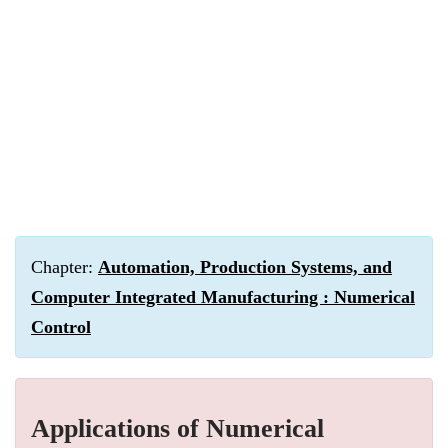
Chapter:
Automation, Production Systems, and
Computer Integrated Manufacturing : Numerical
Control
Applications of Numerical