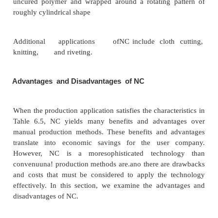
Tube bending mllchines.Automatic
tube bending ma
programmed to control the location (along the len
tube stock) and the angle of the bend. Important ap
include frames for bicycles and motorcycles.
Other NC Applications
The operating principle of NC has a host of other ap
besides machine tool control. However, the applic
not always referred to by the term "numerical cont
of these machines with NCtype controls that p
workhead relative to an object being processe
following: