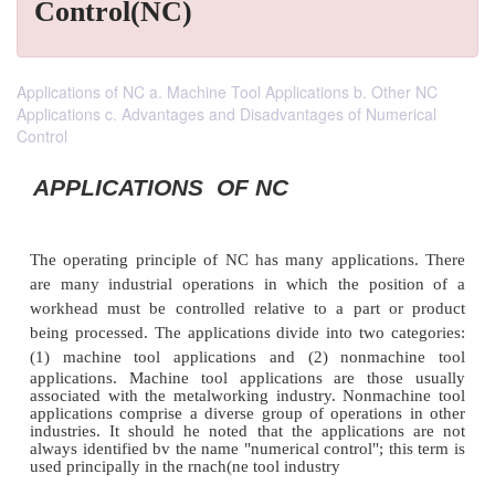
Control(NC)
Applications of NC a. Machine Tool Applications b. Other NC
Applications c. Advantages and Disadvantages of Numerical
Control
APPLICATIONS OF NC