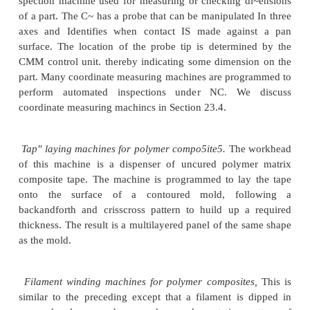
Punch: presses
for sheet metal hole punching. T
NC operation is similar to
that of a drill press except
are produced by punching rather than by drilling.
Presses
for sheet metal bending. Instead of cut
metal, these systems bend
sheet metal acc
programmed commands.
Welding machines.
Both spot welding and conti
welding machines are available with automatic cont
on NC.
Thermal cutting machines,
su<.:has oxyfuel cutt
cutting, and plasma arc cutting. The stock is usually 
twoaxis control is adequate. Some laser cutting ma
cut holes in preformed sheet metal stock, requiring 
axis control.