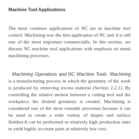
The operating principle of NC has many applicati
are many industrial operations in which the pos
workhead must be controlled relative to a part 
being processed. The applications divide into two c
(1) machine tool applications
and (2) nonmac
applications. Machine tool applications are tho
associated with the metalworking industry. Nonma
applications comprise a diverse group of operation
industries. It should he noted that the applicatio
always identified bv the name "numerical control"; t
used principally in the rnach(ne tool industry
Machine Tool Applications