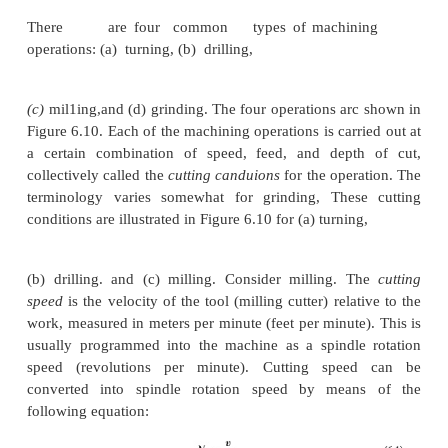
The most common applications of NC are in mac
control. Machining was the first application of NC and 
one of the most important commercially. In this s
discuss NC machine tool applications with emphasi
machining processes.
Machining Operations and NC Machine Tools. 
is a manufacturing
process in which the geometry o
is produced by removing excess material (Section 
controlling the relative motion between a cutting to
workpiece, the desired geometry is created. Mac
considered one of the most versatile processes beca
be used to create a wide variety of shapes an
finishes.It can be performed ut relatively high produ
to yield highly accurate parts at relatively low cost.