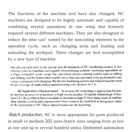
NC milling machine.
Milling machines require conti
control to perform
straight cut or contouring operati
6.11 illustrates the features of a fouraxis milling mac