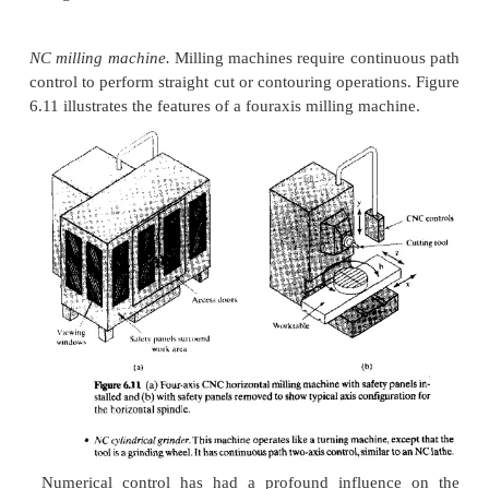
press, milling on a milling machine, and so on. 
NC
machine tools are listed in the tollcw.ng along 
typical features:
NC lathe,
either horizontal or vertical axis. Turni
twoaxis, continuous path
control, either to produce
cylindrical geometry [called straight turning) or t