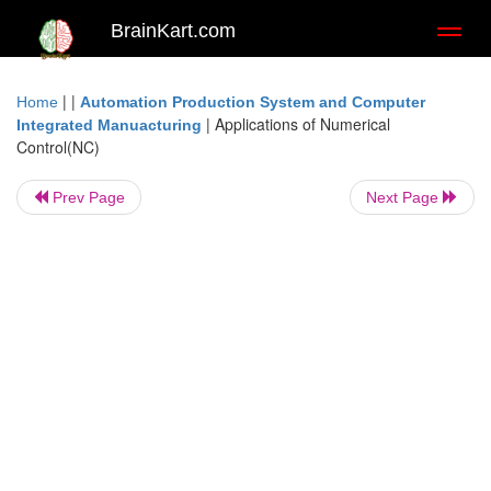
BrainKart.com
Toggl
naviga
| |
Home
Automation Production System and Computer
|
Applications of Numerical
Integrated Manuacturing
Control(NC)
Prev Page
Next Page