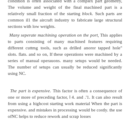
payback. Third, the increasing cost of labor has a
relative roles of the human operator and the mac
Consider the role of the operator. Instead of being 
skilled worker who controlled every aspect of part p
the tasks of the NC machine operator
have
been r
part loading and unloading, toolchanging, chip cle
the like Owing to these reduced responsibilities, on
can often run two or three automatic rnachines,
The functions of the machine tool have also ch
machines are designed to be highly automatic and 
combining several operations in one setup that
required several different machines. They are also d
reduce the time can" sumed by the noncutting eleme
operation cycle, such as changing tools and lo
unloading the workpart. These changes are best e