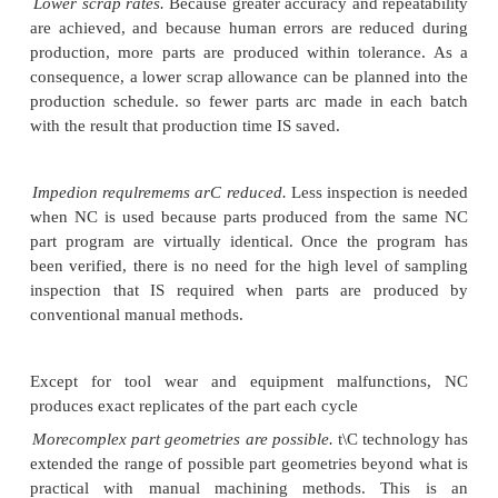
applications for inserting electronic components i
circuit boards. Ma~hincs ~re available for either.t
or sur~acemount applications as well as similar Ins
mechanical assembly operations.
Drafting machine.I.Automated
drafting machines se
of the output devices
for a CAD/CAM [comput
design/computeraided manufacturing) system. The d
product and its components are developed on th
system. Design iterations arc developed on the
monitor rather than on a me chanica! drafting board
design is sufficiently finalized for presentation, th
plotted on the drafting machine, basically a hi
plotter.