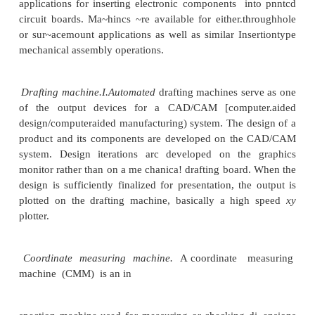
expensive. and mistakes in processing would be costl
ofNC helps to reduce rework and scrap losses