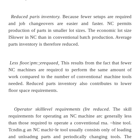
onto the surface of a contoured mold, fol
backandforth and crisscross pattern to huild up 
thickness. The result is a multilayered panel of the
as the mold.
Filament winding machines for polymer composit
similar to the preceding
except that a filament is
uncured polymer and wrapped around a rotating p
roughly cylindrical shape
Additional applications ofNC include cloth
knitting, and riveting.
Advantages and Disadvantages of NC