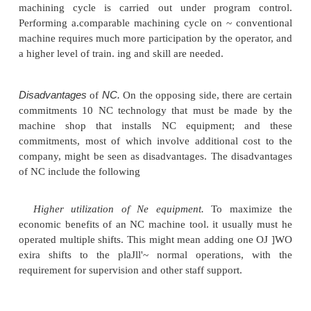
When the production application satisfies the charact
Tahle 6.5, NC yields many benefits and advant
manual production methods. These benefits and a
translate into economic savings for the user
However, NC is a moresophisticated technol
convenuuna! production methods are.ano there are
and costs that must be considered to apply the 
effectively. In this section, we examine the adva
disadvantages of NC.
Advantages of
NCo
The advantages generally att
NC, with emphasis on
machine tool application
following: