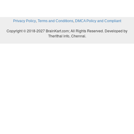
Simpler fixtures are
NC' requires simpler fixture
accurate position"
thc toolis accurnplished by the 
tool. Tool positioning does not
,
,
Privacy Policy
Terms and Conditions
DMCA Policy and Compliant
Copyright © 2018-2027 BrainKart.com; All Rights Reserved. Developed by
Therithal info, Chennai.
Shimer manufacturing lead times.
Jobs can be se
quickly and fewer setups
arc required per part 
used. This results in shorter elapsed time between or
and completion.
Reduced paris inventory.
Because fewer setups ar
and job changeovers are
easier and faster. N
production of parts in smaller lot sizes. The econom
ISlower in NC than in conventional batch productio
parts inventory is therefore reduced.