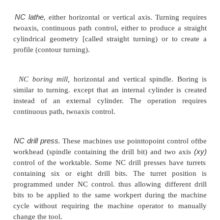
in). These are the paramet~rs that must be control
the operation of an NC machine through motion o
commands in the part program
Each of the four machining processes is traditional
out on a machine tool designed to perform that
Turning is performed on a lathe, drilling is done on a 