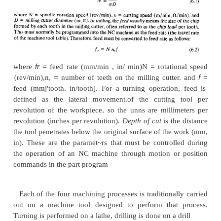
There are four common types of ma
operations: (a) turning, (b) drilling,
(c)
mil1ing,and (d) grinding. The four operations ar
Figure 6.10. Each of the machining operations is car
a certain combination of speed, feed, and dept
collectively called the
cutting canduions
for the oper
terminology varies somewhat for grinding, Thes
conditions are illustrated in Figure 6.10 for (a) turnin
(b) drilling. and (c) milling. Consider milling. 
speed
is the velocity of the tool (milling cutter) rela
work, measured in meters per minute (feet per minute
usually programmed into the machine as a spindl