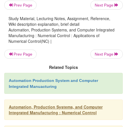
Prev Page
Next Page
Nonproductive time is reduced.
NC cannot optimize
cutting process itself,
hut it does increase the pro
Study Material, Lecturing Notes, Assignment, Reference,
Wiki description explanation, brief detail
time the machine is cutting metal. Reduction in 
Automation, Production Systems, and Computer Integrated
time is achieved through fewer setups, less setup ti
Manufacturing : Numerical Control : Applications of
Numerical Control(NC) |
workpiece handling time, and automatic tool chang
NC machines. This advantage translates into labor co
Prev Page
Next Page
and lower elapsed times to produce parts.
Related Topics
Greater accuracy and repeatability.
Compared wi
Automation Production System and Computer
production methods, NC
reduces or eljminate~ varia
Integrated Manuacturing
arc due to operator sk.ill differences, fatigue, and ot
attributed to inherent human variabilities. Parts are 
Automation, Production Systems, and Computer
to nominal dimensions, and there is less dimensional
Integrated Manufacturing : Numerical Control
in
among parts
the batch.