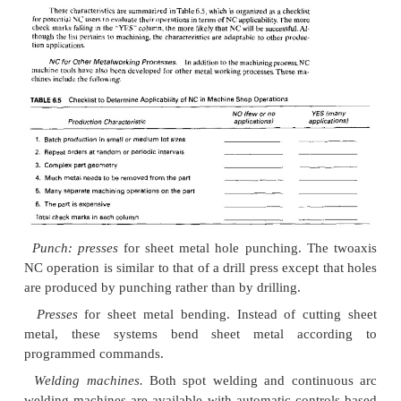
by a new type of machine
Batch production,
NC is most appropriate for part
101
in small or medium
sizes (batch sizes ranging f
as one unit up to several hundred units). Dedrented 
would be uneconomical for these quantities beca
high fixed cost. Manual production would req
separate machine setups and would result in higher 
longer lead time. and higher scrap rate.