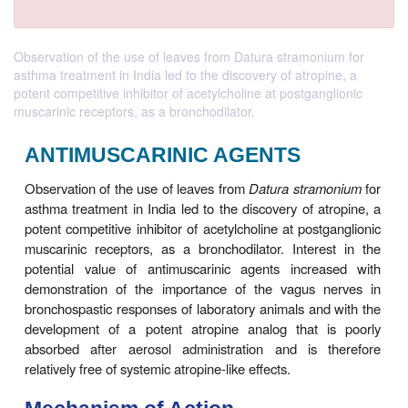
Observation of the use of leaves from Datura stramonium for
asthma treatment in India led to the discovery of atropine, a
potent competitive inhibitor of acetylcholine at postganglionic
muscarinic receptors, as a bronchodilator.
ANTIMUSCARINIC AGENTS