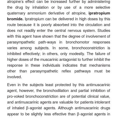
Clinical Uses