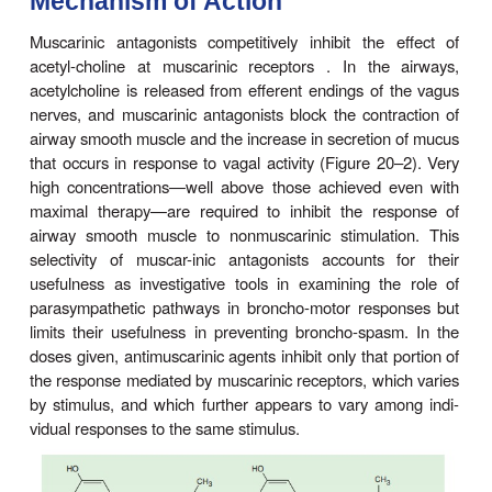
Observation of the use of leaves from
Datura stra
asthma treatment in India led to the discovery of a
potent competitive inhibitor of acetylcholine at post
muscarinic receptors, as a bronchodilator. Intere
potential value of antimuscarinic agents incre
demonstration of the importance of the vagus 
bronchospastic responses of laboratory animals an
development of a potent atropine analog that 
absorbed after aerosol administration and is 
relatively free of systemic atropine-like effects.
Mechanism of Action
Muscarinic antagonists competitively inhibit the 
acetyl-choline at muscarinic receptors . In the
acetylcholine is released from efferent endings of