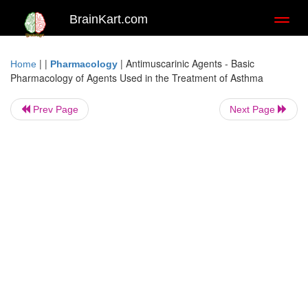
BrainKart.com
Toggl
naviga
| |
|
Antimuscarinic Agents - Basic
Home
Pharmacology
Pharmacology of Agents Used in the Treatment of Asthma
Prev Page
Next Page