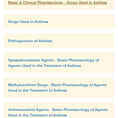
Basic & Clinical Pharmacology : Drugs Used in Asthma
Drugs Used in Asthma
Pathogenesis of Asthma
Sympathomimetic Agents - Basic Pharmacology of
Agents Used in the Treatment of Asthma
Methylxanthine Drugs - Basic Pharmacology of Agents
Used in the Treatment of Asthma
Antimuscarinic Agents - Basic Pharmacology of Agents
Used in the Treatment of Asthma