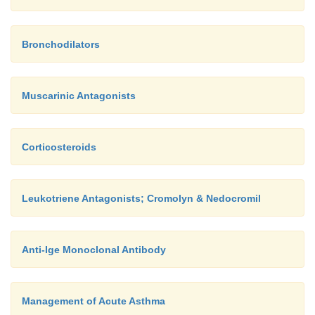
Bronchodilators
Muscarinic Antagonists
Corticosteroids
Leukotriene Antagonists; Cromolyn & Nedocromil
Anti-Ige Monoclonal Antibody
Management of Acute Asthma