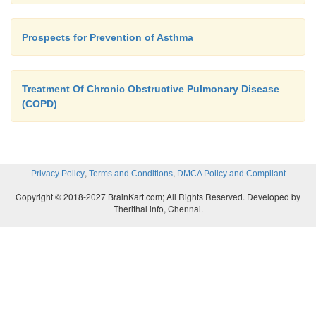
Prospects for Prevention of Asthma
Treatment Of Chronic Obstructive Pulmonary Disease
(COPD)
,
,
Privacy Policy
Terms and Conditions
DMCA Policy and Compliant
Copyright © 2018-2027 BrainKart.com; All Rights Reserved. Developed by
Therithal info, Chennai.