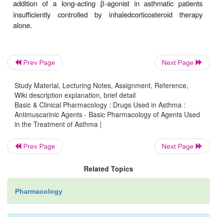
involved.
Even in the subjects least protected by this anti
agent, however, the bronchodilation and partial inh
pro-voked bronchoconstriction are of potential clini
Prev Page
Next Page
and antimuscarinic agents are valuable for patients 
of inhaled
-agonist agents. Although antimuscari
β
Study Material, Lecturing Notes, Assignment, Reference,
Wiki description explanation, brief detail
appear to be slightly less effective than
-agonist
β
Basic & Clinical Pharmacology : Drugs Used in Asthma :
reversing asth-matic bronchospasm, the add
Antimuscarinic Agents - Basic Pharmacology of Agents Used
in the Treatment of Asthma |
ipratropium enhances the bronchodilation pro
nebulized albuterol in acute severe asthma.
Prev Page
Next Page
Ipratropium appears to be at least as effective in pat
Related Topics
COPD that includes a partially reversible com
longer-acting, selective antimuscarinic agent,
tiot
Pharmacology
approved as a treatment for COPD. It binds to M
1
M
receptors with equal affinity, but dissociates mo
3