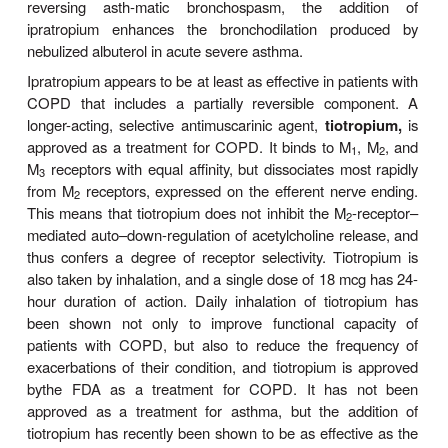
Antimuscarinic agents are effective bronchodilat
given intravenously, atropine, the prototypical m
antagonist, causes bronchodilation at a lower dose
needed to cause an increase in heart rate. The sele
atropine’s effect can be increased further by adm
the drug by inhalation or by use of a more s
quaternary ammonium derivative of atropine,
ip
bromide.
Ipratropium can be delivered in high dos
route because it is poorly absorbed into the circu
does not readily enter the central nervous system
with this agent have shown that the degree of invo
parasympathetic path-ways in bronchomotor r
varies among subjects. In some, bronchoconstr
inhibited effectively; in others, only modestly. The 
higher doses of the muscarinic antagonist to further i
response in these individuals indicates that m
other than parasympathetic reflex pathways