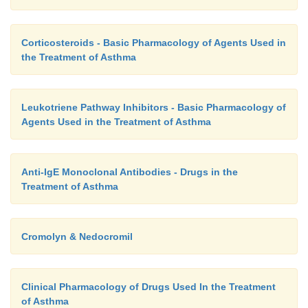
Corticosteroids - Basic Pharmacology of Agents Used in
the Treatment of Asthma
Leukotriene Pathway Inhibitors - Basic Pharmacology of
Agents Used in the Treatment of Asthma
Anti-IgE Monoclonal Antibodies - Drugs in the
Treatment of Asthma
Cromolyn & Nedocromil
Clinical Pharmacology of Drugs Used In the Treatment
of Asthma