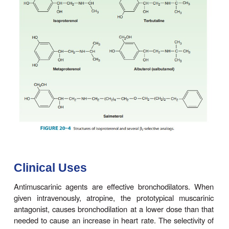
nerves, and muscarinic antagonists block the cont
airway smooth muscle and the increase in secretio
that occurs in response to vagal activity (Figure 2
high concentrations—well above those achieved 
maximal therapy—are required to inhibit the re
airway smooth muscle to nonmuscarinic stimulat
selectivity of muscar-inic antagonists accounts 
usefulness as investigative tools in examining th
parasympathetic pathways in broncho-motor resp
limits their usefulness in preventing broncho-spa
doses given, antimuscarinic agents inhibit only that 
the response mediated by muscarinic receptors, wh
by stimulus, and which further appears to vary am
vidual responses to the same stimulus.