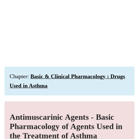
Chapter:
Basic & Clinical Pharmacology : Drugs
Used in Asthma
Antimuscarinic Agents - Basic
Pharmacology of Agents Used in
the Treatment of Asthma