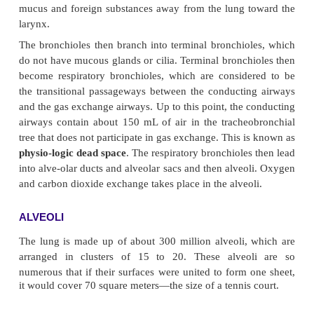
BRONCHI AND BRONCHIOLES
There are several divisions of the bronchi within ea