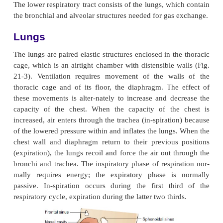
ANATOMY OF THE L
RESPIRATORY TRACT: LUNGS
The lower respiratory tract consists of the lungs, wh
the bronchial and alveolar structures needed for gas
Lungs