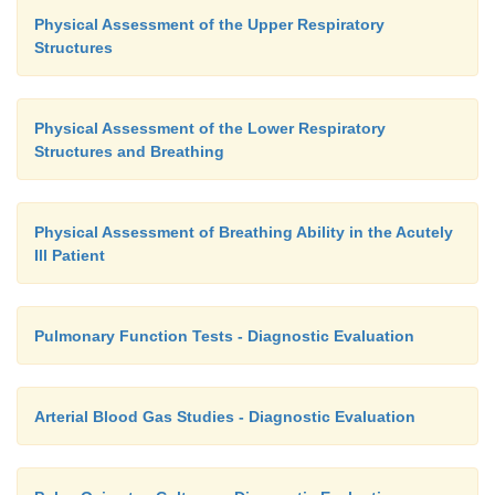
Physical Assessment of the Upper Respiratory
Structures
Physical Assessment of the Lower Respiratory
Structures and Breathing
Physical Assessment of Breathing Ability in the Acutely
Ill Patient
Pulmonary Function Tests - Diagnostic Evaluation
Arterial Blood Gas Studies - Diagnostic Evaluation