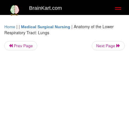
BrainKart.com
Toggl
naviga
| |
|
Anatomy of the Lower
Home
Medical Surgical Nursing
Respiratory Tract: Lungs
Prev Page
Next Page