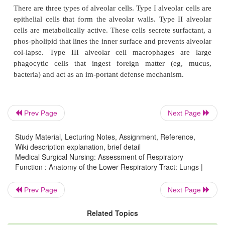
the lung. First are the lobar bronchi (three in the rig
two in the left lung). Lobar bronchi divide into
bronchi (10 on the right and 8 on the left), whi
structures iden-tified when choosing the most 
postural drainage posi-tion for a given patient.
bronchi then divide into subsegmental bronchi. The
are surrounded by con-nective tissue that contains
lymphatics, and nerves.
Prev Page
Next Page
The subsegmental bronchi then branch into bronchio
have no cartilage in their walls. Their patency d
Study Material, Lecturing Notes, Assignment, Reference,
Wiki description explanation, brief detail
tirely on the elastic recoil of the surrounding smo
Medical Surgical Nursing: Assessment of Respiratory
and
on the alveolar pressure. The bronchiole
Function : Anatomy of the Lower Respiratory Tract: Lungs |
submucosal glands, which produce mucus that c
Prev Page
Next Page
inside lining of the airways. The bronchi and bronc
lined also with cells that have surfaces covered w
Related Topics
These cilia create a constant whipping motion th