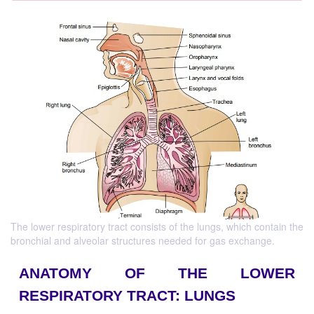
The lower respiratory tract consists of the lungs, which contain the
bronchial and alveolar structures needed for gas exchange.