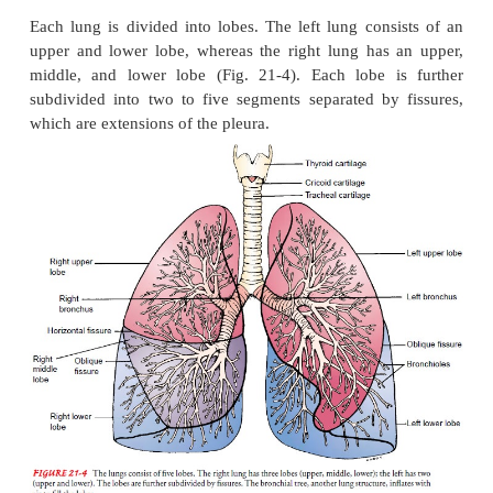
PLEURA
The lungs and wall of the thorax are lined with a s
brane called the pleura. The visceral pleura covers 
the parietal pleura lines the thorax. The visceral a
pleura and the small amount of pleural fluid between
mem-branes serve to lubricate the thorax and lungs 
smooth motion of the lungs within the thoracic c
each breath.