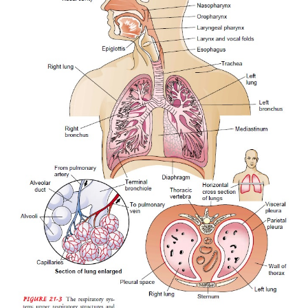
The lungs are paired elastic structures enclosed in t
cage, which is an airtight chamber with distensible 
21-3). Ventilation requires movement of the wal
thoracic cage and of its floor, the diaphragm. The
these movements is alter-nately to increase and de
capacity of the chest. When the capacity of the
increased, air enters through the trachea (in-spirati
of the lowered pressure within and inflates the lung
chest wall and diaphragm return to their previous
(expiration), the lungs recoil and force the air out 
bronchi and trachea. The inspiratory phase of respir
mally requires energy; the expiratory phase is
passive. In-spiration occurs during the first th
respiratory cycle, expiration during the latter two thir