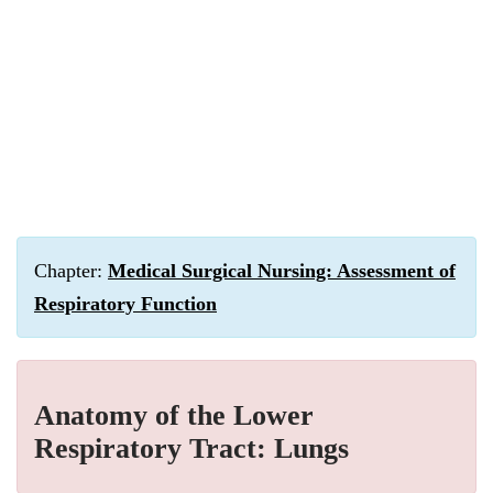
Chapter:
Medical Surgical Nursing: Assessment of
Respiratory Function
Anatomy of the Lower
Respiratory Tract: Lungs