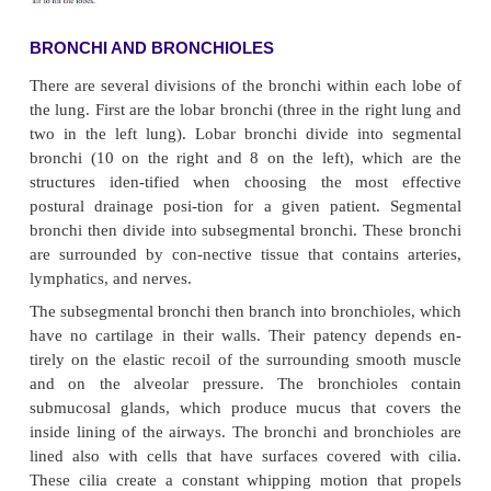
MEDIASTINUM
The mediastinum is in the middle of the thorax, b
pleural sacs that contain the two lungs. It extend
ster-num to the vertebral column and contains all th
tissue outside the lungs.
LOBES
Each lung is divided into lobes. The left lung cons
upper and lower lobe, whereas the right lung has
middle, and lower lobe (Fig. 21-4). Each lobe i
subdivided into two to five segments separated by
which are extensions of the pleura.