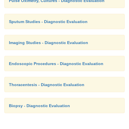
Pulse Oximetry, Cultures - Diagnostic Evaluation
Sputum Studies - Diagnostic Evaluation
Imaging Studies - Diagnostic Evaluation
Endoscopic Procedures - Diagnostic Evaluation
Thoracentesis - Diagnostic Evaluation
Biopsy - Diagnostic Evaluation