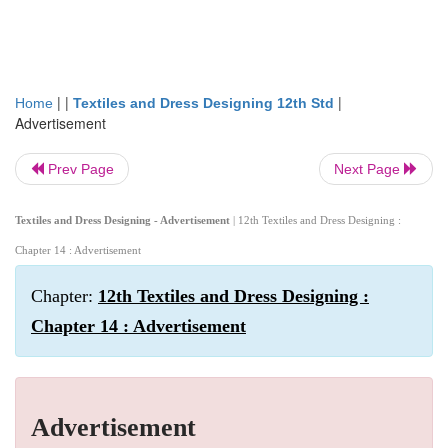
| |
|
Home
Textiles and Dress Designing 12th Std
Advertisement
Prev Page
Next Page
Textiles and Dress Designing - Advertisement
| 12th Textiles and Dress Designing :
Chapter 14 : Advertisement
Chapter:
12th Textiles and Dress Designing :
Chapter 14 : Advertisement
Advertisement