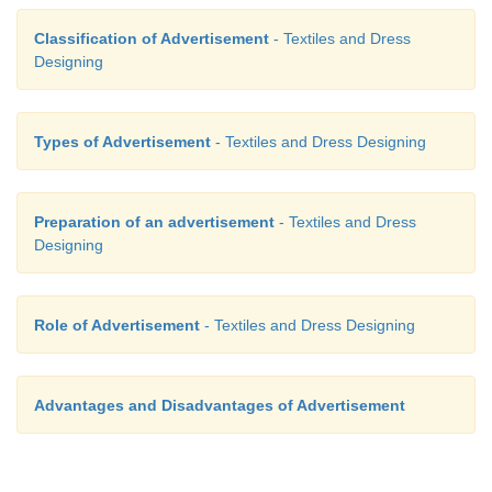
Classification of Advertisement
- Textiles and Dress
Designing
Types of Advertisement
- Textiles and Dress Designing
Preparation of an advertisement
- Textiles and Dress
Designing
Role of Advertisement
- Textiles and Dress Designing
Advantages and Disadvantages of Advertisement