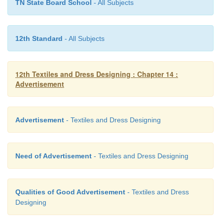
TN State Board School
- All Subjects
12th Standard
- All Subjects
12th Textiles and Dress Designing : Chapter 14 :
Advertisement
Advertisement
- Textiles and Dress Designing
Need of Advertisement
- Textiles and Dress Designing
Qualities of Good Advertisement
- Textiles and Dress
Designing