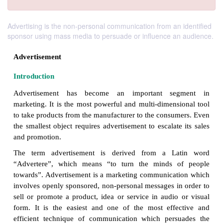
Advertising is the non-personal communication from an identified
sponsor using mass media to persuade or influence an audience.
Advertisement
Introduction