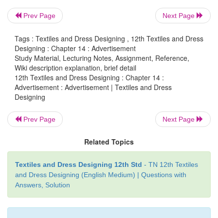
traditional as well as modern. Advertisement is the 
Prev Page
Next Page
disseminate the importance and features of any p
carries real time information with extraordinary
Tags : Textiles and Dress Designing , 12th Textiles and Dress
appeal.
Designing : Chapter 14 : Advertisement
Study Material, Lecturing Notes, Assignment, Reference,
Wiki description explanation, brief detail
Definition
12th Textiles and Dress Designing : Chapter 14 :
Advertisement : Advertisement | Textiles and Dress
“Advertising is the non-personal communicatio
Designing
identified sponsor using mass media to per
influence an audience”.
Prev Page
Next Page
“Advertising is a paid form of non personal presenta
Related Topics
facts about goods, services or ideas to a group. Thes
illustrated with the use of copy and art work tha
Textiles and Dress Designing 12th Std
- TN 12th Textiles
and Dress Designing (English Medium) | Questions with
photographs and drawings”, defined by American 
Answers, Solution
Association.