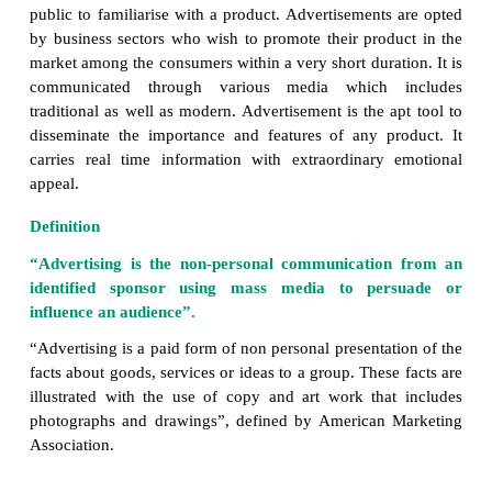
Advertisement has become an important se
marketing. It is the most powerful and multi-dimens
to take products from the manufacturer to the consu
the smallest object requires advertisement to escalat
and promotion.
The term advertisement is derived from a L
“Advertere”, which means “to turn the minds 
towards”. Advertisement is a marketing communica
involves openly sponsored, non-personal messages i
sell or promote a product, idea or service in audio
form. It is the easiest and one of the most eff
efficient technique of communication which pers
public to familiarise with a product. Advertisements
by business sectors who wish to promote their prod
market among the consumers within a very short durat
communicated through various media which 