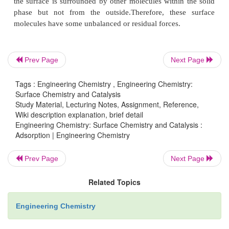
Prev Page
Next Page
The phenomenon of attracting and retaining the 
of a gas or a dissolved substance by the surface o
Tags : Engineering Chemistry , Engineering Chemistry:
Surface Chemistry and Catalysis
resulting in their higher concentration on the s
Study Material, Lecturing Notes, Assignment, Reference,
called adsorption.
Wiki description explanation, brief detail
Engineering Chemistry: Surface Chemistry and Catalysis :
Adsorption | Engineering Chemistry
The substance which gets adsorbed is called the
Prev Page
Next Page
and the solid substance which adsorbs is called the
a
Related Topics
A molecule in the interior of a solid is surrounde
Engineering Chemistry
molecules in all directions (Fig. 17.1). However, a m