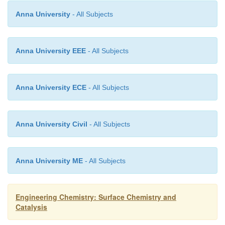
the surface is surrounded by other molecules within
phase but not from the outside.Therefore, thes
Anna University
- All Subjects
molecules have some unbalanced or residual forces.
Anna University EEE
- All Subjects
Anna University ECE
- All Subjects
Anna University Civil
- All Subjects
Anna University ME
- All Subjects
Engineering Chemistry: Surface Chemistry and
Catalysis