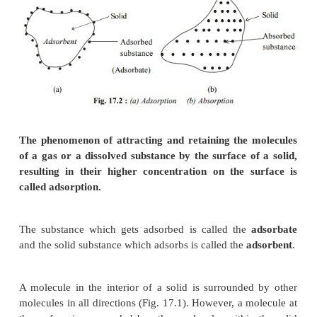
molecules remain only at the surface and do not 
into the bulk Fig. 17.2(a).