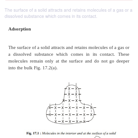
The surface of a solid attracts and retains molecules of a gas or a
dissolved substance which comes in its contact.
Adsorption
The surface of a solid attracts and retains molecules 
a dissolved substance which comes in its conta