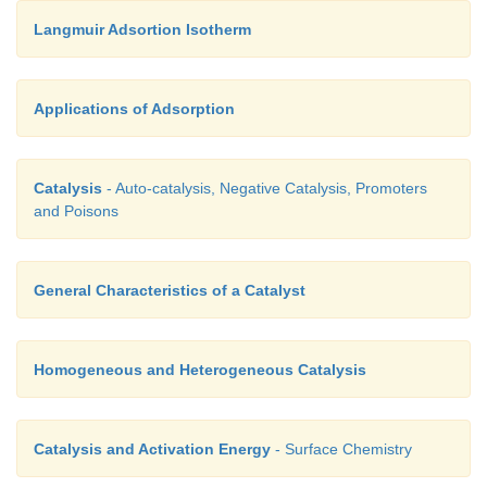
Langmuir Adsortion Isotherm
Applications of Adsorption
Catalysis
- Auto-catalysis, Negative Catalysis, Promoters
and Poisons
General Characteristics of a Catalyst
Homogeneous and Heterogeneous Catalysis
Catalysis and Activation Energy
- Surface Chemistry