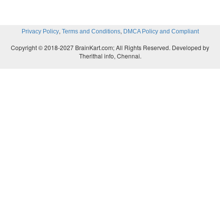
,
,
Privacy Policy
Terms and Conditions
DMCA Policy and Compliant
Copyright © 2018-2027 BrainKart.com; All Rights Reserved. Developed by
Therithal info, Chennai.