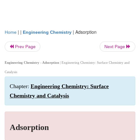
| |
|
Adsorption
Home
Engineering Chemistry
Prev Page
Next Page
Engineering Chemistry - Adsorption
| Engineering Chemistry: Surface Chemistry and
Catalysis
Chapter:
Engineering Chemistry: Surface
Chemistry and Catalysis
Adsorption