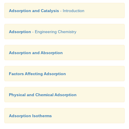
Adsorption and Catalysis
- Introduction
Adsorption
- Engineering Chemistry
Adsorption and Absorption
Factors Affecting Adsorption
Physical and Chemical Adsorption
Adsorption Isotherms