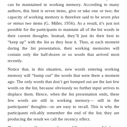
memory advantage for early-presented words is c
primacy effect.
Likewise, the last few words pre
also likely to be recalled; this is the
recency ef
likelihood of recall is appreciably poorer for wo
middle of the list (Figure 8.2)