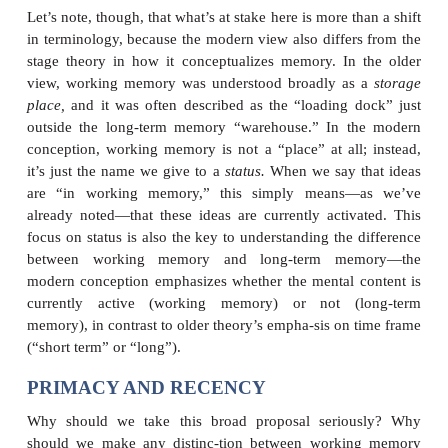
role in modern theorizing and so, for exam
discussions of visual infor-mation processin
mention of iconic memory. In addition, modern pro
the term
working memory
rather than short-term
emphasize the function of this memory: Ideas or t
this memory are currently activated, currently bei
about—and so they’re the ideas you are currently
w
Long-term memory,
in contrast, is the vast depos
contains all of your knowledge and all of your belie
happen not to be thinking about at the moment,
includes your beliefs about relatively recent events
just a few minutes ago you were thinking about yo
plans but now you’re thinking about something e
plans are gone from working memory (because 
longer working on them); and so, if you can recall y
you must be drawing them from long-term memory.