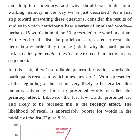
Let’s note, though, that what’s at stake here is more t
in terminology, because the modern view also differ
stage theory in how it conceptualizes memory. In
view, working memory was understood broadly a
place,
and it was often described as the “loading 
outside the long-term memory “warehouse.” In t
conception, working memory is not a “place” at all
it’s just the name we give to a
status.
When we say t
are “in working memory,” this simply means
already noted—that these ideas are currently activ
focus on status is also the key to understanding the
between working memory and long-term me
modern conception emphasizes whether the mental 
currently active (working memory) or not (
memory), in contrast to older theory’s empha-sis on 
(“short term” or “long”).