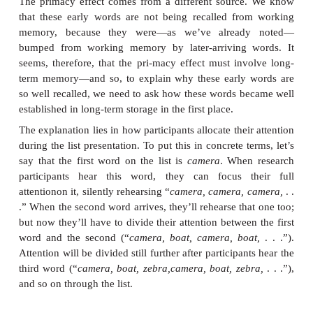
What creates this pattern? As the to-be-remembered
presented, the participants pay attention to them
ensures the activated status that we call “workin
There’s a limit, however, on how many things so
think about at once, and so there’s a limit on how 
can be maintained in working memory. Accordin
authors, this limit is seven items, give or take one 
capacity of working memory is therefore said to be
or minus two
items (G. Miller, 1956). As a result, it