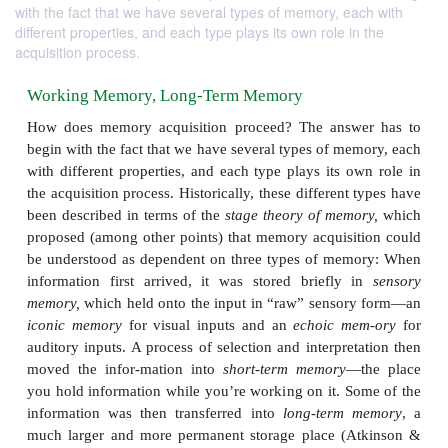
with the fact that we have several types of memory, each with
different properties, and each type plays its own role in the
acquisition process.
Working Memory, Long-Term Memory
How does memory acquisition proceed? The answ
begin with the fact that we have several types of me
with different properties, and each type plays its o