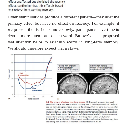
Attention will be divided still further after participan
third word (“
camera, boat, zebra,camera, boat, ze
and so on through the list.
Notice that earlier words on the list get more atte
later ones. At the list’s start, participants can lavish a
the few words they’ve heard so far. As they hea
more of the list, though, they must divide their att
thinly, simply because they have more words to keep
Let’s now make one more assumption: that the extra
given to the list’s first few words makes it more l
these words will be well established in long-term 
this basis, par-ticipants will be more likely to recall 
words than words in the middle of the list—exactly t
of the data.
Support for these interpretations comes fro