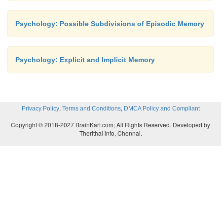
Psychology: Possible Subdivisions of Episodic Memory
Psychology: Explicit and Implicit Memory
,
,
Privacy Policy
Terms and Conditions
DMCA Policy and Compliant
Copyright © 2018-2027 BrainKart.com; All Rights Reserved. Developed by
Therithal info, Chennai.