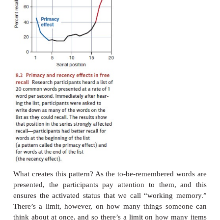
PRIMACY AND
RECENCY
Why should we take this broad proposal serio
should we make any distinc-tion between worki
and long-term memory, and why should we th
working memory in the way we’ve just described? 
step toward answering these questions, consider the 
studies in which participants hear a series of unrel
perhaps 15 words in total, or 20, presented one word
At the end of the list, the participants are asked to
items in any order they choose (this is why the par
task is called
free recall
—
they’re free to recall the i
sequence).
In this task, there’s a reliable pattern for which
participants recall and which ones they don’t. Words
at the beginning of the list are very likely to be rec