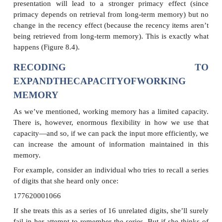
manipulations that affect the pri-macy and recency e
example, what happens if we require research parti
do some other task immediately after hearing the
before recalling them? This other task will briefly 
participants’ attention from rehearsing or thinking abo
words—and so the words will be bumped out o
memory. Working mem-ory, in turn, was the hyp
source of the recency effect, and so, accordi
hypothesis, this other task—even if it lasts just a 
—should disrupt the recency effect. And indeed i
participants are required to count backward for just
between hearing the words and recalling them, t
effect is eliminated (Figure 8.3).