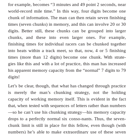
we present the list items more slowly, participants h
devote more attention to each word. But we’ve jus
that attention helps to establish words in long-te
We should therefore expect that a slower