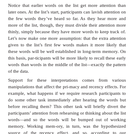
possible for the participants to maintain all of the li
their current thoughts. Instead, they’ll just do the
“keep up” with the list as they hear it. Thus, at e
during the list presentation, their working mem
contain only the half-dozen or so words that ar
recently.
Notice that, in this situation, new words enteri
memory will “bump out” the words that were ther
ago. The only words that don’t get bumped out are th
words on the list, because obviously no further input
displace them. Hence, when the list presentation e
few words are still in working memory— sti
participants’ thoughts—so are easy to recall. This 
participants reli-ably remember the end of the list
producing the result we call the recency effect.