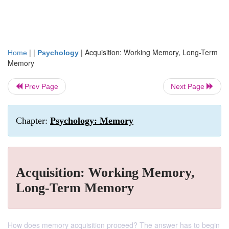
| |
|
Acquisition: Working Memory, Long-Term
Home
Psychology
Memory
Prev Page
Next Page
Chapter:
Psychology: Memory
Acquisition: Working Memory,
Long-Term Memory
How does memory acquisition proceed? The answer has to begin