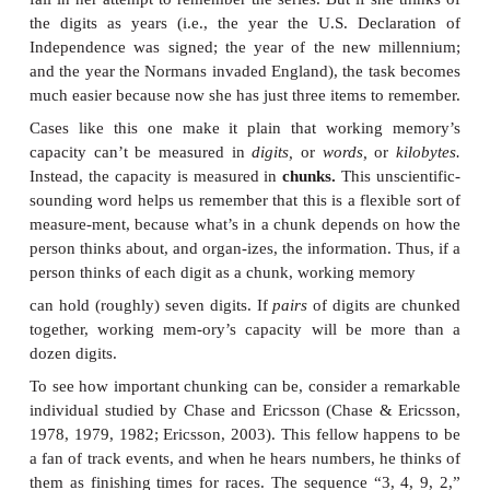
Other manipulations produce a different pattern—they
primacy effect but have no effect on recency. For e