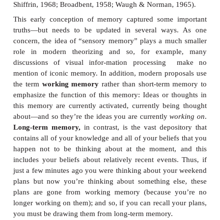
the acquisition process. Historically, these different
been described in terms of the
stage theory of memo
proposed (among other points) that memory acquisi
be understood as dependent on three types of me
information first arrived, it was stored briefly
memory,
which held onto the input in “raw” senso
iconic memory
for visual inputs and an
echoic m
auditory inputs. A process of selection and interpre
moved the infor-mation into
short-term memory
—
you hold information while you’re working on it. S
information was then transferred into
long-term 
much larger and more permanent storage place (A
Shiffrin, 1968; Broadbent, 1958; Waugh & Norman,
This early conception of memory captured some 
truths—but needs to be updated in several way
concern, the idea of “sensory memory” plays a mu