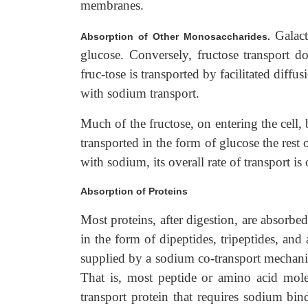
membranes.
Galac
Absorption of Other Monosaccharides.
glucose. Conversely, fructose transport 
fruc-tose is transported by facilitated diff
with sodium transport.
Much of the fructose, on entering the cell
transported in the form of glucose the rest 
with sodium, its overall rate of transport is
Absorption of Proteins
Most proteins, after digestion, are absorbed
in the form of dipeptides, tripeptides, and
supplied by a sodium co-transport mechani
That is, most peptide or amino acid mole
transport protein that requires sodium bin