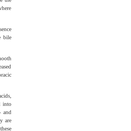
 where
esence
 bile
mooth
eased
racic
cids,
 into
- and
y are
these