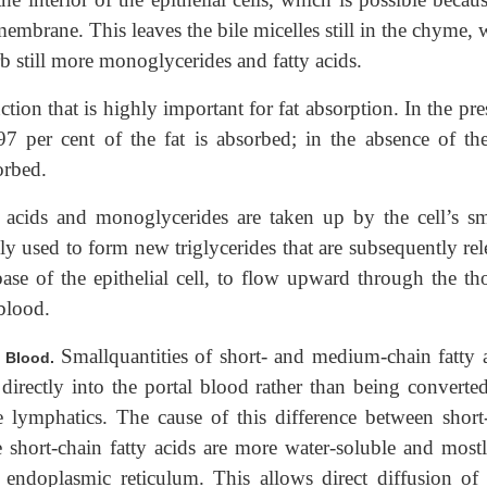
l membrane. This leaves the bile micelles still in the chyme,
b still more monoglycerides and fatty acids.
tion that is highly important for fat absorption. In the pr
7 per cent of the fat is absorbed; in the absence of the
orbed.
tty acids and monoglycerides are taken up by the cell’s s
ly used to form new triglycerides that are subsequently rel
se of the epithelial cell, to flow upward through the tho
blood.
Smallquantities of short- and medium-chain fatty a
l Blood.
 directly into the portal blood rather than being converted
e lymphatics. The cause of this difference between short
he short-chain fatty acids are more water-soluble and mostl
e endoplasmic reticulum. This allows direct diffusion of 