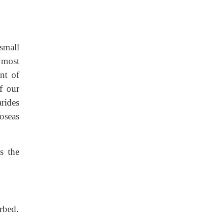
small
 most
nt of
f our
rides
toseas
s the
rbed.