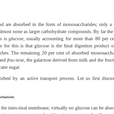
food are absorbed in the form of monosaccharides; only a 
 almost none as larger carbohydrate compounds. By far the
s is
glucose
, usually accounting for more than 80 per ce
 for this is that glucose is the final digestion product o
rches. The remaining 20 per cent of absorbed monosaccha
and
fruc-tose
, the galactose derived from milk and the fruc
cane sugar.
orbed by an active transport process. Let us first discus
echanism.
 the intes-tinal membrane, virtually no glucose can be abso