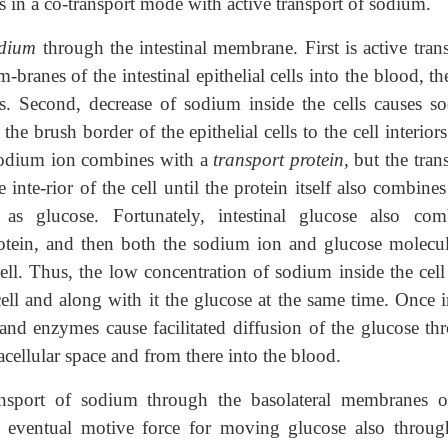
s in a co-transport mode with active transport of sodium.
dium
through the intestinal membrane. First is active tran
branes of the intestinal epithelial cells into the blood, t
lls. Second, decrease of sodium inside the cells causes s
e brush border of the epithelial cells to the cell interior
 sodium ion combines with a
transport protein
, but the tran
 inte-rior of the cell until the protein itself also combine
as glucose. Fortunately, intestinal glucose also com
rotein, and then both the sodium ion and glucose molecul
cell. Thus, the low concentration of sodium inside the cell 
cell and along with it the glucose at the same time. Once 
ns and enzymes cause facilitated diffusion of the glucose t
acellular space and from there into the blood.
ransport of sodium through the basolateral membranes o
 the eventual motive force for moving glucose also throug