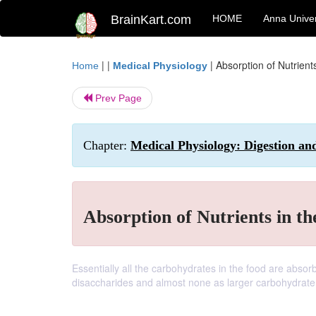
BrainKart.com
HOME
Anna Univer
| |
|
Absorption of Nutrients
Home
Medical Physiology
Prev Page
Chapter:
Medical Physiology: Digestion and
Absorption of Nutrients in th
Essentially all the carbohydrates in the food are abso
disaccharides and almost none as larger carbohydrat