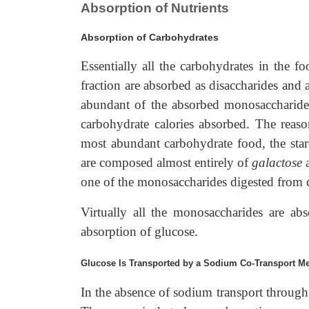
Absorption of Nutrients
Absorption of Carbohydrates
Essentially all the carbohydrates in the 
fraction are absorbed as disaccharides and
abundant of the absorbed monosaccharide
carbohydrate calories absorbed. The reason
most abundant carbohydrate food, the sta
are composed almost entirely of
galactose
one of the monosaccharides digested from 
Virtually all the monosaccharides are abs
absorption of glucose.
Glucose Is Transported by a Sodium Co-Transport M
In the absence of sodium transport through