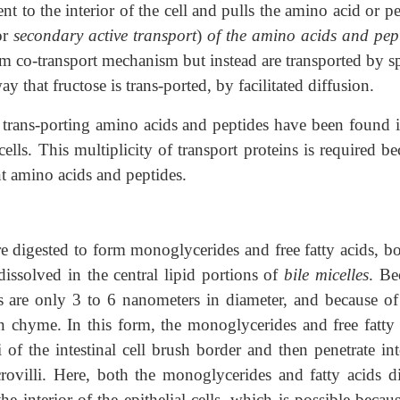
t to the interior of the cell and pulls the amino acid or p
or
secondary active transport
)
of the amino acids and pept
m co-transport mechanism but instead are transported by sp
 that fructose is trans-ported, by facilitated diffusion.
or trans-porting amino acids and peptides have been found 
ells. This multiplicity of transport proteins is required b
nt amino acids and peptides.
are digested to form monoglycerides and free fatty acids, b
dissolved in the central lipid portions of
bile micelles
. Be
s are only 3 to 6 nanometers in diameter, and because of 
in chyme. In this form, the monoglycerides and free fatty 
i of the intestinal cell brush border and then penetrate in
ovilli. Here, both the monoglycerides and fatty acids di
e interior of the epithelial cells, which is possible becau