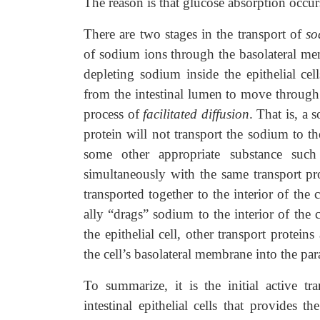
The reason is that glucose absorption occur
There are two stages in the transport of
so
of sodium ions through the basolateral mem-
depleting sodium inside the epithelial ce
from the intestinal lumen to move through th
process of
facilitated diffusion
. That is, a
protein will not transport the sodium to the
some other appropriate substance such 
simultaneously with the same transport p
transported together to the interior of the 
ally “drags” sodium to the interior of the 
the epithelial cell, other transport protei
the cell’s basolateral membrane into the par
To summarize, it is the initial active t
intestinal epithelial cells that provides