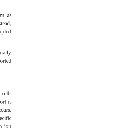
sm as
tead,
oupled
nally
ported
 cells
ort is
curs.
cific
m ion