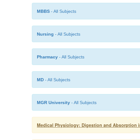
MBBS
- All Subjects
Nursing
- All Subjects
Pharmacy
- All Subjects
MD
- All Subjects
MGR University
- All Subjects
Medical Physiology: Digestion and Absorption in