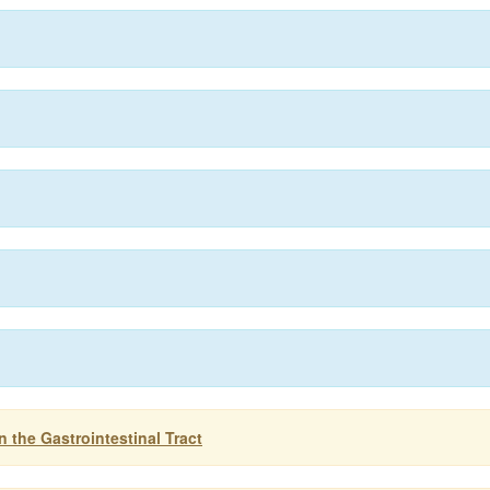
 the Gastrointestinal Tract