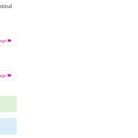
stinal
Page
Page