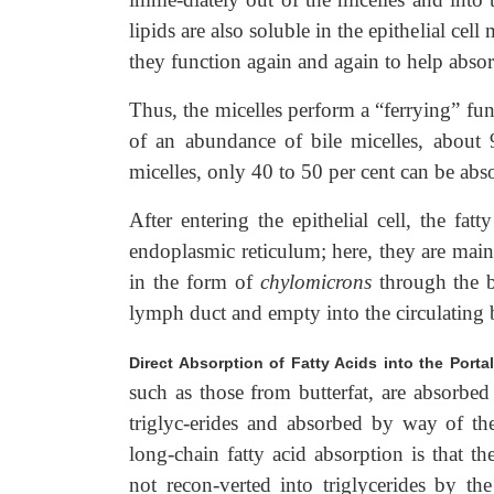
lipids are also soluble in the epithelial cel
they function again and again to help absor
Thus, the micelles perform a “ferrying” func
of an abundance of bile micelles, about 9
micelles, only 40 to 50 per cent can be abs
After entering the epithelial cell, the fa
endoplasmic reticulum; here, they are main
in the form of
chylomicrons
through the ba
lymph duct and empty into the circulating 
Direct Absorption of Fatty Acids into the Porta
such as those from butterfat, are absorbed
triglyc-erides and absorbed by way of th
long-chain fatty acid absorption is that t
not recon-verted into triglycerides by th