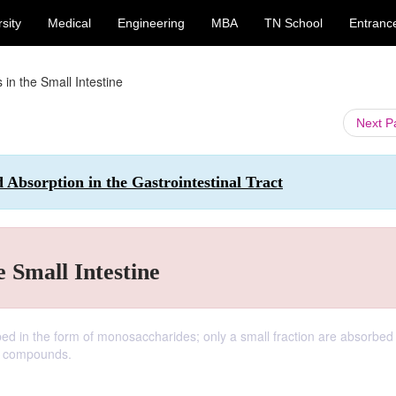
sity
Medical
Engineering
MBA
TN School
Entranc
 in the Small Intestine
Next 
 Absorption in the Gastrointestinal Tract
e Small Intestine
rbed in the form of monosaccharides; only a small fraction are absorbed
e compounds.