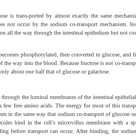
tose is trans-ported by almost exactly the same mechani
does not occur by the sodium co-transport mechanism. Ins
usion all the way through the intestinal epithelium but not c
, becomes phosphorylated, then converted to glucose, and fi
of the way into the blood. Because fructose is not co-trans
 only about one half that of glucose or galactose.
 through the luminal membranes of the intestinal epithelial
 a few free amino acids. The energy for most of this transp
sm in the same way that sodium co-transport of glucose oc
cules bind in the cell’s microvillus membrane with a spe
ding before transport can occur. After binding, the sodiu