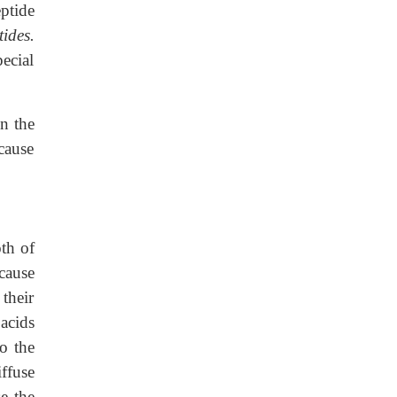
eptide
ides.
ecial
in the
ecause
oth of
cause
their
acids
to the
ffuse
se the