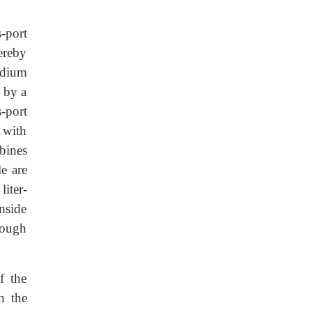
s-port
hereby
odium
s by a
s-port
s with
bines
e are
liter-
inside
hrough
f the
h the