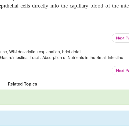
pithelial cells directly into the capillary blood of the inte
Next 
ce, Wiki description explanation, brief detail
astrointestinal Tract : Absorption of Nutrients in the Small Intestine |
Next 
Related Topics