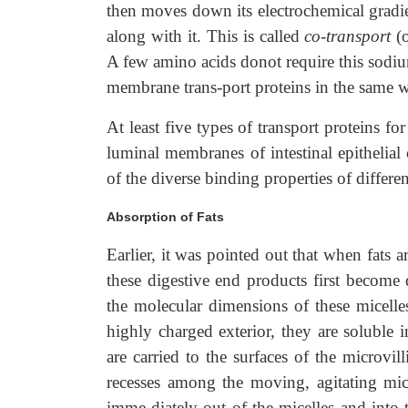
then moves down its electrochemical gradien
along with it. This is called
co-transport
(
A few amino acids donot require this sodiu
membrane trans-port proteins in the same way
At least five types of transport proteins f
luminal membranes of intestinal epithelial c
of the diverse binding properties of differe
Absorption of Fats
Earlier, it was pointed out that when fats 
these digestive end products first become 
the molecular dimensions of these micelle
highly charged exterior, they are soluble 
are carried to the surfaces of the microvill
recesses among the moving, agitating micr
imme-diately out of the micelles and into th