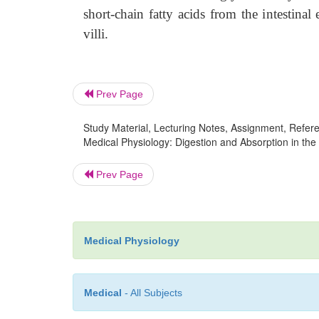
short-chain fatty acids from the intestinal e
villi.
Prev Page
Study Material, Lecturing Notes, Assignment, Referen
Medical Physiology: Digestion and Absorption in the G
Prev Page
Medical Physiology
Medical
- All Subjects