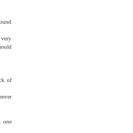
sound
s very
hould
ck of
rever
m one