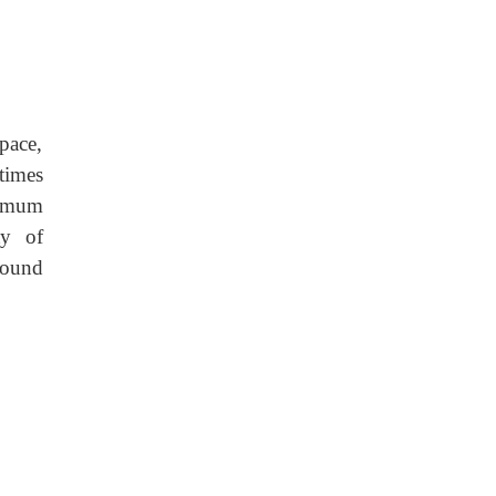
space,
times
ximum
ty of
sound