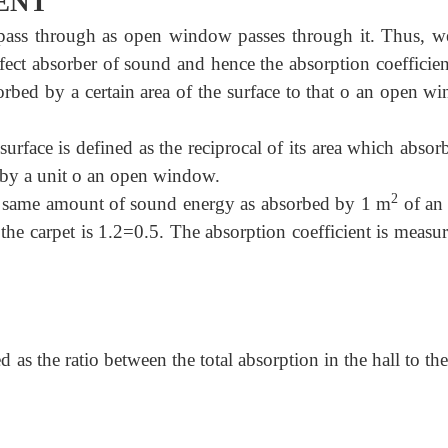
ENT
ass through as open window passes through it. Thus, w
ect absorber of sound and hence the absorption coefficien
orbed by a certain area of the surface to that o an open w
surface is defined as the reciprocal of its area which absor
by a unit o an open window.
2
e same amount of sound energy as absorbed by 1 m
of an
the carpet is 1.2=0.5. The absorption coefficient is measu
 as the ratio between the total absorption in the hall to the