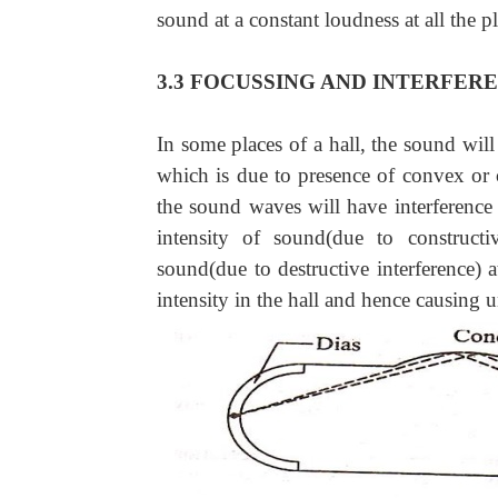
sound at a constant loudness at all the pl
3.3 FOCUSSING AND INTERFER
In some places of a hall, the sound will
which is due to presence of convex or 
the sound waves will have interference
intensity of sound(due to construct
sound(due to destructive interference)
intensity in the hall and hence causing u