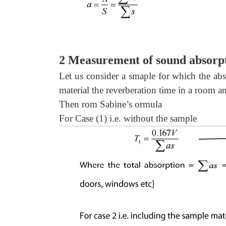
2 Measurement of sound absorpt
Let us consider a smaple for which the abso
material the reverberation time in a room an
Then rom Sabine’s ormula
For Case (1) i.e. without the sample