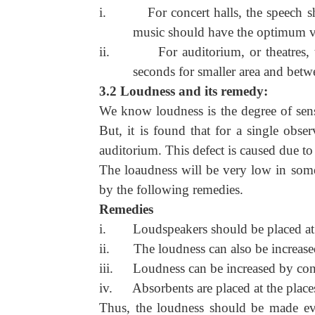
i.
For concert halls, the speech
music should have the optimum v
ii.
For auditorium, or theatres
seconds for smaller area and betwe
3.2 Loudness and its remedy:
We know loudness is the degree of sensa
But, it is found that for a single obse
auditorium. This defect is caused due to
The loaudness will be very low in some
by the following remedies.
Remedies
i.
Loudspeakers should be placed at
ii.
The loudness can also be increase
iii.
Loudness can be increased by con
iv.
Absorbents are placed at the plac
Thus, the loudness should be made eve