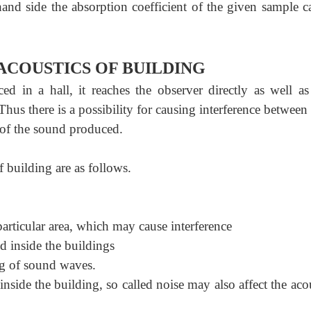
and side the absorption coefficient of the given sample c
ACOUSTICS OF BUILDING
n a hall, it reaches the observer directly as well as 
. Thus there is a possibility for causing interference between
y of the sound produced.
f building are as follows.
articular area, which may cause interference
d inside the buildings
g of sound waves.
ide the building, so called noise may also affect the acou