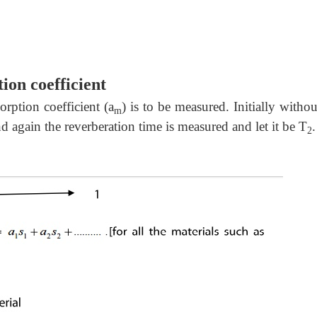
ion coefficient
rption coefficient (a
) is to be measured. Initially withou
m
d again the reverberation time is measured and let it be T
.
2