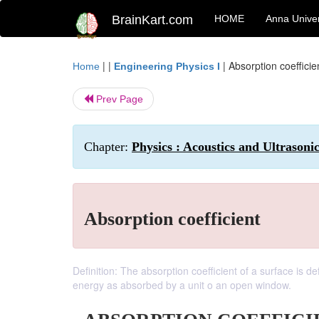
BrainKart.com
HOME
Anna Univer
| |
|
Absorption coefficie
Home
Engineering Physics I
Prev Page
Chapter:
Physics : Acoustics and Ultrasoni
Absorption coefficient
Definition: The absorption coefficient of a surface is 
energy as absorbed by a unit o an open window.