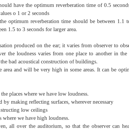
 should have the optimum reverberation time of 0.5 second
alues o 1 or 2 seconds
, the optimum reverberation time should be between 1.1 t
en 1.5 to 3 seconds for larger area.
tion produced on the ear; it varies from observer to obse
rver the loudness varies from one place to another in the
 the bad acoustical construction of buildings.
 area and will be very high in some areas. It can be opti
 the places where we have low loudness.
d by making reflecting surfaces, wherever necessary
structing low ceilings
es where we have high loudness.
n, all over the auditorium, so that the observer can hea