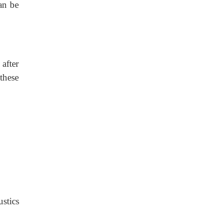
an be
after
 these
stics