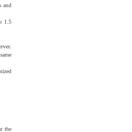
s and
o 1.5
rver.
 same
mized
r the