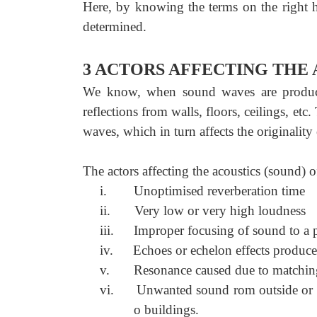
Here, by knowing the terms on the right h
determined.
3 ACTORS AFFECTING THE 
We know, when sound waves are produced i
reflections from walls, floors, ceilings, etc
waves, which in turn affects the originalit
The actors affecting the acoustics (sound) o
i.
Unoptimised reverberation time
ii.
Very low or very high loudness
iii.
Improper focusing of sound to a p
iv.
Echoes or echelon effects produce
v.
Resonance caused due to matchin
vi.
Unwanted sound rom outside or ins
o buildings.