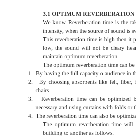
3.1 OPTIMUM REVERBERATION 
We know Reverberation time is the take
intensity, when the source of sound is s
This reverberation time is high then it p
low, the sound will not be cleary hear
maintain optimum reverberation.
The optimum reverberation time can be 
1.
By having the full capacity o audience in t
2.
By choosing absorbents like felt, fiber,
chairs.
3.
Reverberation time can be optimized b
necessary and using curtains with folds or
4.
The reverberation time can also be optimize
The optimum reverberation time will n
building to another as follows.