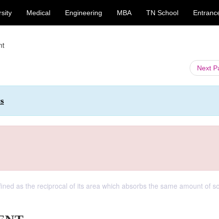
sity
Medical
Engineering
MBA
TN School
Entranc
nt
Next 
cs
defined as the reciprocal of its area which absorbs the same amount of 