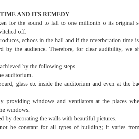
TIME AND ITS REMEDY
n for the sound to fall to one millionth o its original 
witched off.
roduces, echoes in the hall and if the reverberation time i
d by the audience. Therefore, for clear audibility, we s
achieved by the following steps
he auditorium.
 board, glass etc inside the auditorium and even at the ba
y providing windows and ventilators at the places whe
 the windows.
d by decorating the walls with beautiful pictures.
ot be constant for all types of building; it varies fro