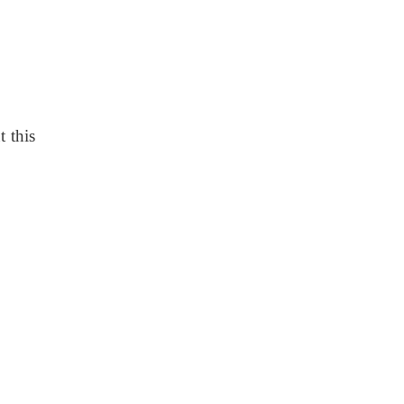
t this