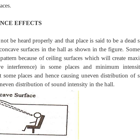
aces.
ENCE EFFECTS
 not be heard properly and that place is said to be a dead 
concave surfaces in the hall as shown in the figure. Some
 pattern because of ceiling surfaces which will create ma
ive interference) in some places and minimum intensi
 at some places and hence causing uneven distribution of 
neven distribution of sound intensity in the hall.