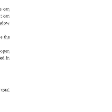
e can
t can
indow
bs the
 open
red in
 total