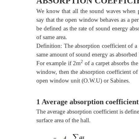
ABSORPTION COEFFICI
We know that all the sound waves when p
say that the open window behaves as a perf
be defined as the rate of sound energy abs
of same area.
Definition: The absorption coefficient of a 
same amount of sound energy as absorbed 
2
For example if 2m
of a carpet absorbs th
window, then the absorption coefficient of 
open window unit (O.W.U) or Sabines.
1 Average absorption coefficient
The average absorption coefficient is defined
surface area of the hall.