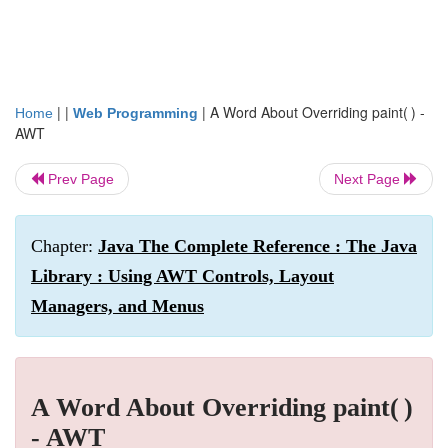
| |
|
A Word About Overriding paint( ) -
Home
Web Programming
AWT
Prev Page
Next Page
Chapter:
Java The Complete Reference : The Java
Library : Using AWT Controls, Layout
Managers, and Menus
A Word About Overriding paint( )
- AWT