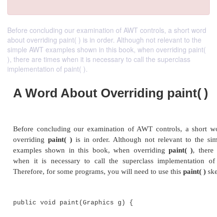
Before concluding our examination of AWT controls, a short word
about overriding paint( ) is in order. Although not relevant to the
simple AWT examples shown in this book, when overriding paint(
), there are times when it is necessary to call the superclass
implementation of paint( ).