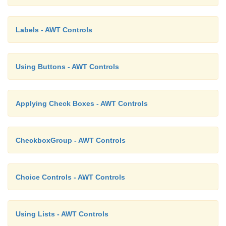
Labels - AWT Controls
Using Buttons - AWT Controls
Applying Check Boxes - AWT Controls
CheckboxGroup - AWT Controls
Choice Controls - AWT Controls
Using Lists - AWT Controls