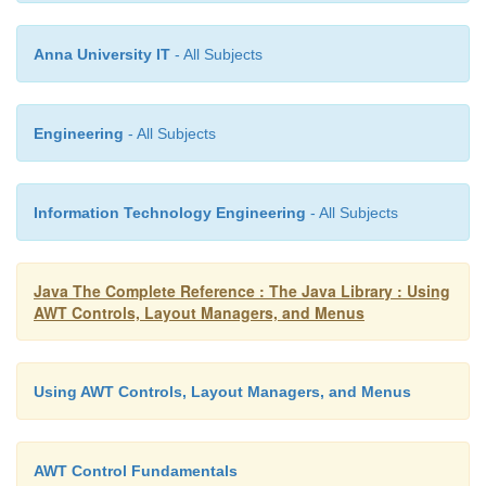
component is
lightweight, and
false
otherwise.
Anna University IT
- All Subjects
Engineering
- All Subjects
Information Technology Engineering
- All Subjects
Java The Complete Reference : The Java Library : Using
AWT Controls, Layout Managers, and Menus
Using AWT Controls, Layout Managers, and Menus
AWT Control Fundamentals