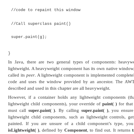
A Word About Overriding pa
Before concluding our examination of AWT contro
overriding
paint( )
is in order. Although not rele
examples shown in this book, when overriding
p
when it is necessary to call the superclass imp
Therefore, for some programs, you will need to use 
public void paint(Graphics g) {
//code to repaint this window
//Call superclass paint()