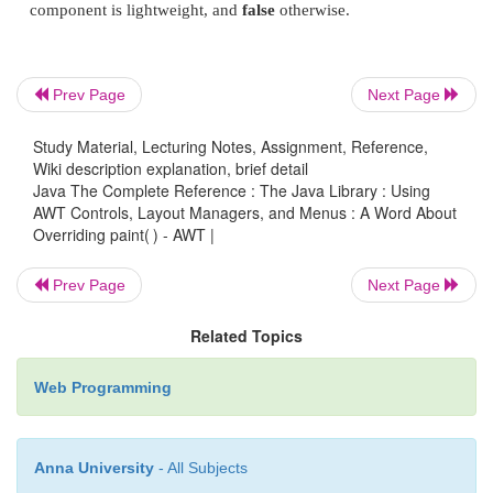
super.paint(g);
Prev Page
Next Page
}
Study Material, Lecturing Notes, Assignment, Reference,
In Java, there are two general types of compon
Wiki description explanation, brief detail
Java The Complete Reference : The Java Library : Using
lightweight. A heavyweight component has its own 
AWT Controls, Layout Managers, and Menus : A Word About
called its
peer
. A lightweight component is impleme
Overriding paint( ) - AWT |
code and uses the window provided by an ances
described and used in this chapter are all heavyweigh
Prev Page
Next Page
However, if a container holds any lightweight co
Related Topics
lightweight child components), your override of
pa
must call
super.paint( )
. By calling
super.paint( 
Web Programming
lightweight child components, such as lightweigh
painted. If you are unsure of a child componen
Anna University
- All Subjects
isLightweight( )
, defined by
Component
, to find o