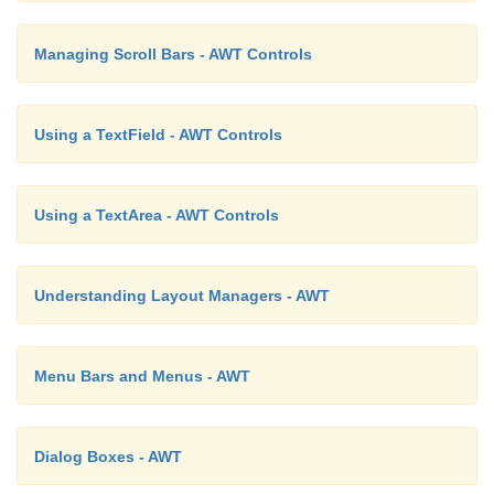
Managing Scroll Bars - AWT Controls
Using a TextField - AWT Controls
Using a TextArea - AWT Controls
Understanding Layout Managers - AWT
Menu Bars and Menus - AWT
Dialog Boxes - AWT