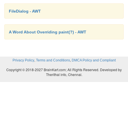
FileDialog - AWT
A Word About Overriding paint(?) - AWT
,
,
Privacy Policy
Terms and Conditions
DMCA Policy and Compliant
Copyright © 2018-2027 BrainKart.com; All Rights Reserved. Developed by
Therithal info, Chennai.