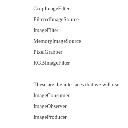
CropImageFilter
FilteredImageSource
ImageFilter
MemoryImageSource
PixelGrabber
RGBImageFilter
These are the interfaces that we will use:
ImageConsumer
ImageObserver
ImageProducer