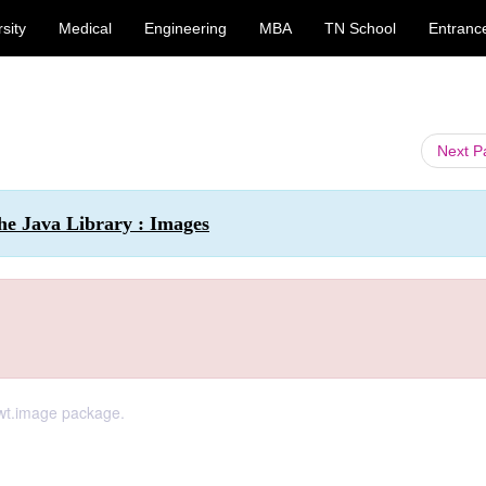
sity
Medical
Engineering
MBA
TN School
Entranc
Next 
he Java Library : Images
awt.image package.