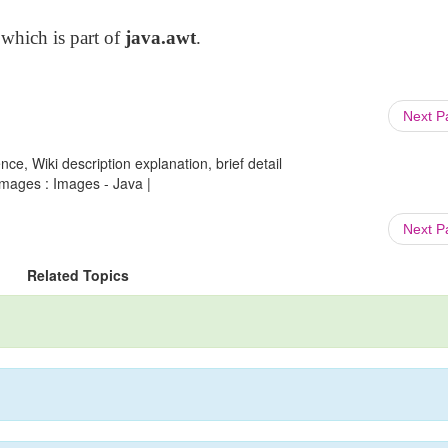
 which is part of
java.awt
.
Next 
ce, Wiki description explanation, brief detail
mages : Images - Java |
Next 
Related Topics