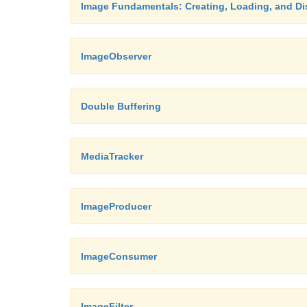
Image Fundamentals: Creating, Loading, and Di
ImageObserver
Double Buffering
MediaTracker
ImageProducer
ImageConsumer
ImageFilter