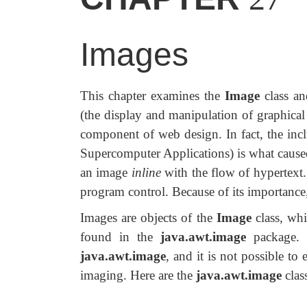
Images
This chapter examines the
Image
class a
(the display and manipulation of graphica
component of web design. In fact, the inc
Supercomputer Applications) is what cause
an image
inline
with the flow of hypertext
program control. Because of its importance
Images are objects of the
Image
class, whi
found in the
java.awt.image
package. T
java.awt.image
, and it is not possible to
imaging. Here are the
java.awt.image
clas