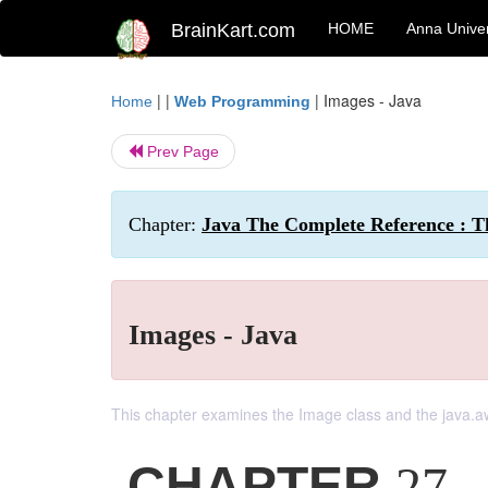
BrainKart.com
HOME
Anna Univer
| |
|
Images - Java
Home
Web Programming
Prev Page
Chapter:
Java The Complete Reference : T
Images - Java
This chapter examines the Image class and the java.
CHAPTER
27