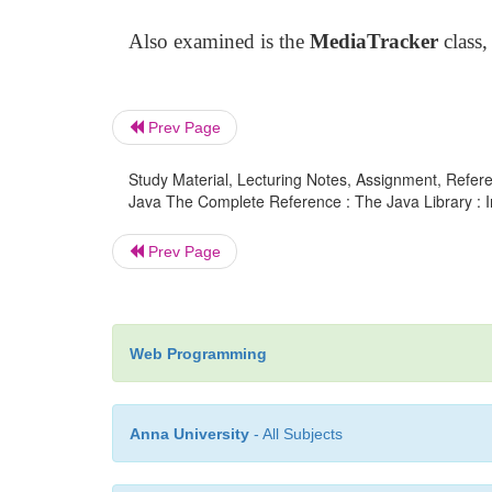
Also examined is the
MediaTracker
class,
Prev Page
Study Material, Lecturing Notes, Assignment, Referen
Java The Complete Reference : The Java Library : I
Prev Page
Web Programming
Anna University
- All Subjects