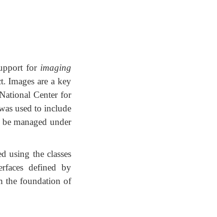
upport for
imaging
ct. Images are a key
ational Center for
was used to include
to be managed under
d using the classes
rfaces defined by
rm the foundation of