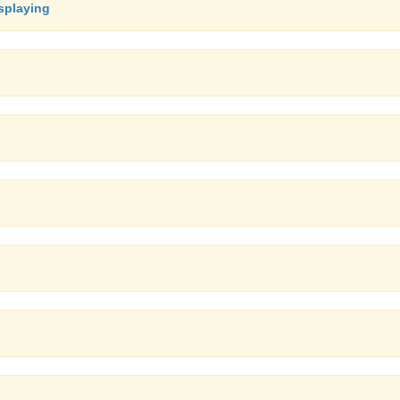
splaying