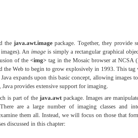
nd the
java.awt.image
package. Together, they provide s
l images). An
image
is simply a rectangular graphical obje
lusion of the
<img>
tag in the Mosaic browser at NCSA (N
d the Web to begin to grow explosively in 1993. This tag 
. Java expands upon this basic concept, allowing images 
, Java provides extensive support for imaging.
ch is part of the
java.awt
package. Images are manipulate
here are a large number of imaging classes and inte
 examine them all. Instead, we will focus on those that fo
ses discussed in this chapter: