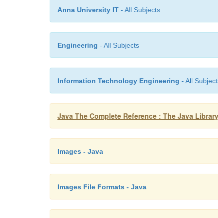
Anna University IT
- All Subjects
Engineering
- All Subjects
Information Technology Engineering
- All Subject
Java The Complete Reference : The Java Library
Images - Java
Images File Formats - Java