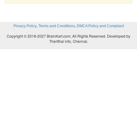
,
,
Privacy Policy
Terms and Conditions
DMCA Policy and Compliant
Copyright © 2018-2027 BrainKart.com; All Rights Reserved. Developed by
Therithal info, Chennai.