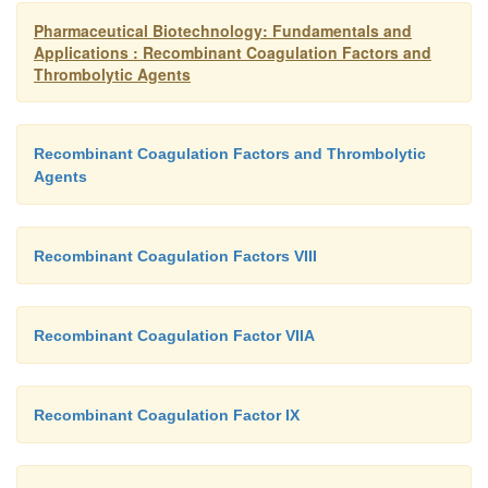
hours when stored at 2 C to 30 C (36–86 F).
Pharmaceutical Biotechnology: Fundamentals and
Applications : Recombinant Coagulation Factors and
Thrombolytic Agents
Recombinant Coagulation Factors and Thrombolytic
Agents
Recombinant Coagulation Factors VIII
Recombinant Coagulation Factor VIIA
Recombinant Coagulation Factor IX