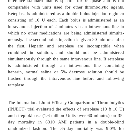
Clinical Usage
Reteplase (Retavase , PDL) is indicated for u
management of AMI in adults for the improv
ventricular function following AMI, the reducti
incidence of congestive heart failure, and the re