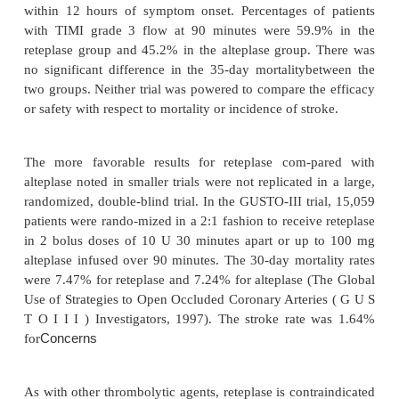
reteplase.
The International Joint Efficacy Comparison of Thr
(INJECT) trial evaluated the effects of reteplase (
and streptokinase (1.6 million Units over 60 minut
day mortality in 6010 AMI patients in a dou
randomized fashion. The 35-day mortality was
patients treated with reteplase and 9.5% for those t
streptokinase with no difference between the two g
incidence of stroke was also similar between th
however, more patients treated with reteplase e
hemorrhagic strokes.
Two open-label angiographic studies (Reteplase An