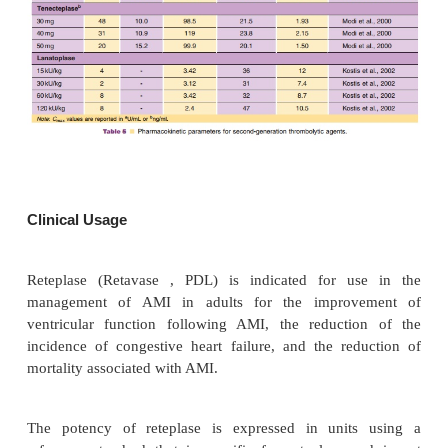
(Kohnert et al., 1993), which may be attributed to t
of the finger domain in reteplase. Reteplase had a 
max
E
vitro maximal efficacy (
) compared with a
however, the molar concentration required to pr
50
clot lysis (EC
) was 6.4-fold higher for reteplas
alteplase (Martin et al., 1993). The data also sugges
vitro, reteplase has a lower thrombolytic potency
aged and platelet-rich clots com-pared with alteplase
A summary of the pharmacokinetics of reteplase in
presented in Table 5.