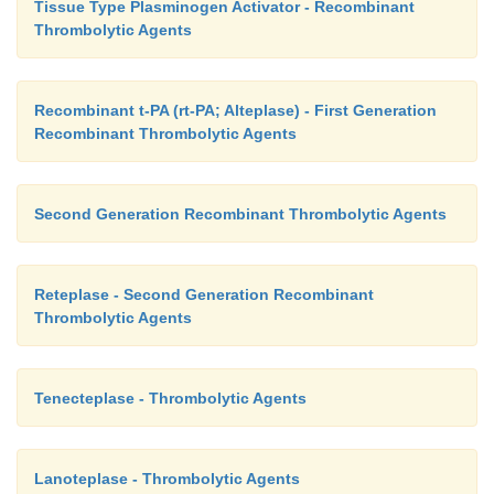
Tissue Type Plasminogen Activator - Recombinant
Thrombolytic Agents
Recombinant t-PA (rt-PA; Alteplase) - First Generation
Recombinant Thrombolytic Agents
Second Generation Recombinant Thrombolytic Agents
Reteplase - Second Generation Recombinant
Thrombolytic Agents
Tenecteplase - Thrombolytic Agents
Lanoteplase - Thrombolytic Agents