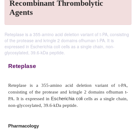
Recombinant Thrombolytic
Agents
Reteplase is a 355-amino acid deletion variant of t-PA, consisting
of the protease and kringle 2 domains ofhuman t-PA. It is
expressed in Escherichia coli cells as a single chain, non-
glycosylated, 39.6-kDa peptide.