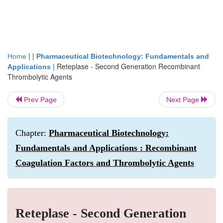
| |
Home
Pharmaceutical Biotechnology: Fundamentals and
|
Reteplase - Second Generation Recombinant
Applications
Thrombolytic Agents
Prev Page
Next Page
Chapter:
Pharmaceutical Biotechnology:
Fundamentals and Applications : Recombinant
Coagulation Factors and Thrombolytic Agents
Reteplase - Second Generation