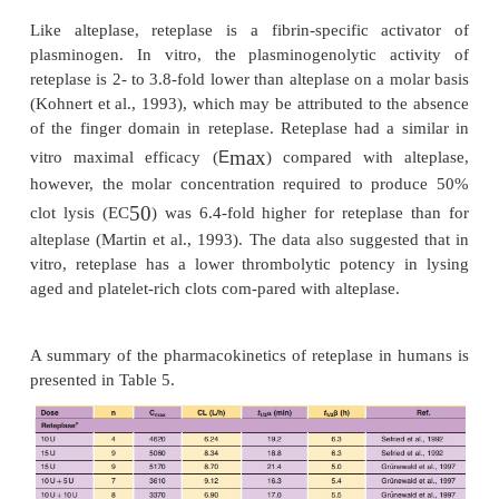
Reteplase
Reteplase is a 355-amino acid deletion variant
consisting of the protease and kringle 2 domains 
Escherichia coli
PA. It is expressed in
cells as a si
non-glycosylated, 39.6-kDa peptide.
Pharmacology
Like alteplase, reteplase is a fibrin-specific ac
plasminogen. In vitro, the plasminogenolytic ac
reteplase is 2- to 3.8-fold lower than alteplase on a 