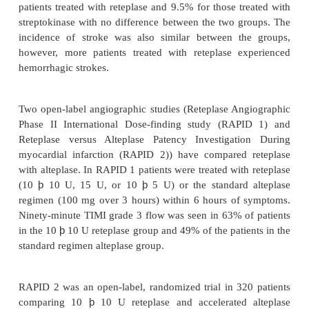
mortality associated with AMI.
The potency of reteplase is expressed in unit
reference standard that is specific for reteplase 
comparable with units used for other thrombolyt
Reteplase is administered as a double bolus injecti
consisting of 10 U each. Each bolus is administ
intravenous injection of 2 minutes via an intraveno
which no other medications are being administere
neously. The second bolus injection is given 30 min-
the first. Heparin and reteplase are incompat
combined in solution, and should not be adm
simultaneously through the same intravenous line. If
is administered through an intravenous line c
heparin, normal saline or 5% dextrose solution 
flushed through the intravenous line before and