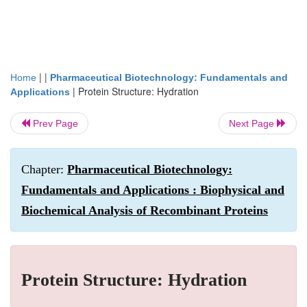
| |
Home
Pharmaceutical Biotechnology: Fundamentals and
|
Protein Structure: Hydration
Applications
Prev Page
Next Page
Chapter:
Pharmaceutical Biotechnology:
Fundamentals and Applications : Biophysical and
Biochemical Analysis of Recombinant Proteins
Protein Structure: Hydration