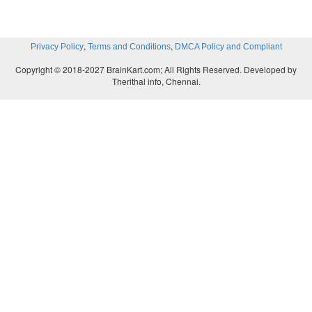
,
,
Privacy Policy
Terms and Conditions
DMCA Policy and Compliant
Copyright © 2018-2027 BrainKart.com; All Rights Reserved. Developed by
Therithal info, Chennai.