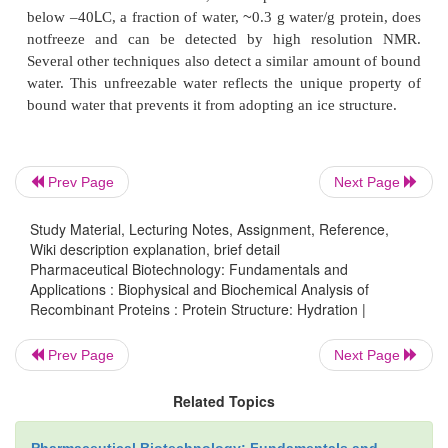
not contribute to the protein stability. Howe
hydrophobic hydration facilitates hy-drophobic in
This unfavorable hydration is diminished as th
hydrophobic groups come in contact either intramole
intermolecularly, leading to the folding of intrachain
or to protein–protein interactions.
Prev Page
Next Page
Both the loosely and strongly bound water molecule
an important impact, not only on protein stability b
Study Material, Lecturing Notes, Assignment, Reference,
protein function. For example, certain enzymes f
Wiki description explanation, brief detail
non-aqueous solvent provided that a small amount
Pharmaceutical Biotechnology: Fundamentals and
Applications : Biophysical and Biochemical Analysis of
just enough to cover the protein surface, is pres
Recombinant Proteins : Protein Structure: Hydration |
water can modulate the dynamics of surface groups
dynamics may be critical for enzyme function. Dri
Prev Page
Next Page
are, in general, inactive and become active after t
Related Topics
0.2 g water per g protein. This amount of wate
sufficient to cover surface polar groups, yet