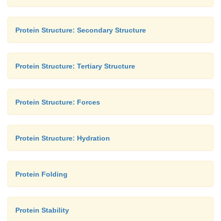
Protein Structure: Secondary Structure
Protein Structure: Tertiary Structure
Protein Structure: Forces
Protein Structure: Hydration
Protein Folding
Protein Stability