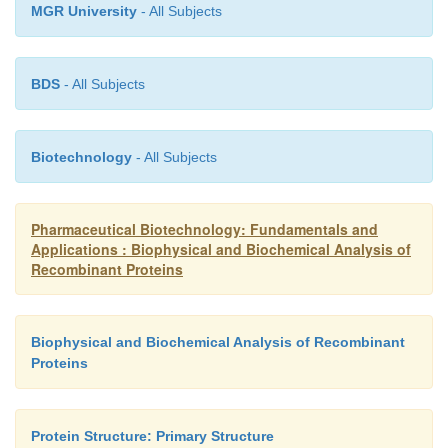
MGR University
- All Subjects
BDS
- All Subjects
Biotechnology
- All Subjects
Pharmaceutical Biotechnology: Fundamentals and
Applications : Biophysical and Biochemical Analysis of
Recombinant Proteins
Biophysical and Biochemical Analysis of Recombinant
Proteins
Protein Structure: Primary Structure