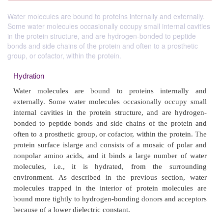
Water molecules are bound to proteins internally and externally.
Some water molecules occasionally occupy small internal cavities
in the protein structure, and are hydrogen-bonded to peptide
bonds and side chains of the protein and often to a prosthetic
group, or cofactor, within the protein.
Hydration