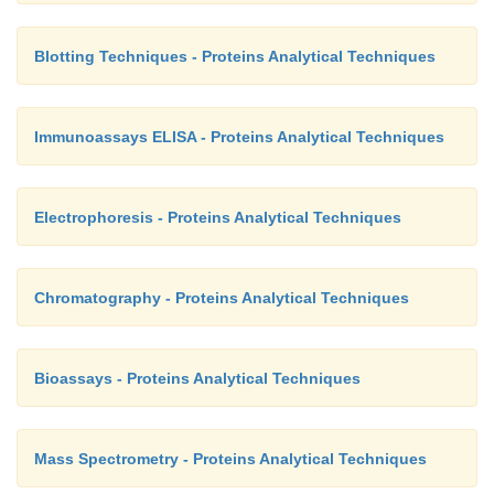
Blotting Techniques - Proteins Analytical Techniques
Immunoassays ELISA - Proteins Analytical Techniques
Electrophoresis - Proteins Analytical Techniques
Chromatography - Proteins Analytical Techniques
Bioassays - Proteins Analytical Techniques
Mass Spectrometry - Proteins Analytical Techniques