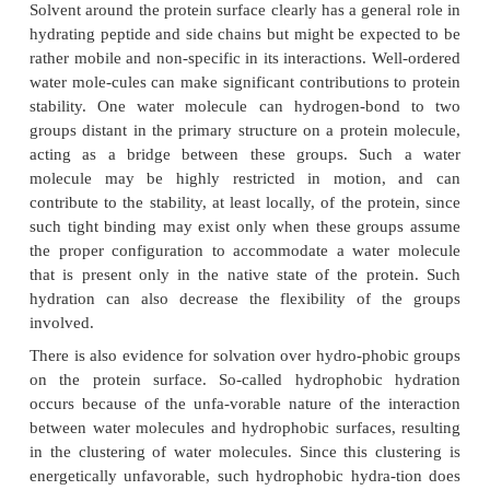
Water molecules are bound to proteins inter
externally. Some water molecules occasionally oc
internal cavities in the protein structure, and are
bonded to peptide bonds and side chains of the p
often to a prosthetic group, or cofactor, within the p
protein surface islarge and consists of a mosaic of
nonpolar amino acids, and it binds a large numbe
molecules, i.e., it is hydrated, from the su
environment. As described in the previous secti
molecules trapped in the interior of protein mol
bound more tightly to hydrogen-bonding donors and
because of a lower dielectric constant.
Solvent around the protein surface clearly has a gene
hydrating peptide and side chains but might be expe
rather mobile and non-specific in its interactions. W
water mole-cules can make significant contributions 