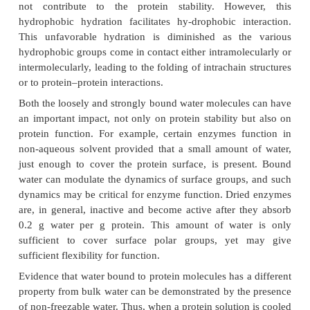
stability. One water molecule can hydrogen-bo
groups distant in the primary structure on a protein
acting as a bridge between these groups. Suc
molecule may be highly restricted in motion
contribute to the stability, at least locally, of the pro
such tight binding may exist only when these gro
the proper configuration to accommodate a water
that is present only in the native state of the pro
hydration can also decrease the flexibility of 
involved.
There is also evidence for solvation over hydro-pho
on the protein surface. So-called hydrophobic 
occurs because of the unfa-vorable nature of the i
between water molecules and hydrophobic surfaces,
in the clustering of water molecules. Since this clu
energetically unfavorable, such hydrophobic hydra