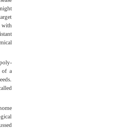
might
arget
 with
stant
emical
poly-
 of a
eeds.
alled
enome
gical
ussed