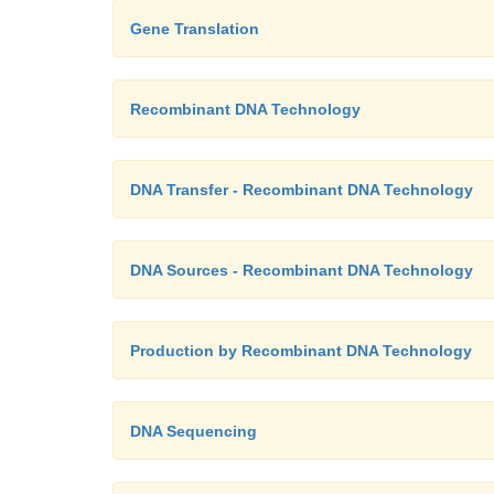
Gene Translation
Recombinant DNA Technology
DNA Transfer - Recombinant DNA Technology
DNA Sources - Recombinant DNA Technology
Production by Recombinant DNA Technology
DNA Sequencing