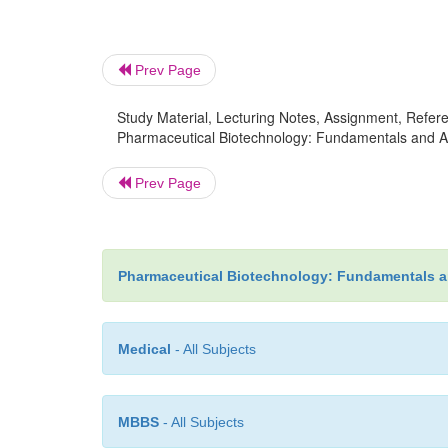
Prev Page
Study Material, Lecturing Notes, Assignment, Referen
Pharmaceutical Biotechnology: Fundamentals and Ap
Prev Page
Pharmaceutical Biotechnology: Fundamentals a
Medical
- All Subjects
MBBS
- All Subjects