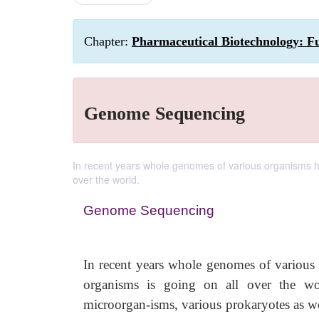
Chapter:
Pharmaceutical Biotechnology: F
Genome Sequencing
In recent years whole genomes of various organisms h
over the world.
Genome Sequencing
In recent years whole genomes of various
organisms is going on all over the wo
microorgan-isms, various prokaryotes as we