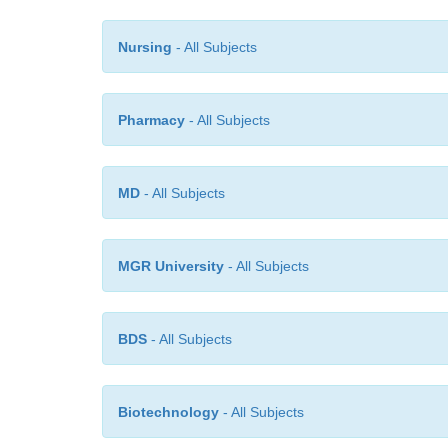
Nursing
- All Subjects
Pharmacy
- All Subjects
MD
- All Subjects
MGR University
- All Subjects
BDS
- All Subjects
Biotechnology
- All Subjects