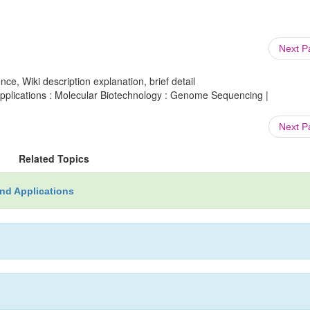
Next 
ce, Wiki description explanation, brief detail
plications : Molecular Biotechnology : Genome Sequencing |
Next 
Related Topics
nd Applications