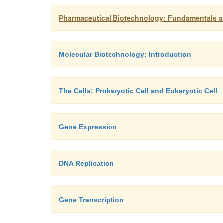
Pharmaceutical Biotechnology: Fundamentals an
Molecular Biotechnology: Introduction
The Cells: Prokaryotic Cell and Eukaryotic Cell
Gene Expression
DNA Replication
Gene Transcription