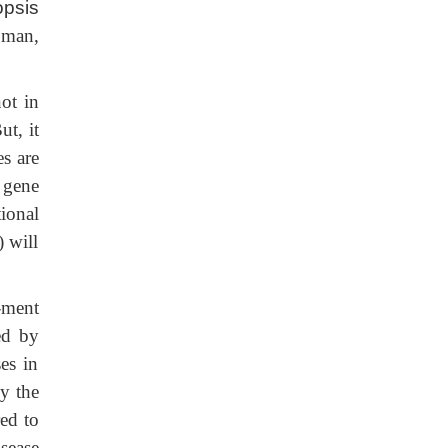
opsis
 man,
ot in
t, it
s are
 gene
ional
) will
-ment
ed by
es in
y the
red to
sease