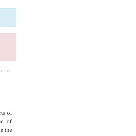
on all
ts of
me of
e the