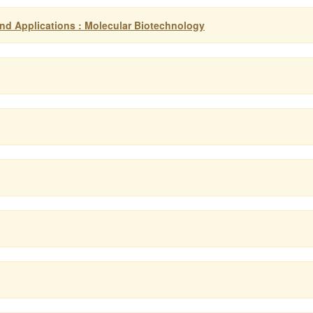
d Applications : Molecular Biotechnology