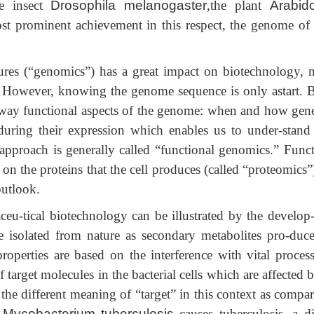
e insect
Drosophila melanogaster
,the plant
Arabid
ost prominent achievement in this respect, the genome of
res (“genomics”) has a great impact on biotechnology, n
. However, knowing the genome sequence is only astart. Bu
t way functional aspects of the genome: when and how gene
uring their expression which enables us to under-stand
 approach is generally called “functional genomics.” Funct
on the proteins that the cell produces (called “proteomics”
outlook.
eu-tical biotechnology can be illustrated by the develop
are isolated from nature as secondary metabolites pro-duc
roperties are based on the interference with vital process
arget molecules in the bacterial cells which are affected b
te the different meaning of “target” in this context as compa
,
Mycobacterium tuberculosis
causes tuberculosis, a di