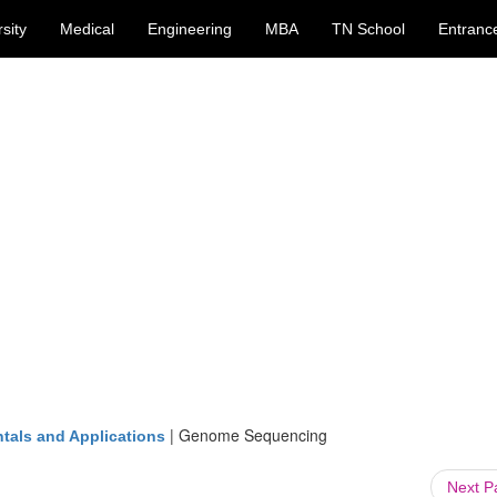
sity
Medical
Engineering
MBA
TN School
Entranc
|
Genome Sequencing
tals and Applications
Next 