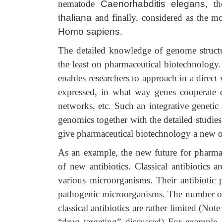
nematode
Caenorhabditis elegans
, th
thaliana
and finally, considered as the m
Homo sapiens
.
The detailed knowledge of genome structu
the least on pharmaceutical biotechnology
enables researchers to approach in a direc
expressed, in what way genes cooperate d
networks, etc. Such an integrative genetic
genomics together with the detailed studies 
give pharmaceutical biotechnology a new 
As an example, the new future for pharmac
of new antibiotics. Classical antibiotics 
various microorganisms. Their antibiotic p
pathogenic microorganisms. The number of t
classical antibiotics are rather limited (No
“drug targeting” discussed) For example