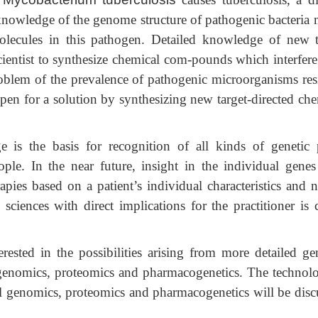
 knowledge of the genome structure of pathogenic bacteria 
 molecules in this pathogen. Detailed knowledge of new t
cientist to synthesize chemical com-pounds which interfere
problem of the prevalence of pathogenic microorganisms resi
 open for a solution by synthesizing new target-directed ch
s the basis for recognition of all kinds of genetic 
ple. In the near future, insight in the individual genes
apies based on a patient’s individual characteristics and n
sciences with direct implications for the practitioner is c
erested in the possibilities arising from more detailed g
 genomics, proteomics and pharmacogenetics. The technolo
l genomics, proteomics and pharmacogenetics will be disc