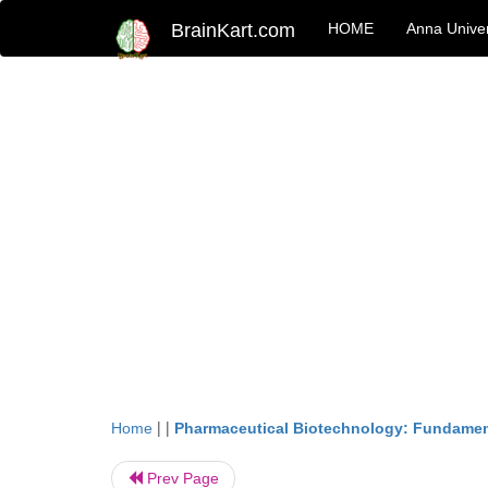
BrainKart.com
HOME
Anna Univer
| |
Home
Pharmaceutical Biotechnology: Fundamen
Prev Page