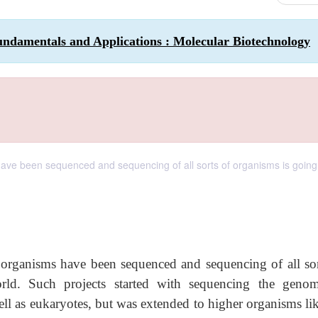
undamentals and Applications : Molecular Biotechnology
ave been sequenced and sequencing of all sorts of organisms is going 
 organisms have been sequenced and sequencing of all sor
rld. Such projects started with sequencing the geno
ll as eukaryotes, but was extended to higher organisms lik