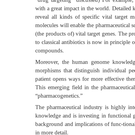
with a great impact in the world. Detailed
reveal all kinds of specific vital target
molecules will enable the pharmaceutical s
(the products of) vital target genes. The 
to classical antibiotics is now in principle
compounds.
Moreover, the human genome knowledge i
morphisms that distinguish individual peo
patient opens ways for more effective ther
This emerging field in the pharmaceutical 
“pharmacogenetics.”
The pharmaceutical industry is highly int
knowledge and is investing in functional
background and implications of func-tiona
in more detail.