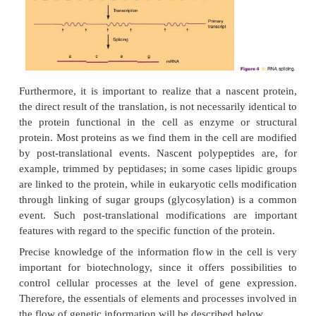
below:
< - >
< - >
DNA
RNA
protein
The “central dogma” was based on investigations
bacteria and viruses. Later it was found that in 
organisms many genes are expressed differently 
was predicted by the dogma in the strict sense. In 
the RNA derived by transcription of an eukar
segment is subject to a process called splicing befor
the nucleus. During this process certain parts, the
introns, of the nascent RNA molecules are remov
which the other parts (the exons) are linked togethe
the effective RNA for the protein synthesis (Fig. 4).