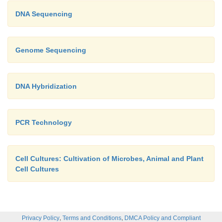
DNA Sequencing
Genome Sequencing
DNA Hybridization
PCR Technology
Cell Cultures: Cultivation of Microbes, Animal and Plant
Cell Cultures
,
,
Privacy Policy
Terms and Conditions
DMCA Policy and Compliant