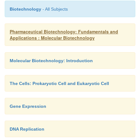
Biotechnology
- All Subjects
Pharmaceutical Biotechnology: Fundamentals and
Applications : Molecular Biotechnology
Molecular Biotechnology: Introduction
The Cells: Prokaryotic Cell and Eukaryotic Cell
Gene Expression
DNA Replication