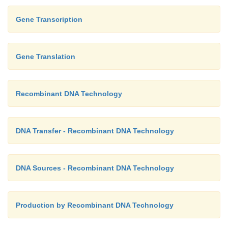
Gene Transcription
Gene Translation
Recombinant DNA Technology
DNA Transfer - Recombinant DNA Technology
DNA Sources - Recombinant DNA Technology
Production by Recombinant DNA Technology