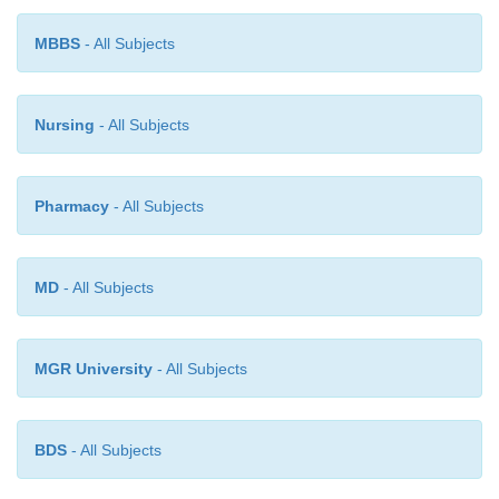
important for biotechnology, since it offers possib
MBBS
- All Subjects
control cellular processes at the level of gene e
Therefore, the essentials of elements and processes 
the flow of genetic information will be described bel
Nursing
- All Subjects
Pharmacy
- All Subjects
MD
- All Subjects
MGR University
- All Subjects
BDS
- All Subjects