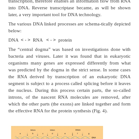
structure, is transferred during cell division to dau
by DNA replication and is expressed by tran
(conversion of DNA into RNA) followed by tr
(conversion of RNA into protein). This set of pr
found in all cells and proceeds generally in similar 
one of the main unifying concepts in cell bio
pioneers of molecular biology called that series of 
“central dogma” of biology. It was found l
retroviruses, a special class of animal RNA viruses,
enzyme that catalyzes the conversion of 
complementary DNA. This enzyme, called the
transcriptase since it directs, so to say, the reve
transcription, therefore enables an information flo
into DNA. Reverse transcriptase became, as will
later, a very important tool for DNA technology.
The various DNA linked processes are schema-ticall