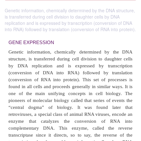
Genetic information, chemically determined by the DNA structure,
is transferred during cell division to daughter cells by DNA
replication and is expressed by transcription (conversion of DNA
into RNA) followed by translation (conversion of RNA into protein).
GENE EXPRESSION
Genetic information, chemically determined b