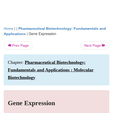
| |
Home
Pharmaceutical Biotechnology: Fundamentals and
|
Gene Expression
Applications
Prev Page
Next Page
Chapter:
Pharmaceutical Biotechnology:
Fundamentals and Applications : Molecular
Biotechnology
Gene Expression