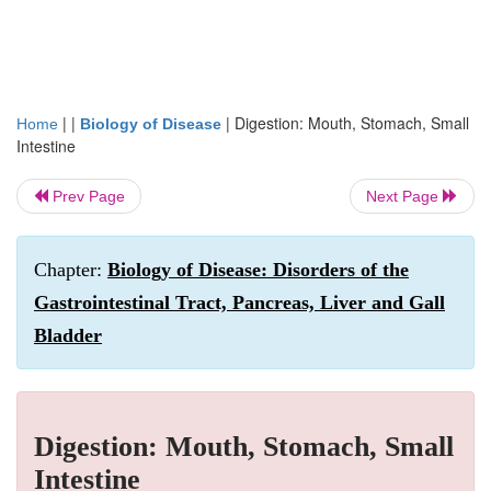
| |
|
Digestion: Mouth, Stomach, Small
Home
Biology of Disease
Intestine
Prev Page
Next Page
Chapter:
Biology of Disease: Disorders of the
Gastrointestinal Tract, Pancreas, Liver and Gall
Bladder
Digestion: Mouth, Stomach, Small
Intestine