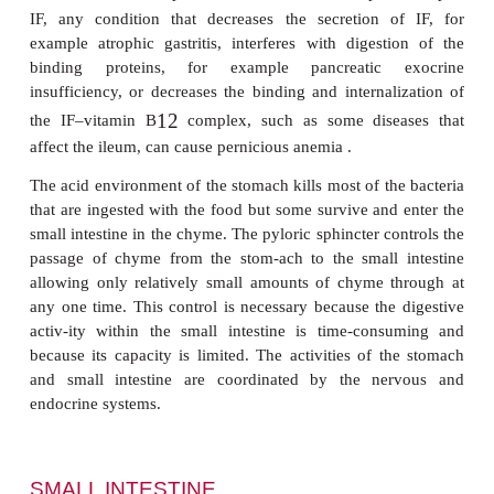
optimum. About 10 to 30% of dietary fat may be 
in the stomach. However, lipase activity in the 
highest against triacylglycerols with short or med
fatty acid residues, which are found in milk, and so
most importance in newborn infants.