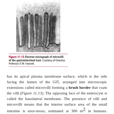
IF, any condition that decreases the secretion 
example atrophic gastritis, interferes with digest
binding proteins, for example pancreatic 
insufficiency, or decreases the binding and internal
12
the IF–vitamin B
complex, such as some dise
affect the ileum, can cause pernicious anemia .
The acid environment of the stomach kills most of th
that are ingested with the food but some survive and
small intestine in the chyme. The pyloric sphincter c
passage of chyme from the stom-ach to the small
allowing only relatively small amounts of chyme 
any one time. This control is necessary because the
activ-ity within the small intestine is time-con
because its capacity is limited. The activities of t
and small intestine are coordinated by the ne