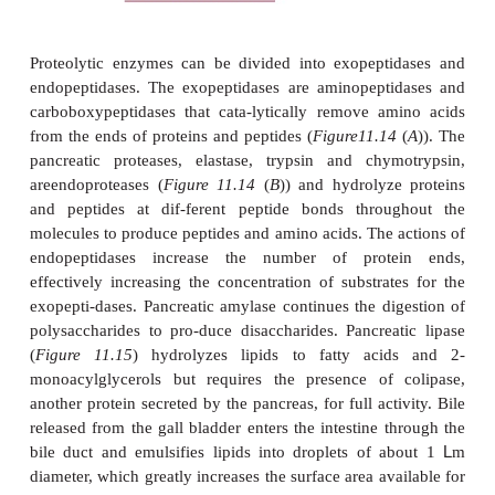
The walls of the duodenum contain goblet cells th
mucus that protects it against damage by acidic chy
of Lieberkuhn are pits within the wall of the small
with secretory cells that release intes-tinal juice 
cells that secrete lysozyme. Intestinal juice is lar
with mucus and buffered to a pH of about 7.6. A
pancreatic juice (
see below
), it neutralizes chyme a
a liquid medium that aids absorption of nutrients. L
an antibacterial enzyme. The epi-thelial lining consis
called enterocytes organized into small pro-jection
lumen called villi (
Figure 11.11
). In turn, each enter