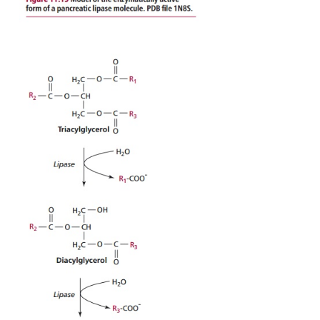
Hydrolytic enzymes that are integral proteins of 
membranes forming the microvilli catalyze further
reactions. For example: lactose is hydrolyzed to g
galac-tose in a reaction catalyzed by lactase; 
glucose and fructose by sucrase; and the disaccharid
and isomaltose, produced by the action of amylase 
are hydrolyzed to glucose by maltase and iso-maltase
(
Table 11.1
).