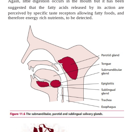
MOUTH
In the mouth, teeth break the food into smaller
increasing the surface area upon which digestive e
act. Three pairs of salivary glands, the submandibul
under the jaws, the sublingual located under the 
the parotid situated in front of the ears (
Figure 11.
saliva into the mouth. The saliva contains amyla
11.7
), water and mucus. The water helps to dissolve 
while the mucus acts as a lubricant to aid swal
lubricates passage of food through the GIT. Chewi
actions of the tongue mix the food with the saliva