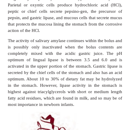
In swallowing, the soft palate is elevated, which se
nasal cavity and pushes against the back wall of th
This, in turn, triggers an auto-matic reflex action 
that raise the larynx, pushing its opening, the glottis
flap of tissue called the epiglottis. These actions p
entering the trachea of the respiratory system and e
is expelled from the mouth into the esophagus.
waves of contraction of smooth muscle tissue in th
the GIT, called
peristalsis
, forces food along
Peristalsis in the esophagus ensures that food is pr
the stomach even if the person is upside down.
STOMACH