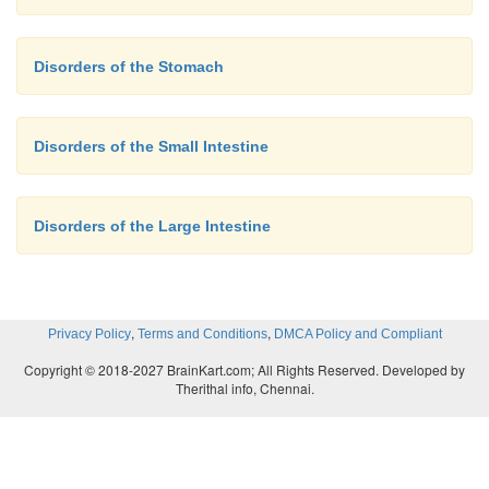
Disorders of the Stomach
Disorders of the Small Intestine
Disorders of the Large Intestine
,
,
Privacy Policy
Terms and Conditions
DMCA Policy and Compliant
Copyright © 2018-2027 BrainKart.com; All Rights Reserved. Developed by
Therithal info, Chennai.