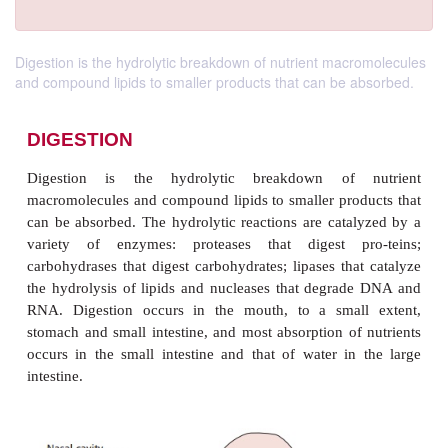
Digestion is the hydrolytic breakdown of nutrient macromolecules
and compound lipids to smaller products that can be absorbed.
DIGESTION
Digestion is the hydrolytic breakdown of 