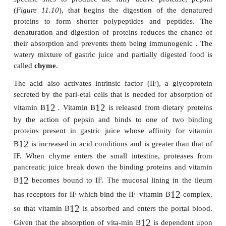
of gastric juice per day from three types of secret
Parietal or oxyntic cells produce hydrochloric a
peptic or chief cells secrete pepsino-gen, the pr
pepsin, and gastric lipase, and mucous cells that se
that protects the mucosa lining the stomach from the
action of the HCl.
The activity of salivary amylase continues within th
is possibly only inactivated when the bolus con
completely mixed with the acidic gastric juic
optimum of lingual lipase is between 3.5 and 6
activated in the upper portion of the stomach. Gastri
secreted by the chief cells of the stomach and also 