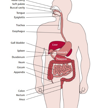
macromolecules and compound lipids to smaller pro
can be absorbed. The hydrolytic reactions are cata
variety of enzymes: proteases that digest p
carbohydrases that digest carbohydrates; lipases tha
the hydrolysis of lipids and nucleases that degra
RNA. Digestion occurs in the mouth, to a smal
stomach and small intestine, and most absorption of
occurs in the small intestine and that of water in
intestine.