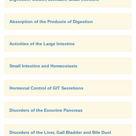
Absorption of the Products of Digestion
Activities of the Large Intestine
Small Intestine and Homeostasis
Hormonal Control of GIT Secretions
Disorders of the Exocrine Pancreas
Disorders of the Liver, Gall Bladder and Bile Duct