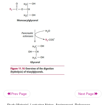
Pancreatic juice is produced by the pancreas an
water, alkaline salts that give it a pH of 7.8 to 8.
and zymogens and
enters the small intestine t
pancreatic duct. The salts neutralize acid from the s
Prev Page
Next Page
Study Material, Lecturing Notes, Assignment, Reference,