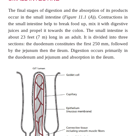
Pepsinogen is a weakly-active protease. It ha
optimum pH, hence the need for HCl secretion in th
In these conditions, about pH 1 to 2, protein molecu
food are denatured making them more susceptible to 
Also, at this pH, pepsinogen molecules act on one 
specific sites to produce the fully active protea
(
Figure 11.10
), that begins the digestion of the
proteins to form shorter polypeptides and pept
denaturation and digestion of proteins reduces the
their absorption and prevents them being immunog