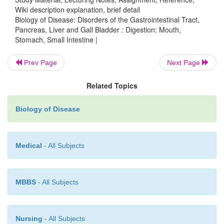
Wiki description explanation, brief detail
Biology of Disease: Disorders of the Gastrointestinal Tract,
Pancreas, Liver and Gall Bladder : Digestion: Mouth,
Stomach, Small Intestine |
Prev Page
Next Page
Related Topics
Biology of Disease
Medical
- All Subjects
Proteolytic enzymes can be divided into exopept
endopeptidases. The exopeptidases are aminopept
carboboxypeptidases that cata-lytically remove a
MBBS
- All Subjects
from the ends of proteins and peptides (
Figure11.1
pancreatic proteases, elastase, trypsin and chy
areendoproteases (
Figure 11.14
(
B
)) and hydrolyz
Nursing
- All Subjects