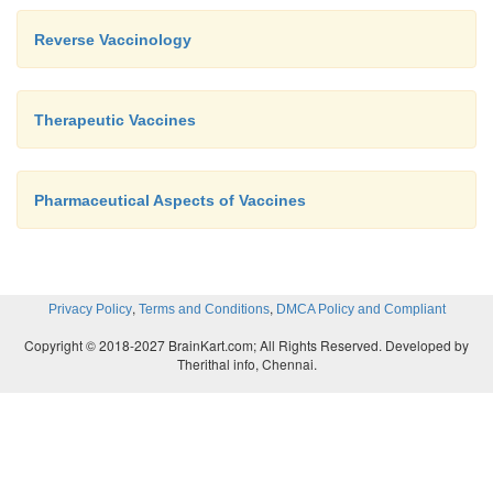
Reverse Vaccinology
Therapeutic Vaccines
Pharmaceutical Aspects of Vaccines
,
,
Privacy Policy
Terms and Conditions
DMCA Policy and Compliant
Copyright © 2018-2027 BrainKart.com; All Rights Reserved. Developed by
Therithal info, Chennai.