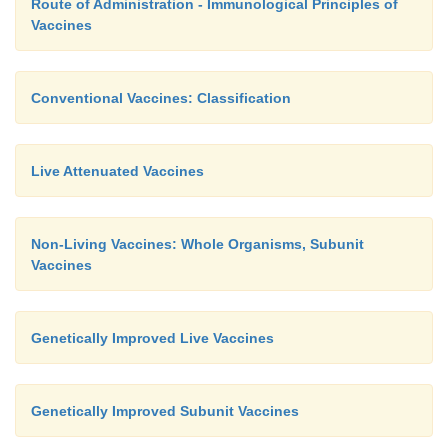
Route of Administration - Immunological Principles of
Vaccines
Conventional Vaccines: Classification
Live Attenuated Vaccines
Non-Living Vaccines: Whole Organisms, Subunit
Vaccines
Genetically Improved Live Vaccines
Genetically Improved Subunit Vaccines