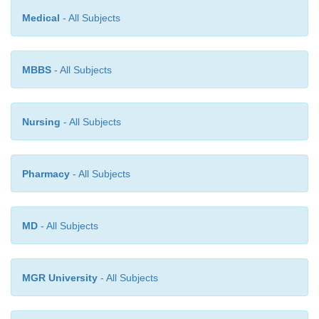
Medical
- All Subjects
MBBS
- All Subjects
Nursing
- All Subjects
Pharmacy
- All Subjects
MD
- All Subjects
MGR University
- All Subjects