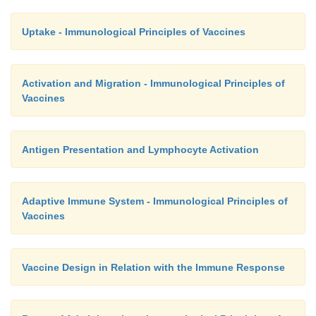
Uptake - Immunological Principles of Vaccines
Activation and Migration - Immunological Principles of
Vaccines
Antigen Presentation and Lymphocyte Activation
Adaptive Immune System - Immunological Principles of
Vaccines
Vaccine Design in Relation with the Immune Response