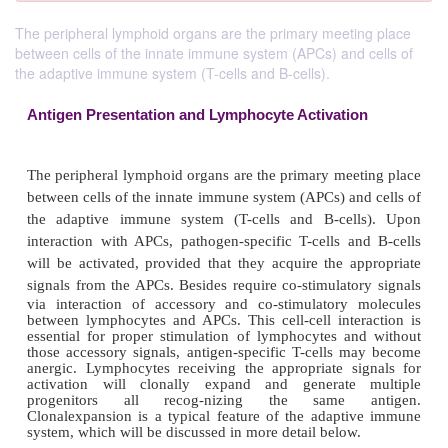
The peripheral lymphoid organs are the primary meeting place
between cells of the innate immune system (APCs) and cells of
the adaptive immune system (T-cells and B-cells).
Antigen Presentation and Lymphocyte Activati
The peripheral lymphoid organs are the primary mee