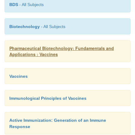
BDS
- All Subjects
Biotechnology
- All Subjects
Pharmaceutical Biotechnology: Fundamentals and
Applications : Vaccines
Vaccines
Immunological Principles of Vaccines
Active Immunization: Generation of an Immune
Response