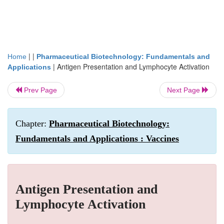
| |
Home
Pharmaceutical Biotechnology: Fundamentals and
|
Antigen Presentation and Lymphocyte Activation
Applications
Prev Page
Next Page
Chapter:
Pharmaceutical Biotechnology:
Fundamentals and Applications : Vaccines
Antigen Presentation and
Lymphocyte Activation