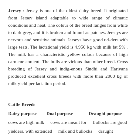
strong limbs, fine skin and a fine tail. The udder
sized with small teats. The bulls are excellent typ
work.
Production :
The cows are poor milkers, yielding 
kg per lactation.
2. Hallikar
Origin and distribution :
Commonly found in t
Indian States,
predominantly in Karnataka. H