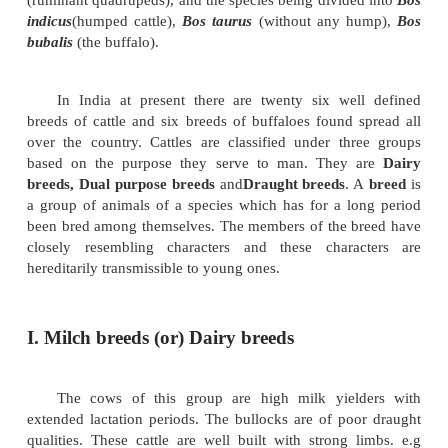
Important cattle breeds and their characteristics
Among mammals, cattles belong to the g
(ruminant quadrupeds), and the species being divide
indicus
(humped cattle),
Bos taurus
(without any h
bubalis
(the buffalo).