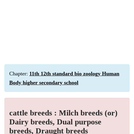
Chapter:
11th 12th standard bio zoology Human
Body higher secondary school
cattle breeds : Milch breeds (or)
Dairy breeds, Dual purpose
breeds, Draught breeds