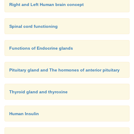
Right and Left Human brain concept
Spinal cord functioning
Functions of Endocrine glands
Pituitary gland and The hormones of anterior pituitary
Thyroid gland and thyroxine
Human Insulin