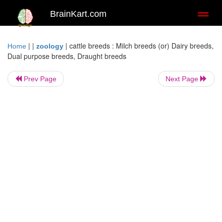
BrainKart.com
Toggl
naviga
| |
|
cattle breeds : Milch breeds (or) Dairy breeds,
Home
zoology
Dual purpose breeds, Draught breeds
Prev Page
Next Page