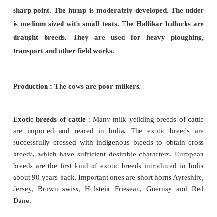
Origin and distribution :
It originated from
divisions of
Dharapuram taluk of Coimbatore di
Tamilnadu. The breed is also found in Udu
Palladam, Pollachi and in other parts of South Indi
Distinguishing characters :
The cattle of this br
moderate size
and the colour of the body is whi
with black markings. The horns are strong and a
upwards and outwards. The head is short with 
forehead. Neck is shorter and thick and the ears a
and pointed. They have moderate sized hump, wid