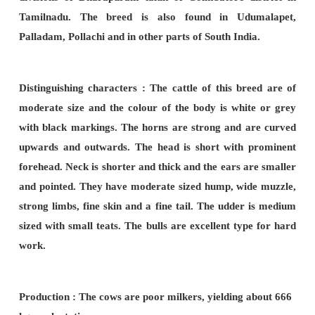
Origin and distribution :-
Ongole tract of Andra
Guntur,
Narasaraopet, Venukonda, Kandukur t
Nellore.
Distinguishing characteristics :
This breed is a la
The matured
male weighs about 700Kg and fema
about 400 Kg. Ongole breed is usually white in c
grey marking. Males are dark grey at extremitie
well developed and erect. The horns are stumpy
grow outwards and inwards. Bullocks are pow