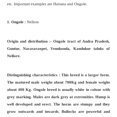
Origin and distribution :
The breed originated fr
forest of South
Kathiawar. Impure forms of Gir b
found in Baroda and some parts of Maharastra.
Distinguishing characters :
The colour is not alwa
Most of these
cows have spotted skin. It is usually 
and red, red and white or white with red spots. T
well built with clear cut lines. The pure breed has 
appearance. Ears are long like a leaf. Tail is lon
like. Legs are long and well built. Udder is l
matching teats. Bullocks are heavy, powerful an