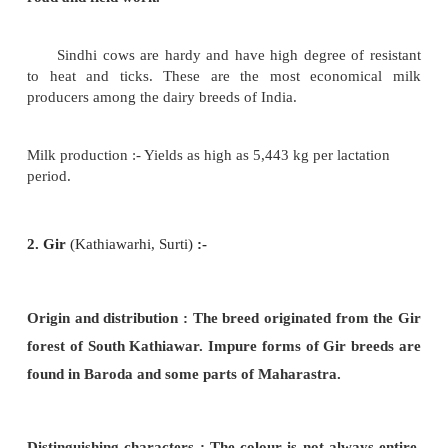
Deoni, Gir, Sindhi and Sahiwal. The cows in do-me
for milk are non-descriptive types.
1. Sindhi
(Red Sindhi, Red Karachi) :
Origin and distribution
: The home of this breed i
and Hyderabad.
Distinguishing characters :
Medium size and comp
Thick horns
emerging laterally and ending in blu
They have intelligent facial expression. Deep