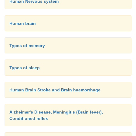
Human Nervous system
Human brain
Types of memory
Types of sleep
Human Brain Stroke and Brain haemorrhage
Alzheimer's Disease, Meningitis (Brain fever),
Conditioned reflex