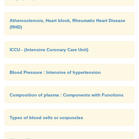
Atherosclerosis, Heart block, Rheumatic Heart Disease
(RHD)
ICCU - (Intensive Coronary Care Unit)
Blood Pressure : Intensive of hypertension
Composition of plasma : Components with Functions
Types of blood cells or corpuscles