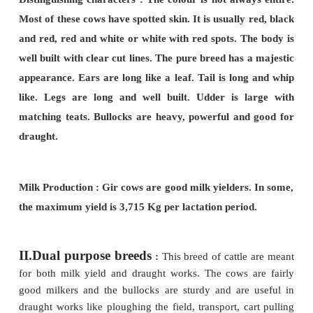
colour. Bulls are darker than the cow. They hav
the udder is large with medium sized teats. The a
docile and quiet. Bullocks are steady workers, 
road and field work.
Sindhi cows are hardy and have high degree of
to heat and ticks. These are the most econom
producers among the dairy breeds of India.
Milk production :- Yields as high as 5,443 kg per lac
period.
2. Gir
(Kathiawarhi, Surti)
:-