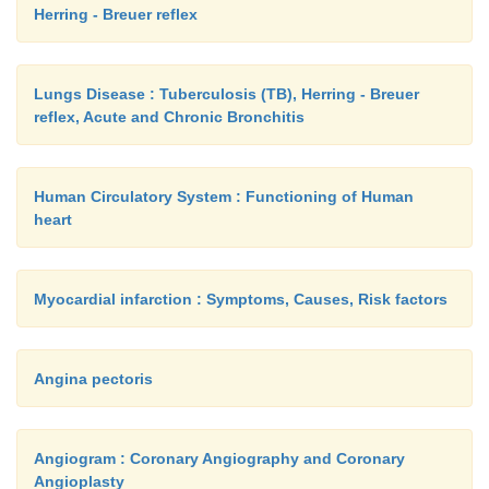
Herring - Breuer reflex
Dairy purpose Dual purpose Draught pu
cows are high milk cows are meant for Bullocks
Lungs Disease : Tuberculosis (TB), Herring - Breuer
yielders, with extended milk and bullocks draug
reflex, Acute and Chronic Bronchitis
animals
lactation. are meant for while the cows are
Human Circulatory System : Functioning of Human
heart
draught. poor milk yielders.
Myocardial infarction : Symptoms, Causes, Risk factors
1. Sahiwal 1. Hariana 1. Amritmahal
2. Sindhi 2. Ongole 2. Kangayam
Angina pectoris
3. Gir 3. Tharparker 3. Malvi
4. Umblachery 4. Kankrej 4. Siri
Angiogram : Coronary Angiography and Coronary
Angioplasty
5. Karan swiss 5. Hallikar