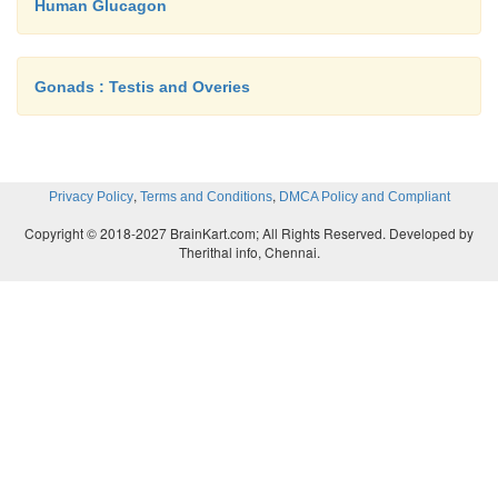
Human Glucagon
Gonads : Testis and Overies
,
,
Privacy Policy
Terms and Conditions
DMCA Policy and Compliant
Copyright © 2018-2027 BrainKart.com; All Rights Reserved. Developed by
Therithal info, Chennai.