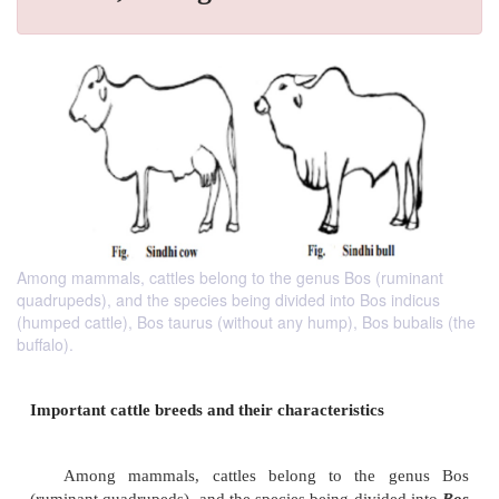
Among mammals, cattles belong to the genus Bos (ruminant
quadrupeds), and the species being divided into Bos indicus
(humped cattle), Bos taurus (without any hump), Bos bubalis (the
buffalo).