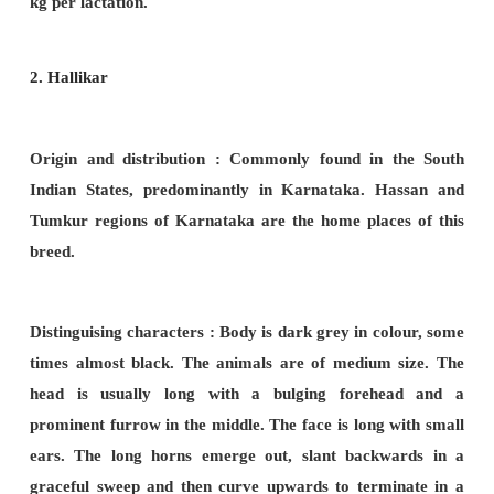
suitable for cart and road work but are not fast.
Productions :
Cows are good yielders, yielding 
kg to 3500kg
per lactation.
III. Draught breeds
:
These breeds are exclusi
for pulling
carts, ploughing fields etc. They are wel
the skin is well stretched. The bulls are used f
works. The cows are poor milkers. Important Indi
breeds are Amrithamahal, Kangayam, Malvi, Hallikar
1. Kangayam (
Kanganad, Kongu)
:-