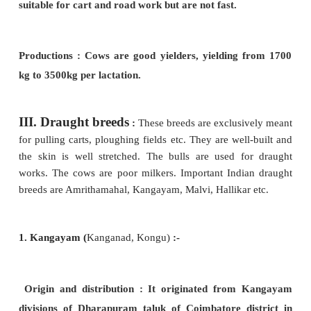
draught.
Milk Production :
Gir cows are good milk yielders
the maximum
yield is 3,715 Kg per lactation perio
II.
Dual purpose breeds
:
This breed of cattle
for both milk
yield and draught works. The cows 
good milkers and the bullocks are sturdy and are
draught works like ploughing the field, transport, c
etc. Important examples are Hariana and Ongole.
1. Ongole :
Nellore