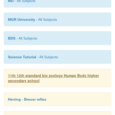
MD
- All Subjects
MGR University
- All Subjects
BDS
- All Subjects
Science Tutorial
- All Subjects
11th 12th standard bio zoology Human Body higher
secondary school
Herring - Breuer reflex