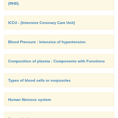
(RHD)
ICCU - (Intensive Coronary Care Unit)
Blood Pressure : Intensive of hypertension
Composition of plasma : Components with Functions
Types of blood cells or corpuscles
Human Nervous system