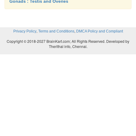
Gonads : Testis and Overies
,
,
Privacy Policy
Terms and Conditions
DMCA Policy and Compliant
Copyright © 2018-2027 BrainKart.com; All Rights Reserved. Developed by
Therithal info, Chennai.