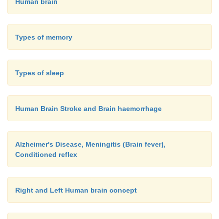
Human brain
Types of memory
Types of sleep
Human Brain Stroke and Brain haemorrhage
Alzheimer's Disease, Meningitis (Brain fever),
Conditioned reflex
Right and Left Human brain concept