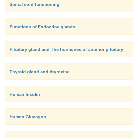
Spinal cord functioning
Functions of Endocrine glands
Pituitary gland and The hormones of anterior pituitary
Thyroid gland and thyroxine
Human Insulin
Human Glucagon