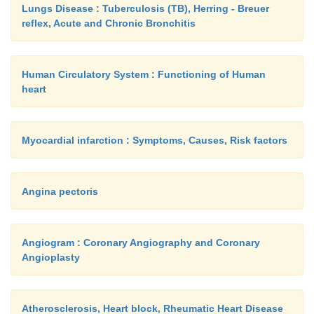
Lungs Disease : Tuberculosis (TB), Herring - Breuer
reflex, Acute and Chronic Bronchitis
Human Circulatory System : Functioning of Human
heart
Myocardial infarction : Symptoms, Causes, Risk factors
Angina pectoris
Angiogram : Coronary Angiography and Coronary
Angioplasty
Atherosclerosis, Heart block, Rheumatic Heart Disease