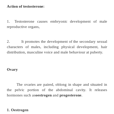
Testis
The testis in males, in addition to the germinal epithe
contains groups of epithelioid cells called the inte
leydig cells. These cells constitute the endocrine ti
testis. The leydig cells secrete the androgeni
testosterone. The androgens are C19 steroids. In 
post pubertal males, the rate of secretion of testoste
from 4-9 mg per day.
Action of testosterone:
1.
Testosterone causes embryonic developmen