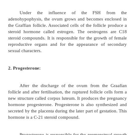
reproductive organs,
2.
It promotes the development of the second
characters of males, including physical develop
distribution, masculine voice and male behaviour at 
Ovary
The ovaries are paired, oblong in shape and s
the pelvic portion of the abdominal cavity. It
hormones such as
oestrogen
and
progesterone
.
1. Oestrogen