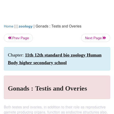
| |
|
Gonads : Testis and Overies
Home
zoology
Prev Page
Next Page
Chapter:
11th 12th standard bio zoology Human
Body higher secondary school
Gonads : Testis and Overies
Both testes and ovaries, in addition to their role as reproductive
gamete producing organs, function as endocrine structures also.