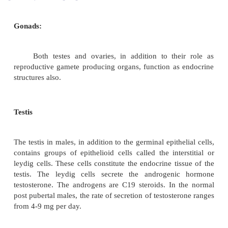
Gonads:
Both testes and ovaries, in addition to the
reproductive gamete producing organs, function as
structures also.