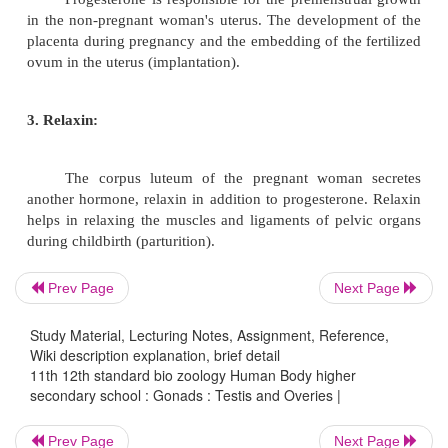
Under the influence of the FSH f
adenohypophysis, the ovum grows and becomes en
the Graffian follicle. Associated cells of the follicl
steroid hormone called estrogen. The oestrogen
steroid compounds. It is responsible for the growth
reproductive organs and for the appearance of 
sexual characters.
2. Progesterone:
Prev Page
Next Page
Study Material, Lecturing Notes, Assignment, Reference,
Wiki description explanation, brief detail
After the discharge of the ovum from the
11th 12th standard bio zoology Human Body higher
follicle and after fertilisation, the ruptured follicle c
secondary school : Gonads : Testis and Overies |
new structure called corpus luteum. It produces the
hormone progesterone. Progesterone is also synth
Prev Page
Next Page