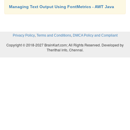
Managing Text Output Using FontMetrics - AWT Java
,
,
Privacy Policy
Terms and Conditions
DMCA Policy and Compliant
Copyright © 2018-2027 BrainKart.com; All Rights Reserved. Developed by
Therithal info, Chennai.