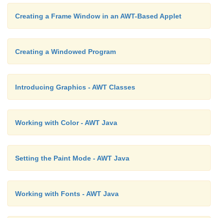
Creating a Frame Window in an AWT-Based Applet
Creating a Windowed Program
Introducing Graphics - AWT Classes
Working with Color - AWT Java
Setting the Paint Mode - AWT Java
Working with Fonts - AWT Java