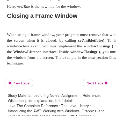
This method returns the current size of the wind
width
and
height
fields of a
Dimension
object.
Hiding and Showing a Windo
After a frame window has been created, it will not b
setVisible( )
. Its signature is shown here:
Prev Page
Next Page
void setVisible(boolean
visibleFlag
)
Study Material, Lecturing Notes, Assignment, Reference,
Wiki description explanation, brief detail
Java The Complete Reference : The Java Library :
Introducing the AWT: Working with Windows, Graphics, and
The component is visible if the argument to this m