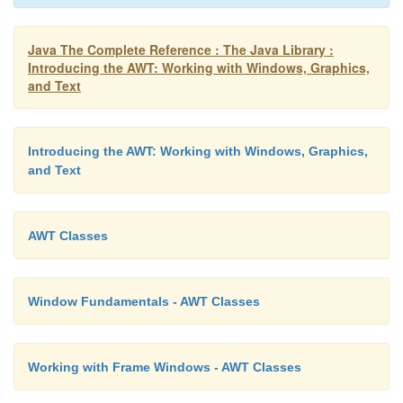
the
WindowListener
interface. Inside
windowClosin
the window from the screen. The example in the
nex
Java The Complete Reference : The Java Library :
Introducing the AWT: Working with Windows, Graphics,
technique.
and Text
Introducing the AWT: Working with Windows, Graphics,
and Text
AWT Classes
Window Fundamentals - AWT Classes
Working with Frame Windows - AWT Classes