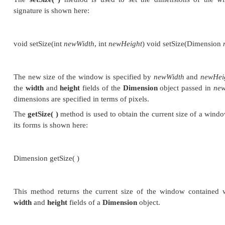
The first form creates a standard window that does 
second form creates a window with the title speci
you cannot specify the dimensions of the window. In
size of the window after it has been created. A
Headl
if an attempt is made to create a
Frame
instance in a
not support user interaction.
There are several key methods you will use wh
windows. They are examined here.
Setting the Window’s Dimens
The
setSize( )
method is used to set the dimensi