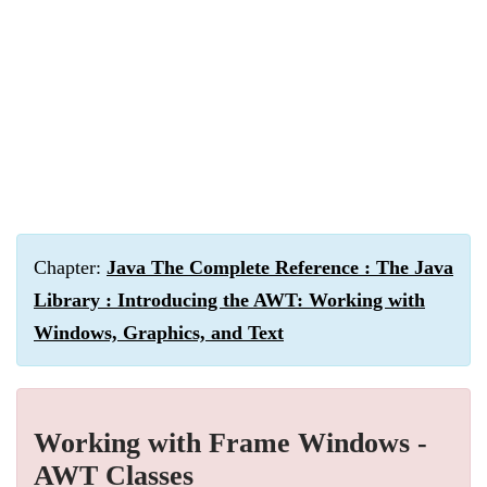
Chapter:
Java The Complete Reference : The Java
Library : Introducing the AWT: Working with
Windows, Graphics, and Text
Working with Frame Windows -
AWT Classes