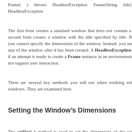
Working with Frame Wind
In addition to the applet, the type of AWT-based wi
create is derived from
Frame
. You will use it to cr
applets, and top-level or child windows for stand
mentioned, it creates a standard-style window.
Here are two of
Frame
’s constructors:
Frame( ) throws HeadlessException Frame
HeadlessException