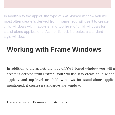
In addition to the applet, the type of AWT-based window you will
most often create is derived from Frame. You will use it to create
child windows within applets, and top-level or child windows for
stand-alone applications. As mentioned, it creates a standard-
style window.