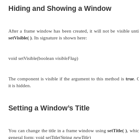
signature is shown here:
void setSize(int
newWidth
, int
newHeight
) void setS
The new size of the window is specified by
newWid
the
width
and
height
fields of the
Dimension
object
dimensions are specified in
terms of pixels.
The
getSize( )
method is used to obtain the current 
its forms is shown here:
Dimension getSize( )