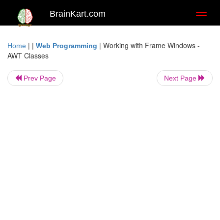
BrainKart.com
Toggl
naviga
| |
|
Working with Frame Windows -
Home
Web Programming
AWT Classes
Prev Page
Next Page