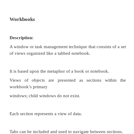
interface.
Useful for managing a set of objects.
Provides a grouping and focus for a set of activities
larger environment of the desktop.
Disadvantages:
Reinforces an application as the primary focus.
Containment for secondary windows within chil
does not exist, obscuring window relationships an
creating confusion.
Because the parent window does not actually contai
context cannot always be maintained on closing an