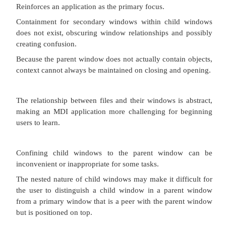
reflect the
requirements of the active child window.
Proper usage:
To present multiple occurrences of an object.
To compare data within two or more windows.
To present multiple parts of an application.
Best suited for viewing homogeneous object types.
To clearly segregate the objects and their windows
task.
Advantages:
The child windows share the parent window’s 
components (menus,
toolbars, and status bars), making it a very space