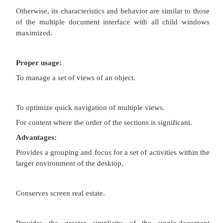
The relationship between files and their windows is
making an MDI application more challenging for
users to learn.
Confining child windows to the parent wind
inconvenient or inappropriate for some tasks.
The nested nature of child windows may make it dif
the user to distinguish a child window in a par
from a primary window that is a peer with the par
but is positioned on top.
Workbooks