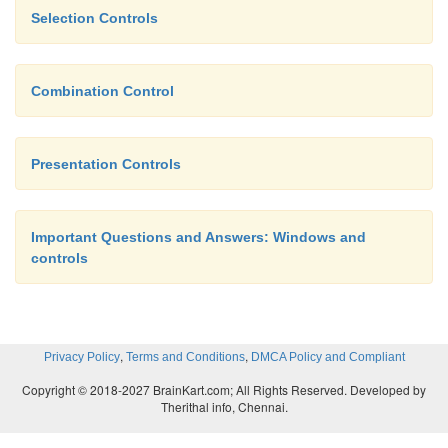
Selection Controls
applications.
Combination Control
Presentation Controls
Important Questions and Answers: Windows and
controls
,
,
Privacy Policy
Terms and Conditions
DMCA Policy and Compliant
Copyright © 2018-2027 BrainKart.com; All Rights Reserved. Developed by
Therithal info, Chennai.