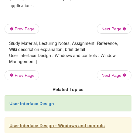
Description:
A technique that consists of a container: a proj
Prev Page
Next Page
holding a set of objects.
Study Material, Lecturing Notes, Assignment, Reference,
Wiki description explanation, brief detail
User Interface Design : Windows and controls : Window
The objects being held within the project wind
Management |
opened in primary windows that are peers with t
window.
Prev Page
Next Page
Related Topics
Visual containment of the peer windows within t
User Interface Design
window is not necessary.
User Interface Design : Windows and controls
Each opened peer window must possess its own