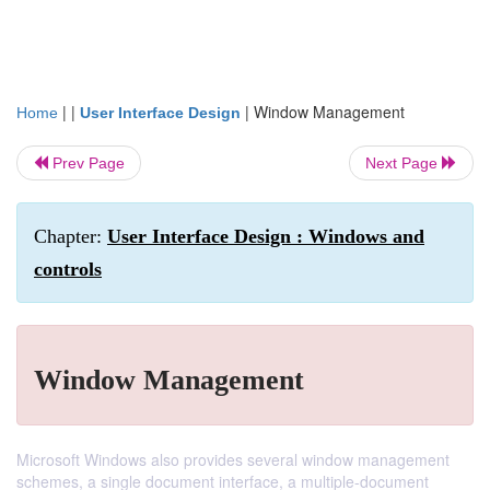
| |
|
Window Management
Home
User Interface Design
Prev Page
Next Page
Chapter:
User Interface Design : Windows and
controls
Window Management
Microsoft Windows also provides several window management
schemes, a single document interface, a multiple-document