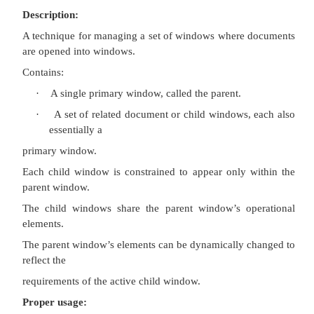
·
To support alternate views with a control that
view to be changed.
·
To support simultaneous views by splitting 
into panes.
Advantages:
Most common usage.
Window manipulation is easier and less confusing.
Data-centered approach.
Disadvantage:
Information is displayed or edited in separate wind
Multiple-Document Interface