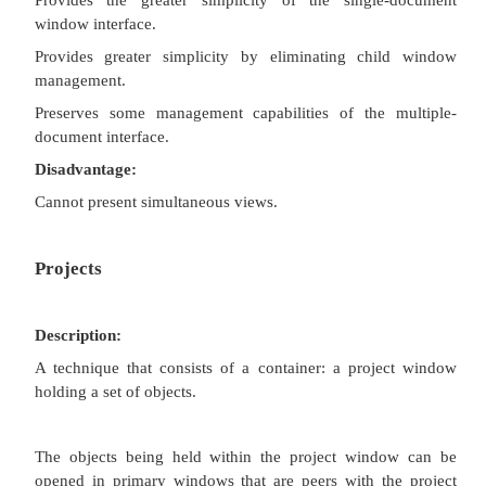
Description:
A window or task management technique that consist
of views organized like a tabbed notebook.
It is based upon the metaphor of a book or notebook
Views of objects are presented as sections w
workbook’s primary
windows; child windows do not exist.
Each section represents a view of data.
Tabs can be included and used to navigate between 