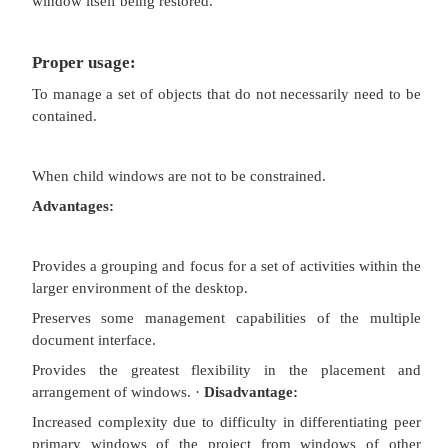
Conserves screen real estate.
Provides the greater simplicity of the single
window interface.
Provides greater simplicity by eliminating chi
management.
Preserves some management capabilities of the 
document interface.
Disadvantage:
Cannot present simultaneous views.
Projects