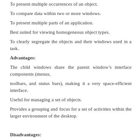
Description:
A technique for managing a set of windows where
are opened into windows.
Contains:
·
A single primary window, called the parent.
·
A set of related document or child windows,
essentially a
primary window.
Each child window is constrained to appear only 
parent window.
The child windows share the parent window’s op
elements.
The parent window’s elements can be dynamically 