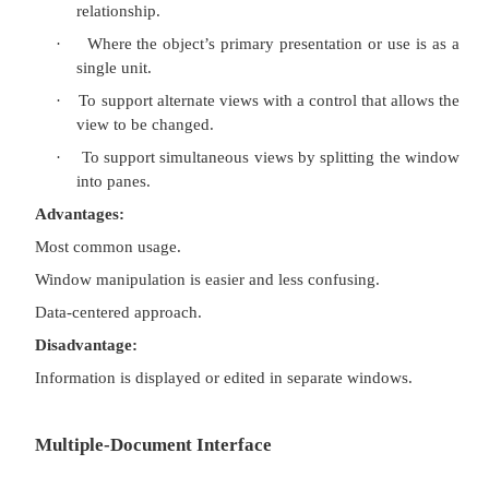
Single-Document Interface
Description:
·
A single primary window with a set of 
windows.
Proper usage:
·
Where object and window have a simple, 
relationship.
·
Where the object’s primary presentation or u
single unit.