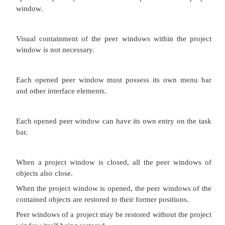
Otherwise, its characteristics and behavior are simil
of the multiple document interface with all chi
maximized.
Proper usage:
To manage a set of views of an object.
To optimize quick navigation of multiple views.
For content where the order of the sections is signifi
Advantages:
Provides a grouping and focus for a set of activities
larger environment of the desktop.