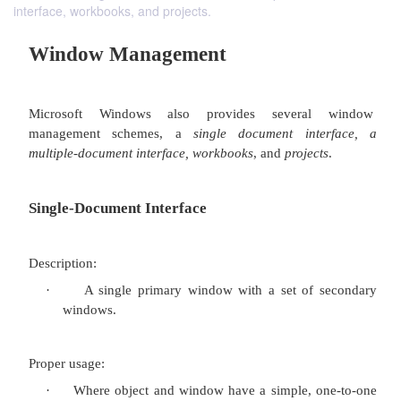
interface, workbooks, and projects.
Window Management
Microsoft Windows also provides severa
management schemes, a
single document int
multiple-document interface, workbooks
, and
projec