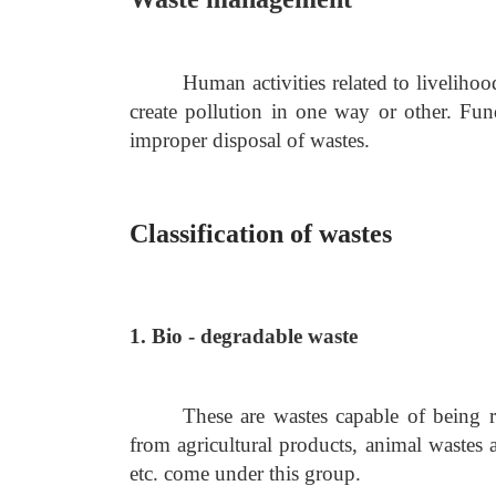
Human activities related to livelihoo
create pollution in one way or other. Fun
improper disposal of wastes.
Classification of wastes
1. Bio - degradable waste
These are wastes capable of being 
from agricultural products, animal wastes 
etc. come under this group.