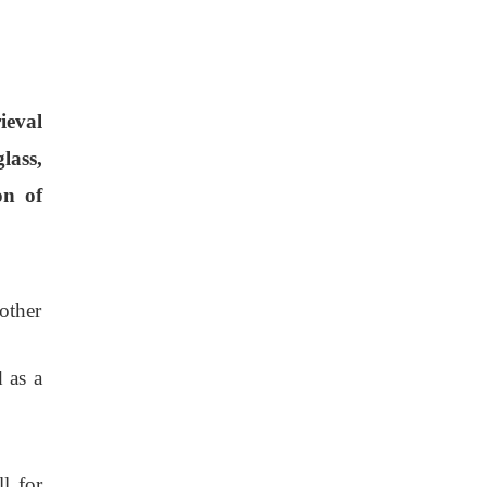
rieval
lass,
on of
other
 as a
l for