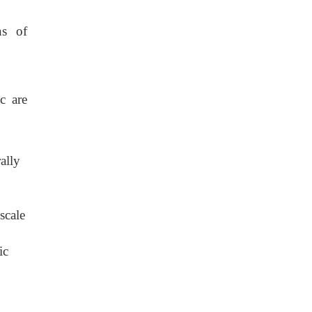
ns of
c are
ally
scale
ic