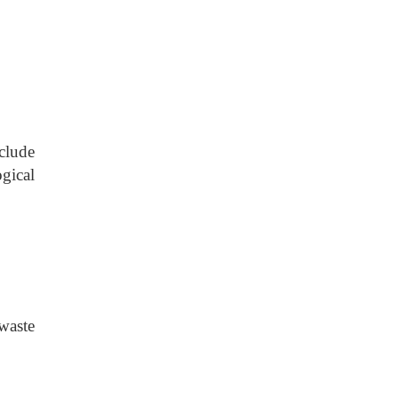
clude
gical
waste