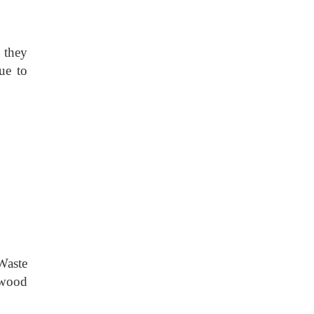
d they
ue to
Waste
 wood