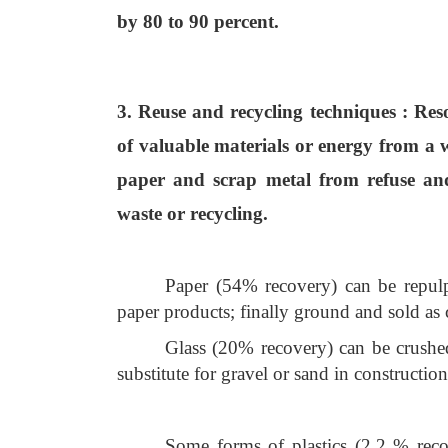
by 80 to 90 percent.
3. Reuse and recycling techniques
: Res
of valuable materials or energy from a w
paper and scrap metal from refuse and
waste or recycling.
Paper (54% recovery) can be repulp
paper products; finally ground and sold as
Glass (20% recovery) can be crushe
substitute for gravel or sand in constructio
Some forms of plastics (2.2 % recove