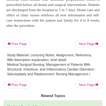
After the patient has recovered from anesthesia and
is hemodynamically stable without intravenous me
and assessment values are stable, the patient i
transferred to a telemetry unit, typically within 24 
after surgery. Nursing care continues as for most po
patients, in-cluding wound care and patient teaching
diet, activity, medications, and self-care.
Prev Page
Next Page
Study Material, Lecturing Notes, Assignment, Reference,
Wiki description explanation, brief detail
The nurse educates the patient about long-term ant
Medical Surgical Nursing: Management of Patients With
therapy, explaining the need for frequent follow-u
Structural, Infectious, and Inflammatory Cardiac Disorders :
ments and blood laboratory studies, and provide
Valvuloplasty and Replacement: Nursing Management |
about any prescribed medication: the name of the m
Prev Page
Next Page
dosage, its actions, prescribed schedule, potential si
and any drug-drug or drug-food interactions. Patie
Related Topics
mechanical valve prosthesis require education t
bacterial endo-carditis with antibiotic prophylaxis