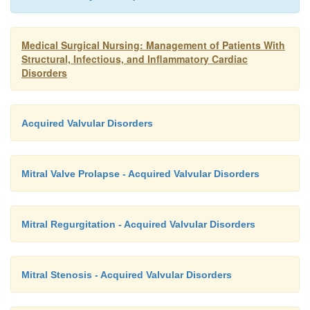
Medical Surgical Nursing: Management of Patients With
Structural, Infectious, and Inflammatory Cardiac
Disorders
Acquired Valvular Disorders
Mitral Valve Prolapse - Acquired Valvular Disorders
Mitral Regurgitation - Acquired Valvular Disorders
Mitral Stenosis - Acquired Valvular Disorders