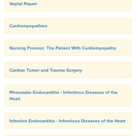
Septal Repair
Cardiomyopathies
Nursing Process: The Patient With Cardiomyopathy
Cardiac Tumor and Trauma Surgery
Rheumatic Endocarditis - Infectious Diseases of the
Heart
Infective Endocarditis - Infectious Diseases of the Heart