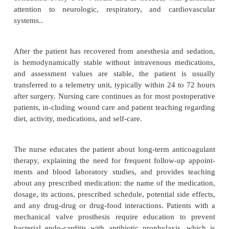
Patients who have had valvuloplasty or valve replac
admitted to the intensive care unit; care focuses o
from anesthesia and hemodynamic stability. Vital
assessed every 5 to 15 minutes and as needed until t
recovers from anesthesia or sedation and then assess
to 4 hours and as needed. Intravenous medications t
or decrease blood pressure and to treat dysrhythmias
heart rates are administered and their effects moni
intravenous med-ications are gradually decreased 
are no longer required or the patient takes needed 
by another route (eg, oral, topical). Patient asses
conducted every 1 to 4 hours and as needed, with 
attention to neurologic, respiratory, and cardi
systems..