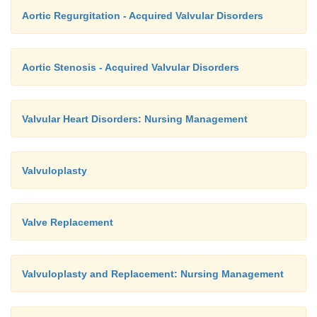
Aortic Regurgitation - Acquired Valvular Disorders
Aortic Stenosis - Acquired Valvular Disorders
Valvular Heart Disorders: Nursing Management
Valvuloplasty
Valve Replacement
Valvuloplasty and Replacement: Nursing Management