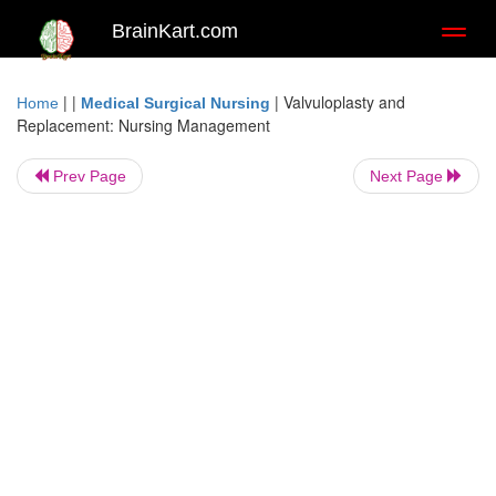
BrainKart.com
Toggl
naviga
| |
|
Valvuloplasty and
Home
Medical Surgical Nursing
Replacement: Nursing Management
Prev Page
Next Page