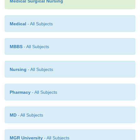
Medical Surgical Nursing
prescribed before all dental and surgical intervention
are discharged from the hospital in 3 to 7 days. Hom
Medical
- All Subjects
office or clinic nurses reinforce all new informatio
care instructions with the patient and family for 4 
after the procedure.
MBBS
- All Subjects
Nursing
- All Subjects
Pharmacy
- All Subjects
MD
- All Subjects
MGR University
- All Subjects