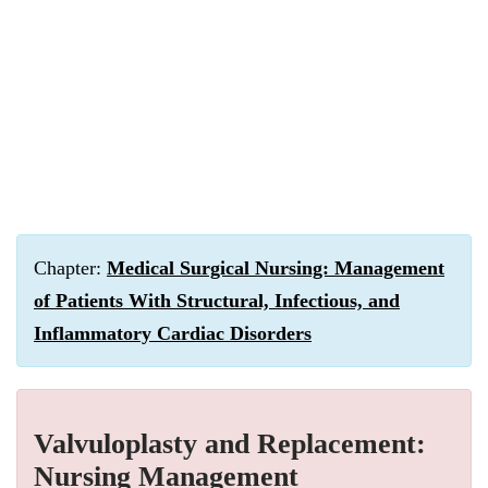
Chapter:
Medical Surgical Nursing: Management
of Patients With Structural, Infectious, and
Inflammatory Cardiac Disorders
Valvuloplasty and Replacement:
Nursing Management