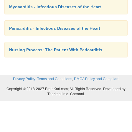
Myocarditis - Infectious Diseases of the Heart
Pericarditis - Infectious Diseases of the Heart
Nursing Process: The Patient With Pericarditis
,
,
Privacy Policy
Terms and Conditions
DMCA Policy and Compliant
Copyright © 2018-2027 BrainKart.com; All Rights Reserved. Developed by
Therithal info, Chennai.