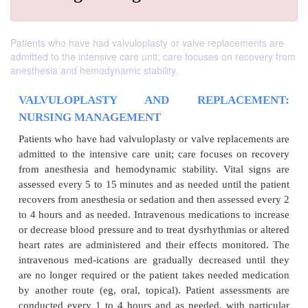
Patients who have had valvuloplasty or valve replacements are
admitted to the intensive care unit; care focuses on recovery from
anesthesia and hemodynamic stability.
VALVULOPLASTY AND REPLACE
NURSING MANAGEMENT