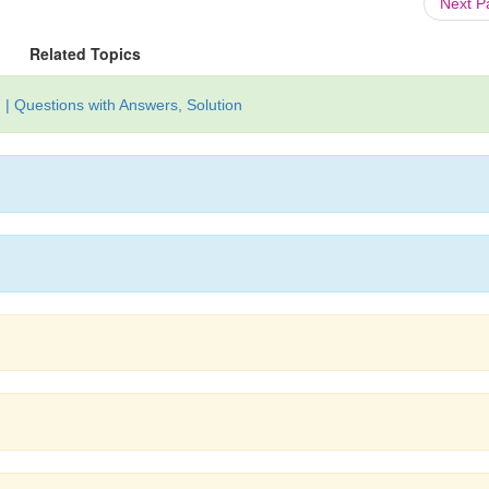
Next 
Related Topics
| Questions with Answers, Solution