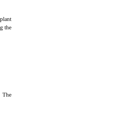
plant
ng the
. The