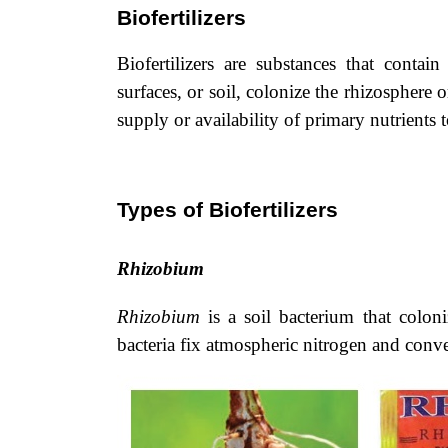
Biofertilizers
Biofertilizers are substances that conta
surfaces, or soil, colonize the rhizosphere 
supply or availability of primary nutrients t
Types of Biofertilizers
Rhizobium
Rhizobium
is a soil bacterium that coloni
bacteria fix atmospheric nitrogen and con