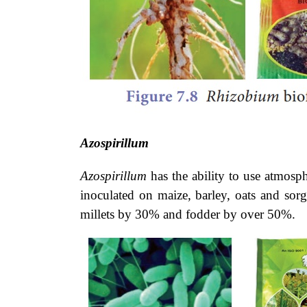
Azospirillum
Azospirillum
has the ability to use
atmosphe
inoculated on maize, barley, oats and sorg
millets by 30% and fodder by over 50%.