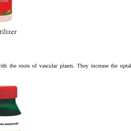
ith the roots of vascular plants. They increase the upta