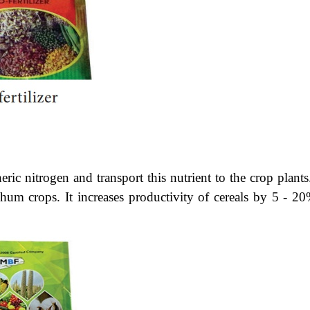
ric nitrogen and transport this nutrient to the crop plants.
hum crops. It increases productivity of cereals by 5 - 20