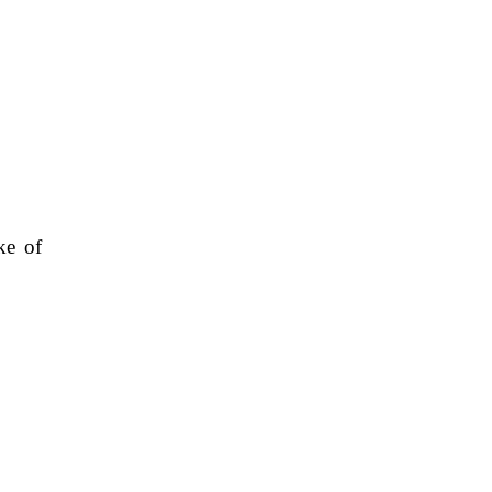
ke of