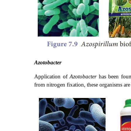
Azotobacter
Application of
Azotobacter
has been found
from nitrogen fixation, these organisms ar