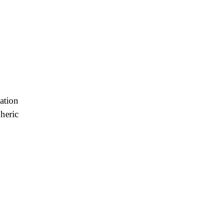
ation
heric