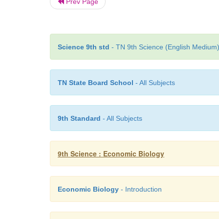
Prev Page
Science 9th std
- TN 9th Science (English Medium) 
TN State Board School
- All Subjects
9th Standard
- All Subjects
9th Science : Economic Biology
Economic Biology
- Introduction