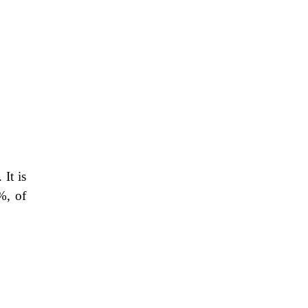
 It is
%, of