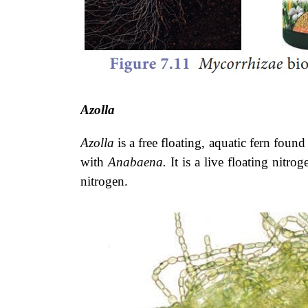
Azolla
Azolla
is a free floating, aquatic fern found
with
Anabaena.
It is a live floating nitr
nitrogen.