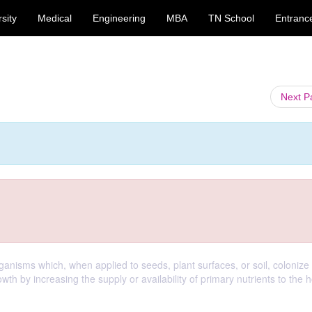
sity
Medical
Engineering
MBA
TN School
Entranc
Next 
rganisms which, when applied to seeds, plant surfaces, or soil, colonize
wth by increasing the supply or availability of primary nutrients to the h