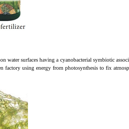
on water surfaces having a cyanobacterial symbiotic associ
ogen factory using energy from photosynthesis to fix atmosp