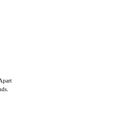
Apart
nds.