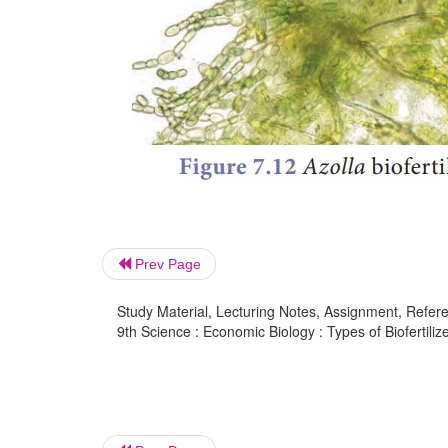
Prev Page
Study Material, Lecturing Notes, Assignment, Referen
9th Science : Economic Biology : Types of Biofertilize