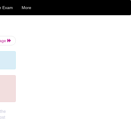
e Exam
More
Page
 the
ost