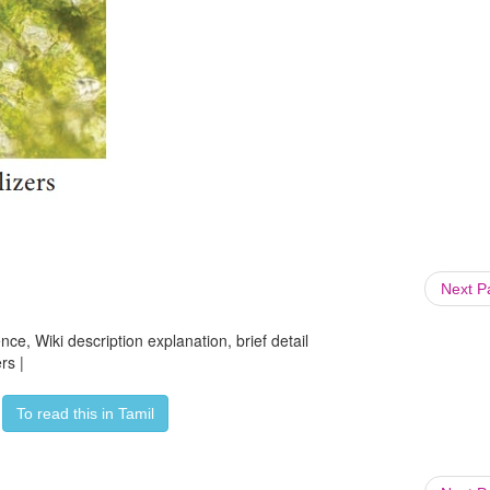
Next 
ce, Wiki description explanation, brief detail
rs |
To read this in Tamil