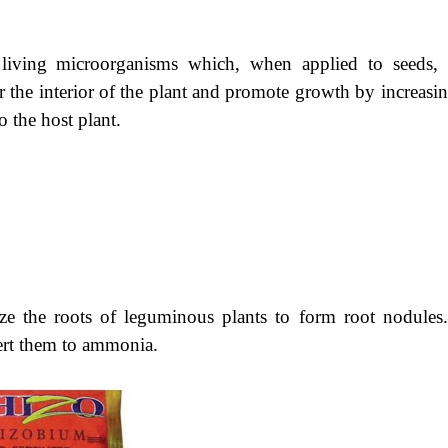
in living microorganisms which, when applied to seeds, 
or the interior of the plant and promote growth by increasi
o the host plant.
ze
the roots of leguminous plants to form root nodules
vert them to ammonia.