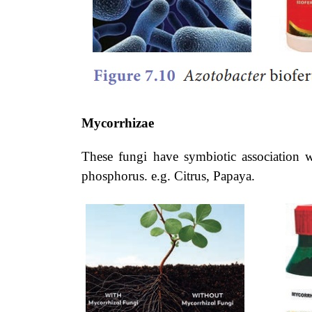
Mycorrhizae
These fungi have symbiotic association w
phosphorus. e.g. Citrus, Papaya.