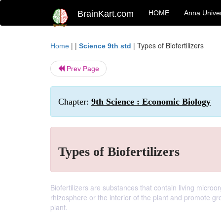
BrainKart.com
HOME
Anna Univer
| |
|
Types of Biofertilizers
Home
Science 9th std
Prev Page
Chapter:
9th Science : Economic Biology
Types of Biofertilizers
Biofertilizers are substances that contain living microo
rhizosphere or the interior of the plant and promote gro
plant.