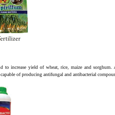
 to increase yield of wheat, rice, maize and sorghum. 
e capable of producing antifungal and antibacterial compou