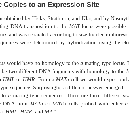
e Copies to an Expression Site
n obtained by Hicks, Strath-ern, and Klar, and by Nasmyt
esting DNA transposition to the
MAT
locus were possible. 
es and was separated according to size by electrophoresis
sequences were determined by hybridization using the cl
cus would have no homology to the
a
mating-type locus. 
d be two different DNA fragments with homology to the
om
HML
or
HMR
. From a
MATa
cell we would expect onl
ype sequence. Surprisingly, a different answer emerged.
y to
a
mating-type sequences. Therefore three different siz
 the DNA from
MATa
or
MAT
α
cells probed with either
a
 at
HML
,
HMR
, and
MAT
.