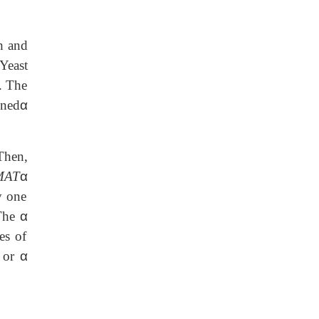
h and
Yeast
. The
oned
α
Then,
MAT
α
y one
 The
α
es of
or
α