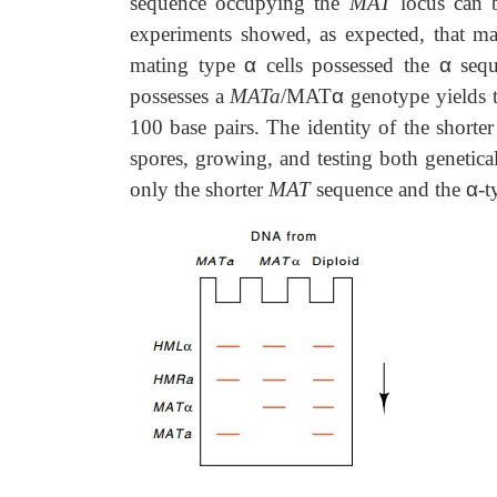
sequence occupying the
MAT
locus can b
experiments showed, as expected, that m
mating type
α
cells possessed the
α
sequ
possesses a
MATa
/MAT
α
genotype yields 
100 base pairs. The identity of the short
spores, growing, and testing both genetica
only the shorter
MAT
sequence and the
α
-t