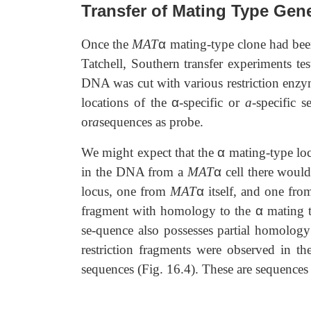
Transfer of Mating Type Gen
Once the
MAT
α
mating-type clone had bee
Tatchell, Southern transfer experiments t
DNA was cut with various restriction enzym
locations of the
α
-specific or
a
-specific 
or
a
sequences as probe.
We might expect that the
α
mating-type lo
in the DNA from a
MAT
α
cell there woul
locus, one from
MAT
α
itself, and one fr
fragment with homology to the
α
mating t
se-quence also possesses partial homolog
restriction fragments were observed in
sequences (Fig. 16.4). These are sequences