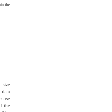
in the
 size
 data
cause
f the