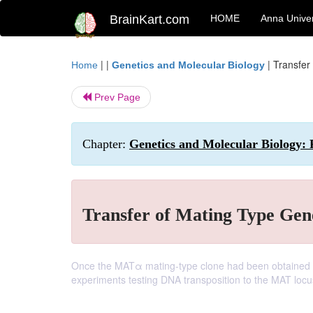
BrainKart.com
HOME
Anna Univer
| |
|
Transfer
Home
Genetics and Molecular Biology
Prev Page
Chapter:
Genetics and Molecular Biology: 
Transfer of Mating Type Gene
Once the MATα mating-type clone had been obtained by
experiments testing DNA transposition to the MAT locu