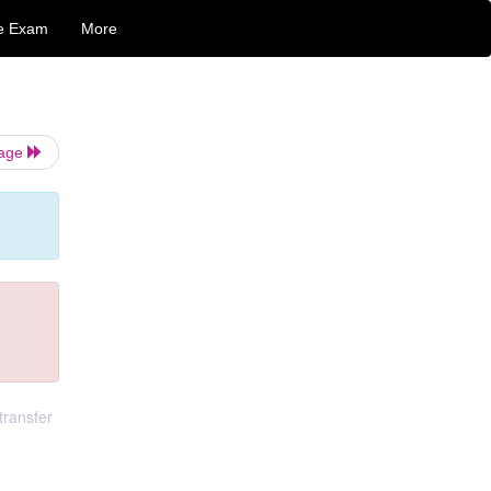
e Exam
More
Page
transfer