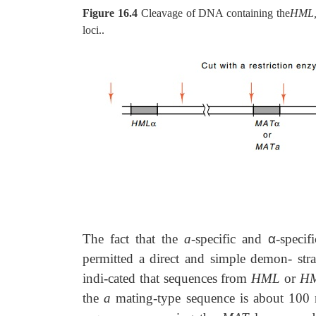
Figure 16.4
Cleavage of DNA containing the
HML,
loci..
The fact that the
a
-specific and
α
-specif
permitted a direct and simple demon-
str
indi-cated that sequences from
HML
or
H
the
a
mating-type sequence is about 100 n