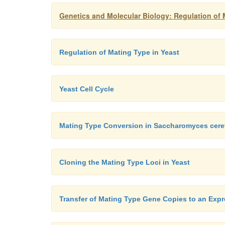
Genetics and Molecular Biology: Regulation of 
Regulation of Mating Type in Yeast
Yeast Cell Cycle
Mating Type Conversion in Saccharomyces cere
Cloning the Mating Type Loci in Yeast
Transfer of Mating Type Gene Copies to an Expr