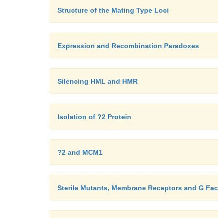
Structure of the Mating Type Loci
Expression and Recombination Paradoxes
Silencing HML and HMR
Isolation of ?2 Protein
?2 and MCM1
Sterile Mutants, Membrane Receptors and G Fac