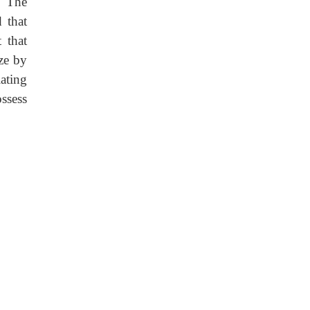
. The
d that
 that
ize by
ating
ossess