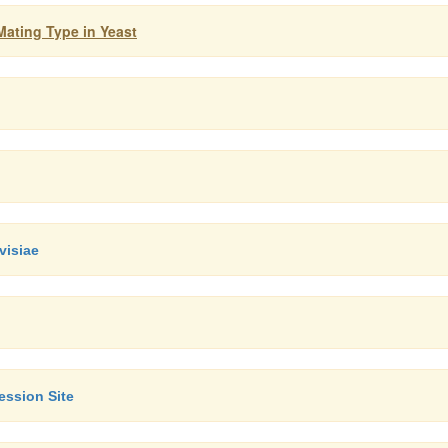
Mating Type in Yeast
visiae
ession Site