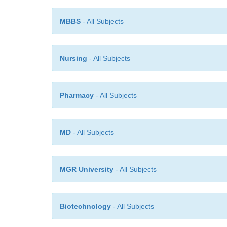
MBBS
- All Subjects
Nursing
- All Subjects
Pharmacy
- All Subjects
MD
- All Subjects
MGR University
- All Subjects
Biotechnology
- All Subjects