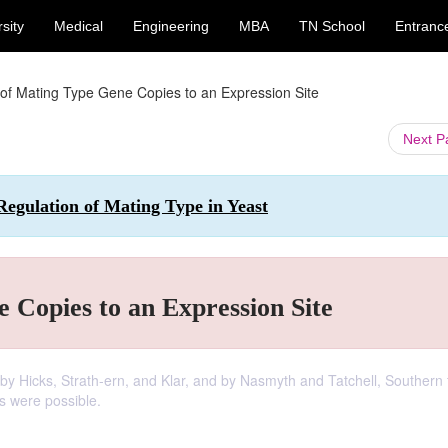
sity
Medical
Engineering
MBA
TN School
Entranc
 of Mating Type Gene Copies to an Expression Site
Next 
Regulation of Mating Type in Yeast
 Copies to an Expression Site
 Hicks, Strath-ern, and Klar, and by Nasmyth and Tatchell, Southern 
s were possible.