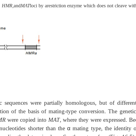
 HMR,
and
MAT
loci by arestriction enzyme which does not cleave with
ic sequences were partially homologous, but of different
ation of the basis of mating-type conversion. The genetic
MR
were copied into
MAT
, where they were expressed. Be
ucleotides shorter than the
α
mating type, the identity o