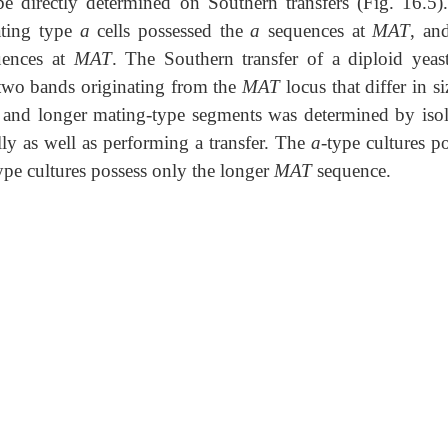
e directly determined on Southern transfers (Fig. 16.5)
ating type
a
cells possessed the
a
sequences at
MAT
, an
ences at
MAT
. The Southern transfer of a diploid yeast
two bands originating from the
MAT
locus that differ in s
er and longer mating-type segments was determined by isol
lly as well as performing a transfer. The
a
-type cultures p
ype cultures possess only the longer
MAT
sequence.