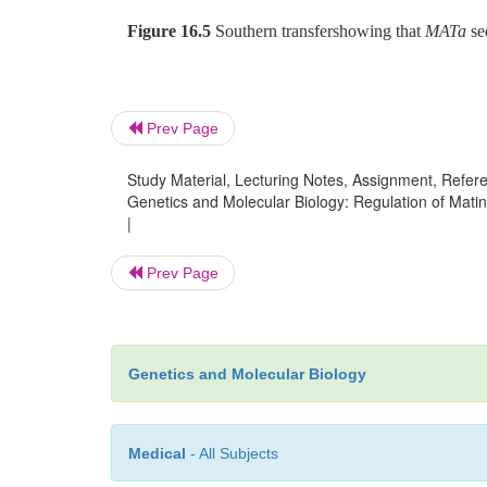
Figure 16.5
Southern transfershowing that
MATa
se
Prev Page
Study Material, Lecturing Notes, Assignment, Referen
Genetics and Molecular Biology: Regulation of Matin
|
Prev Page
Genetics and Molecular Biology
Medical
- All Subjects