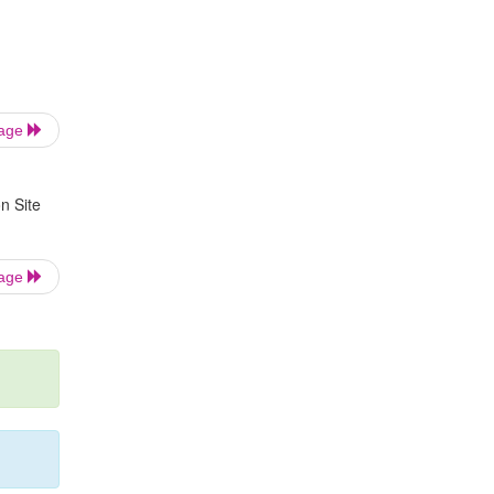
Page
n Site
Page