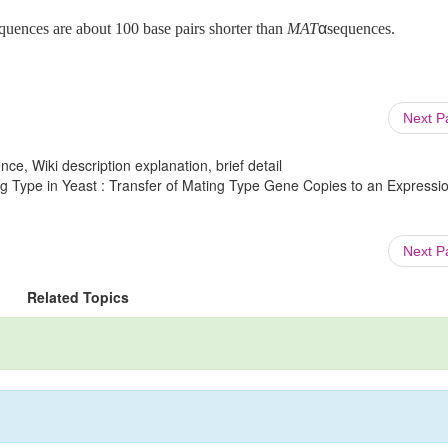
quences are about 100 base pairs shorter than
MAT
α
sequences.
Next 
ce, Wiki description explanation, brief detail
g Type in Yeast : Transfer of Mating Type Gene Copies to an Expressio
Next 
Related Topics