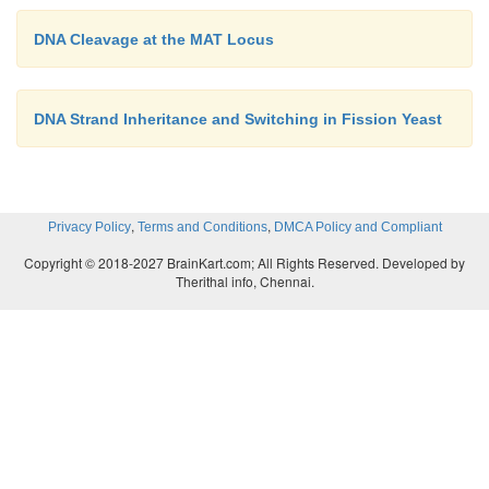
DNA Cleavage at the MAT Locus
DNA Strand Inheritance and Switching in Fission Yeast
,
,
Privacy Policy
Terms and Conditions
DMCA Policy and Compliant
Copyright © 2018-2027 BrainKart.com; All Rights Reserved. Developed by
Therithal info, Chennai.