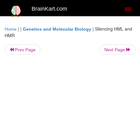
BrainKart.com
Toggl
naviga
| |
|
Silencing HML and
Home
Genetics and Molecular Biology
HMR
Prev Page
Next Page