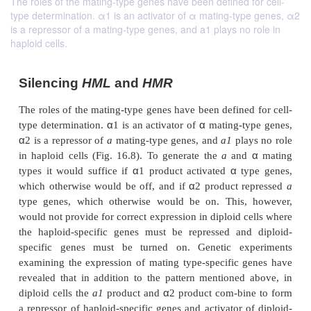
The roles of the mating-type genes have been defined for cell-
type determination. α1 is an activator of α mating-type genes, α2
is a repressor of a mating-type genes, and a1 plays no role in
haploid cells.
Silencing
HML
and
HMR
The roles of the mating-type genes have been defined
α
α