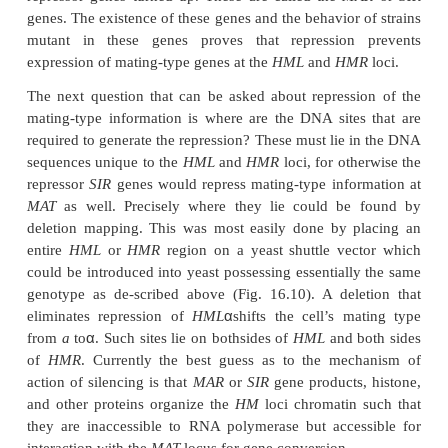
Figure 16.9
Cells can be made to switch mating type with 
-
repressionat
HM
loci if they possess an a1
allele at
MAT
transfer copies from
HML
or
HMR
to
MAT
. As a result they
constitutively expressing
a
type genes to repressing thes
α
expressing genes activated by
1
.