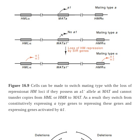
Figure 16.8
The various gene activating and repressing
α
necessary toregulate
a
- and
-specific, haploid-specific, 
α
specific genes in the three cell types of yeast. Note that
haploid-specific gene.
α
-
HMR
(Fig. 16.9). Even though such cells express
mating-type information, they are of
a
mating type b