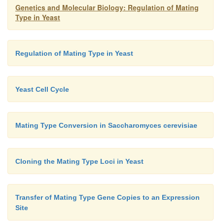
interaction with the
MAT
locus for gene conversion.
Genetics and Molecular Biology: Regulation of Mating
Type in Yeast
Regulation of Mating Type in Yeast
Yeast Cell Cycle
Mating Type Conversion in Saccharomyces cerevisiae
Cloning the Mating Type Loci in Yeast
Transfer of Mating Type Gene Copies to an Expression
Site