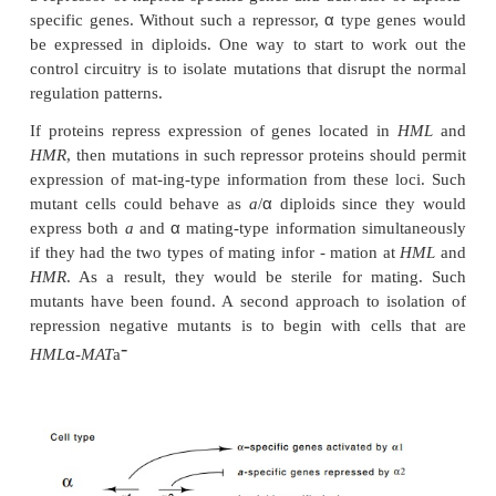
type determination.
1 is an activator of
mating-t
α
2 is a repressor of
a
mating-type genes, and
a1
pla
in haploid cells (Fig. 16.8). To generate the
a
an
α
α
types it would suffice if
1 product activated
ty
α
which otherwise would be off, and if
2 product r
type genes, which otherwise would be on. This,
would not provide for correct expression in diploid 
the haploid-specific genes must be repressed an
specific genes must be turned on. Genetic ex
examining the expression of mating type-specific 
revealed that in addition to the pattern mentioned
α
diploid cells the
a1
product and
2 product com-bi
a repressor of haploid-specific genes and activator 
α
specific genes. Without such a repressor,
type ge
be expressed in diploids. One way to start to wo
control circuitry is to isolate mutations that disrupt
regulation patterns.