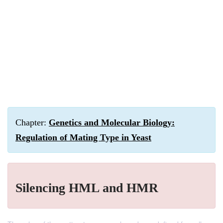
Chapter:
Genetics and Molecular Biology:
Regulation of Mating Type in Yeast
Silencing HML and HMR