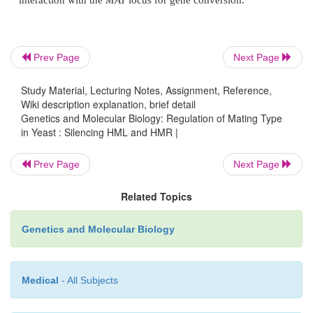
Figure 16.10
Yeast of the genotype shown containin
α
carrying
HML
are
a
mating type unless a deletion enters
α
necessary for repression of expression from
HML
.
Prev Page
Next Page
Study Material, Lecturing Notes, Assignment, Reference,
Wiki description explanation, brief detail
Genetics and Molecular Biology: Regulation of Mating Type
in Yeast : Silencing HML and HMR |
Cells possessing the necessary genotype were mu
Prev Page
Next Page
and colo-nies were screened for a shift from
a
t
type. This was a simple replica plating assay for mati
Related Topics
Amongst the large number of candidates scree
Genetics and Molecular Biology
repressor genes turned up. These are called the
M
genes. The existence of these genes and the behavior
mutant in these genes proves that repression
Medical
- All Subjects
expression of mating-type genes at the
HML
and
HM