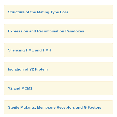
Structure of the Mating Type Loci
Expression and Recombination Paradoxes
Silencing HML and HMR
Isolation of ?2 Protein
?2 and MCM1
Sterile Mutants, Membrane Receptors and G Factors