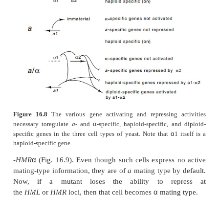
If proteins repress expression of genes located i
HMR
, then mutations in such repressor proteins sho
expression of mat-ing-type information from these 
α
mutant cells could behave as
a
/
diploids since t
α
express both
a
and
mating-type information simu
if they had the two types of mating infor - mation a
HMR
. As a result, they would be sterile for ma
mutants have been found. A second approach to is
repression negative mutants is to begin with cell
-
α
HML
-
MAT
a