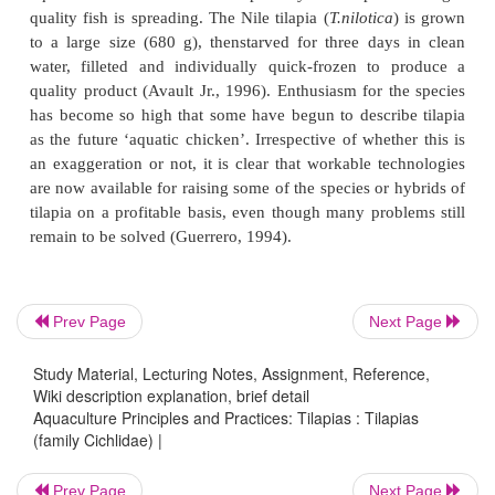
growth rates to such an extent that special measure
management and feeding were found necessary t
fish suitable for human consumption. Even in ar
small fish were acceptable as table fish, stunted ti
be used only as livestock feed.There were very few 
tilapia farms at that time, and naturally interest in tila
dwindled for some time.
Prev Page
Next Page
Study Material, Lecturing Notes, Assignment, Reference,
Wiki description explanation, brief detail
Aquaculture Principles and Practices: Tilapias : Tilapias
(family Cichlidae) |
Prev Page
Next Page