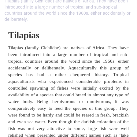
Tilapias (family Cichlidae) are natives of Africa. They have been
introduced into a large number of tropical and sub-tropical
countries around the world since the 1960s, either accidentally or
deliberately.
Tilapias
Tilapias (family Cichlidae) are natives of Africa.
been introduced into a large number of tropical