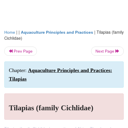
| |
|
Tilapias (family
Home
Aquaculture Principles and Practices
Cichlidae)
Prev Page
Next Page
Chapter:
Aquaculture Principles and Practices:
Tilapias
Tilapias (family Cichlidae)