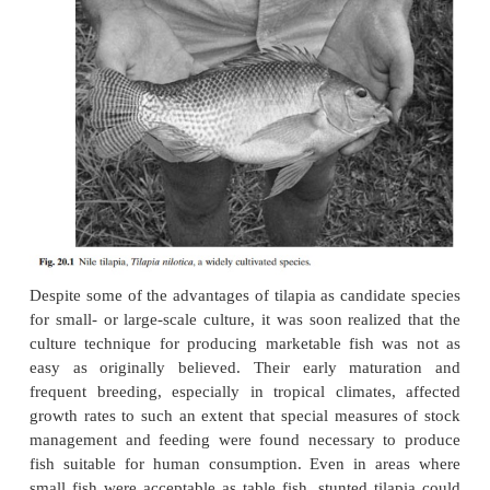
considered ideal species for rural fish farming. In ea
to develop fish culture at a subsistence level in Afric
to improving the nutrition of rural populations, til
the natural choice, especially in the Belgian C
Zaire). But some of the perceived advantages proved 
constraints to profitable fish farming, particularly t
breeding, which resulted in overpopulation of smal
ponds. Ex-perience in Asia in the early days of tilap
after the accidental introduction of
Tilapia mos
Indonesia, createdopposing reactions in countri
region. While governments of some countries such a
gave active support to stocking everywater body
species, others, like India, tried to restrict its culture
possible escape of the species into the major river sy