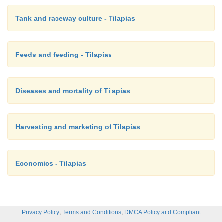
Tank and raceway culture - Tilapias
Feeds and feeding - Tilapias
Diseases and mortality of Tilapias
Harvesting and marketing of Tilapias
Economics - Tilapias
,
,
Privacy Policy
Terms and Conditions
DMCA Policy and Compliant