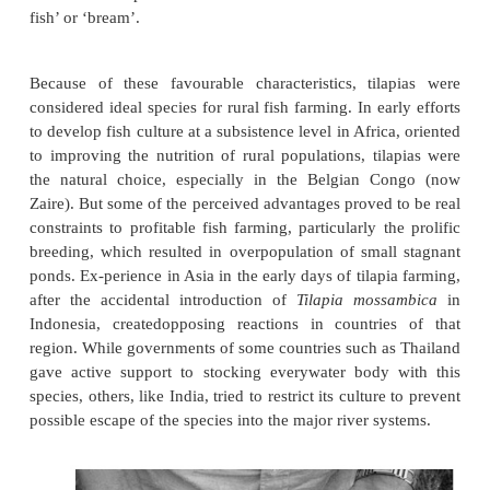
tropical countries around the world since the 196
accidentally or deliberately. Aquaculturally thi
species has had a rather chequered history.
aquaculturists who experienced considerable pr
controlled spawning of fishes were initially exci
availability of a species that could breed in almost 
water body. Being herbivorous or omnivorou
comparatively easy to feed the species of this g
were found to be hardy and could be reared in fresh
and even sea water. Even though the darkish colorat
fish was not very attractive to some, large fish
relished when presented under different names suc
fish’ or ‘bream’.
Because of these favourable characteristics, til