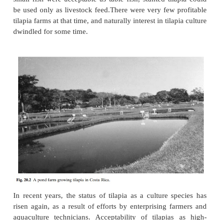
Despite some of the advantages of tilapia as candida
for small- or large-scale culture, it was soon realiz
culture technique for producing marketable fish 
easy as originally believed. Their early matur
frequent breeding, especially in tropical climates