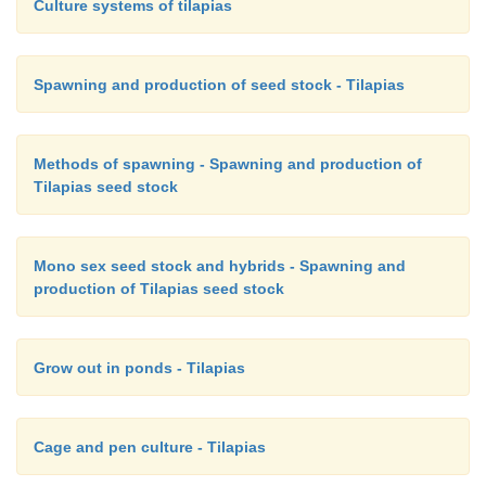
Culture systems of tilapias
tilapia on a profitable basis, even though many prob
remain to be solved (Guerrero, 1994).
Spawning and production of seed stock - Tilapias
Methods of spawning - Spawning and production of
Tilapias seed stock
Mono sex seed stock and hybrids - Spawning and
production of Tilapias seed stock
Grow out in ponds - Tilapias
Cage and pen culture - Tilapias