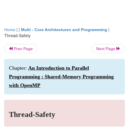
| |
|
Home
Multi - Core Architectures and Programming
Thread-Safety
Prev Page
Next Page
Chapter:
An Introduction to Parallel
Programming : Shared-Memory Programming
with OpenMP
Thread-Safety