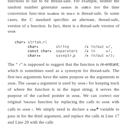
Thread
token
cold
1 >
1 =
.
Thread
line
Pease porridge in the pot
0 >
2 =
Thread
line
Nine days old
1 >
3 =
.
Thread
token
Pease
0 >
0 =
Thread
token
Nine
1 >
0 =
Thread
token
days
0 >
1 =