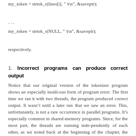
Thread
token
old
1 >
1 =
.
What happened? Recall that
caches the input li
strtok
this by declaring a variable to have
storage c
static
causes the value stored in this variable to persist fr
to the next. Unfortunately for us, this cached string
not private. Thus, it appears that thread 1’s call to
strt
second line has apparently overwritten the contents
0’s call with the first line. Even worse, thread 0 h
token (“days”) that should be in thread 1’s output.
not
The
function is therefore
thread-safe: i
strtok
threads call it simultaneously, the output it produc
be correct. Regrettably, it’s not uncommon for 