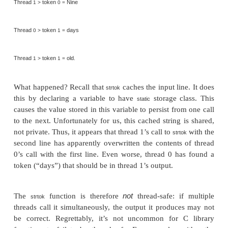
Pease porridge in the pot
Nine days old.
the output is also correct. However, the second time
with this input, we get the following output.
Thread
line
Pease porridge hot
Thread
line
Pease p
0 >
0 =
.
1 >
1 =
Thread
token
Pease
0 >
0 =
Thread
token
Pease
1 >
0 =
Thread
token
porridge
0 >
1 =