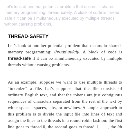
Let’s look at another potential problem that occurs in shared-
memory programming: thread-safety. A block of code is thread-
safe if it can be simultaneously executed by multiple threads
without causing problems.
THREAD-SAFETY
Let’s look at another potential problem that occurs 
thread-safety.
memory programming:
A block o