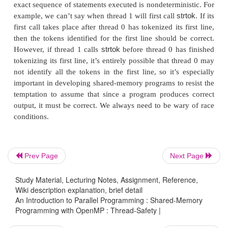
functions to fail to be thread-safe. For example, n
random number generator
in
nor 
random
stdlib
h
.
conversion func-tion
in
is thread-saf
localtime
time
h
.
cases, the C standard specifies an alternate, th
version of a function. In fact, there is a thread-safe
strtok
:
The “
” is supposed to suggest that the function is
r
Prev Page
Next Page
which is sometimes used as a synonym for thread
first two arguments have the same purpose as the ar
Study Material, Lecturing Notes, Assignment, Reference,
. The
argument is used by
for kee
strtok
saveptr p
strtok r
Wiki description explanation, brief detail
An Introduction to Parallel Programming : Shared-Memory
of where the function is in the input string; it 
Programming with OpenMP : Thread-Safety |
purpose of the cached pointer in
. We can co
strtok