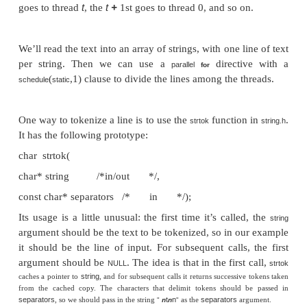
thread-safe
if it can be simultaneously executed b
threads without causing problems.
As an example, suppose we want to use multiple 
“tokenize” a file. Let’s suppose that the file c
ordinary English text, and that the tokens are just 
sequences of characters separated from the rest of t
white space—spaces, tabs, or newlines. A simple a
this problem is to divide the input file into lines 
assign the lines to the threads in a round-robin fashion
line goes to thread 0, the second goes to thread 1, . .
t
t
+
goes to thread
, the
1st goes to thread 0, and so o
We’ll read the text into an array of strings, with one l