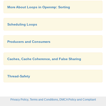
temptation to assume that since a program produc
More About Loops in Openmp: Sorting
output, it must be correct. We always need to be wa
conditions.
Scheduling Loops
Producers and Consumers
Caches, Cache Coherence, and False Sharing
Thread-Safety
,
,
Privacy Policy
Terms and Conditions
DMCA Policy and Compliant