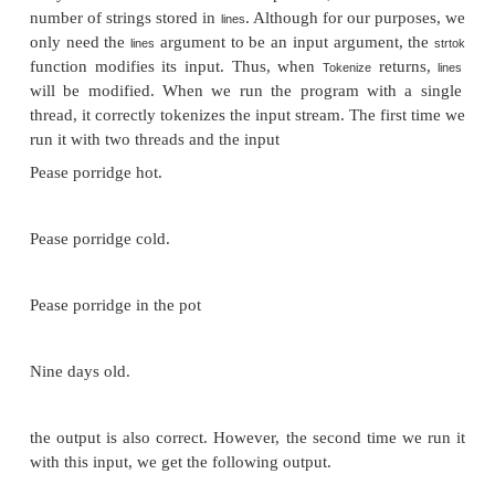
Program 5.6:
A first attempt at a multi threaded tok