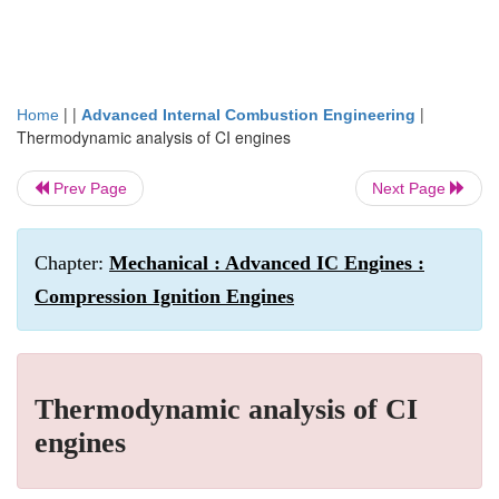
| |
|
Home
Advanced Internal Combustion Engineering
Thermodynamic analysis of CI engines
Prev Page
Next Page
Chapter:
Mechanical : Advanced IC Engines :
Compression Ignition Engines
Thermodynamic analysis of CI
engines