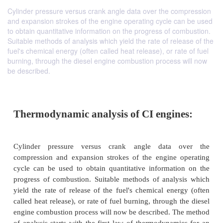
Cylinder pressure versus crank angle data over the compression
and expansion strokes of the engine operating cycle can be used
to obtain quantitative information on the progress of combustion.
Suitable methods of analysis which yield the rate of release of the
fuel's chemical energy (often called heat release), or rate of fuel
burning, through the diesel engine combustion process will now
be described.