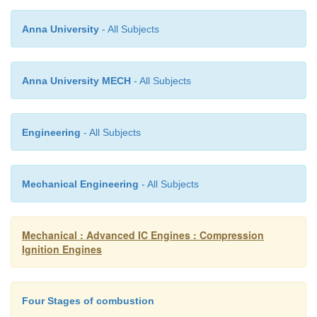
relative importance of these crevices. Thus crevice
Anna University
- All Subjects
heat transfer and contain a non negligible fract
cylinder charge at conditions that are different from 
the combustion chamber.
Anna University MECH
- All Subjects
Due to difficulties in dealing with these probl
Engineering
- All Subjects
sophisticated method of analysis and more simpl
give only approximate answers.
Mechanical Engineering
- All Subjects
Mechanical : Advanced IC Engines : Compression
Ignition Engines
Four Stages of combustion