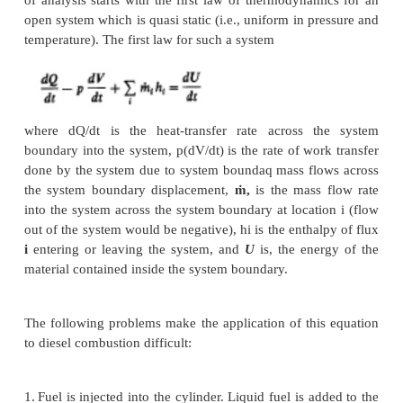
Thermodynamic analysis of CI engin
Cylinder pressure versus crank angle data 
compression and expansion strokes of the engine
cycle can be used to obtain quantitative informat
progress of combustion. Suitable methods of anal
yield the rate of release of the fuel's chemical ene
called heat release), or rate of fuel burning, through
engine combustion process will now be described. 
of analysis starts with the first law of thermodynam
open system which is quasi static (i.e., uniform in p
temperature). The first law for such a system