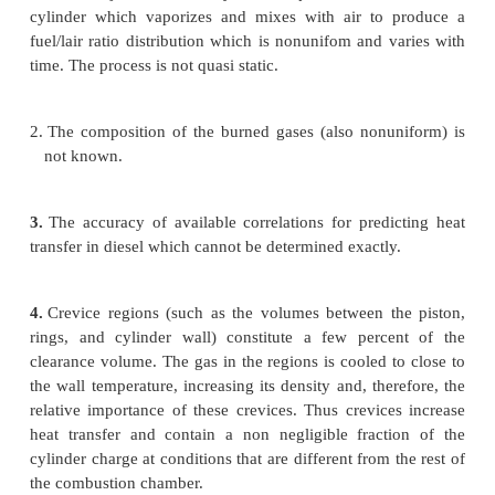
where dQ/dt is the heat-transfer rate across t
boundary into the system, p(dV/dt) is the rate of wo
done by the system due to system boundaq mass fl
the system boundary displacement,
ṁ,
is the mass
into the system across the system boundary at locati
out of the system would be negative), hi is the entha
i
entering or leaving the system, and
U
is, the ene
material contained inside the system boundary.
The following problems make the application of thi
to diesel combustion difficult:
1.
Fuel is injected into the cylinder. Liquid fuel is a