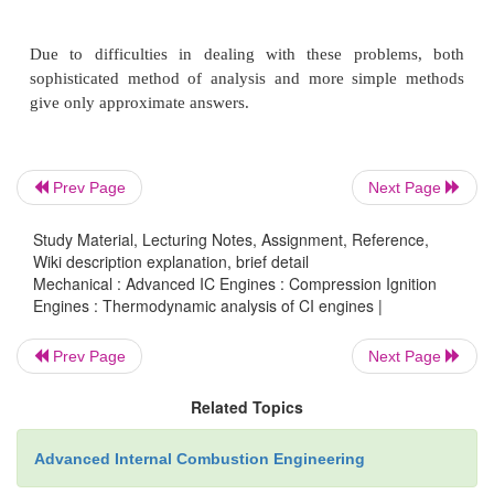
cylinder which vaporizes and mixes with air to 
fuel/lair ratio distribution which is nonunifom and 
time. The process is not quasi static.
2.
The composition of the burned gases (also nonu
Prev Page
Next Page
not known.
Study Material, Lecturing Notes, Assignment, Reference,
Wiki description explanation, brief detail
3.
The accuracy of available correlations for predi
Mechanical : Advanced IC Engines : Compression Ignition
Engines : Thermodynamic analysis of CI engines |
transfer in diesel which cannot be determined exactly
Prev Page
Next Page
4.
Crevice regions (such as the volumes between t
Related Topics
rings, and cylinder wall) constitute a few perc
clearance volume. The gas in the regions is cooled t
Advanced Internal Combustion Engineering
the wall temperature, increasing its density and, the