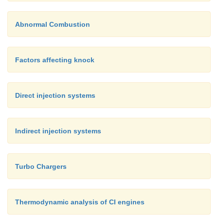
Abnormal Combustion
Factors affecting knock
Direct injection systems
Indirect injection systems
Turbo Chargers
Thermodynamic analysis of CI engines