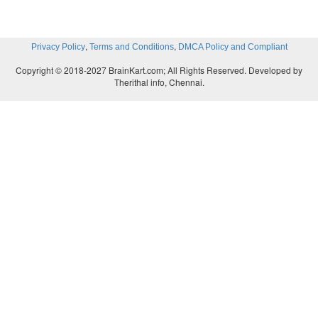
,
,
Privacy Policy
Terms and Conditions
DMCA Policy and Compliant
Copyright © 2018-2027 BrainKart.com; All Rights Reserved. Developed by
Therithal info, Chennai.