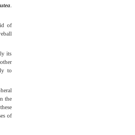
utea
.
id of
eball
y its
other
ly to
heral
in the
these
ses of