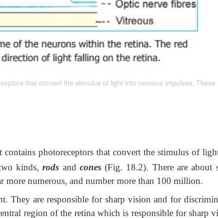
ceptors that convert the stimulus of light into nervous impulses. These
t contains photoreceptors that convert the stimulus of ligh
 two kinds,
rods
and
cones
(Fig. 18.2). There are about 
 far more numerous, and number more than 100 million.
ht. They are responsible for sharp vision and for discrimin
ntral region of the retina which is responsible for sharp v