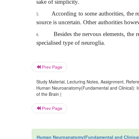
sake of simplicity.
According to some authorities, the re
5.
source is uncertain. Other authorities howev
Besides the nervous elements, the re
6.
specialised type of neuroglia.
Prev Page
Study Material, Lecturing Notes, Assignment, Referen
Human Neuroanatomy(Fundamental and Clinical): Int
of the Brain |
Prev Page
Human Neuroanatomy(Fundamental and Clinical