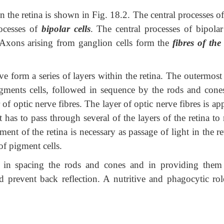
e retina is shown in Fig. 18.2. The central processes of
ocesses of
bipolar cells
. The central processes of bipolar
 Axons arising from ganglion cells form the
fibres of the
m a series of layers within the retina. The outermost 
gments cells, followed in sequence by the rods and cones
r of optic nerve fibres. The layer of optic nerve fibres is a
ht has to pass through several of the layers of the retina to
ent of the retina is necessary as passage of light in the r
of pigment cells.
spacing the rods and cones and in providing them
d prevent back reflection. A nutritive and phagocytic rol