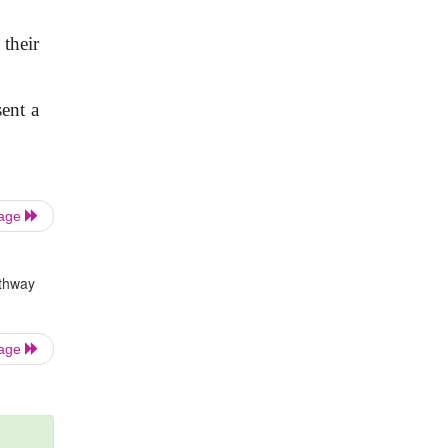
 their
sent a
Page
athway
Page