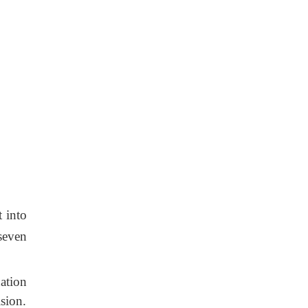
t into
seven
ation
ision.