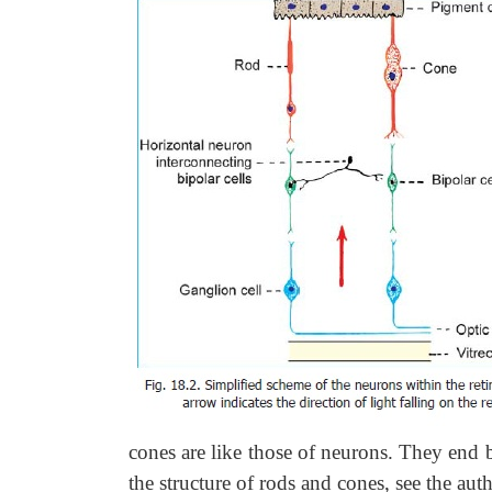
cones are like those of neurons. They end b
the structure of rods and cones, see th