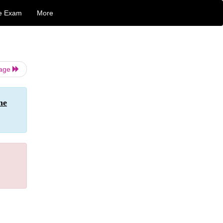
e Exam
More
Page
he