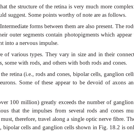
that the structure of the retina is very much more complex
uld suggest. Some points worthy of note are as follows.
 Intermediate forms between them are also present. The rod
Their outer segments contain photopigments which appear 
ht into a nervous impulse.
re of various types. They vary in size and in their connec
s, some with rods, and others with both rods and cones.
the retina (i.e., rods and cones, bipolar cells, ganglion cell
neurons. Some of these appear to be devoid of axons an
er 100 million) greatly exceeds the number of ganglion 
bvious that the impulses from several rods and cones mu
must, therefore, travel along a single optic nerve fibre. T
 bipolar cells and ganglion cells shown in Fig. 18.2 is on