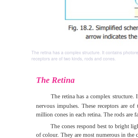
The retina has a complex structure. It contains photore
receptors are of two kinds, rods and cones.
The Retina
The retina has a complex structure. I
nervous impulses. These receptors are of
million cones in each retina. The rods are
The cones respond best to bright lig
of colour. They are most numerous in the ce