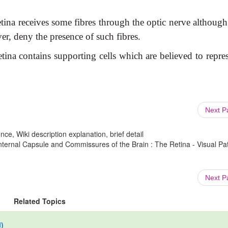
tina receives some fibres through the optic nerve although
er, deny the presence of such fibres.
tina contains supporting cells which are believed to repre
Next 
ce, Wiki description explanation, brief detail
ernal Capsule and Commissures of the Brain : The Retina - Visual P
Next 
Related Topics
)