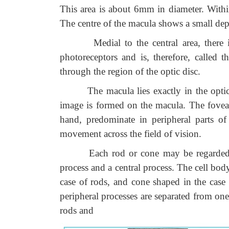
This area is about 6mm in diameter. Within
The centre of the macula shows a small dep
Medial to the central area, there is 
photoreceptors and is, therefore, called 
through the region of the optic disc.
The macula lies exactly in the optical a
image is formed on the macula. The fovea c
hand, predominate in peripheral parts of
movement across the field of vision.
Each rod or cone may be regarded as a 
process and a central process. The cell bod
case of rods, and cone shaped in the case
peripheral processes are separated from one
rods and