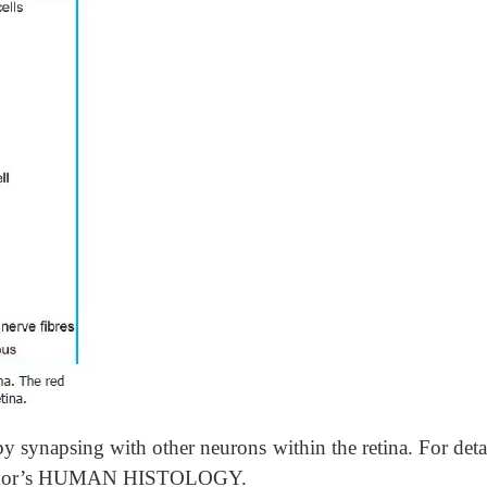
y synapsing with other neurons within the retina. For deta
e author’s HUMAN HISTOLOGY.