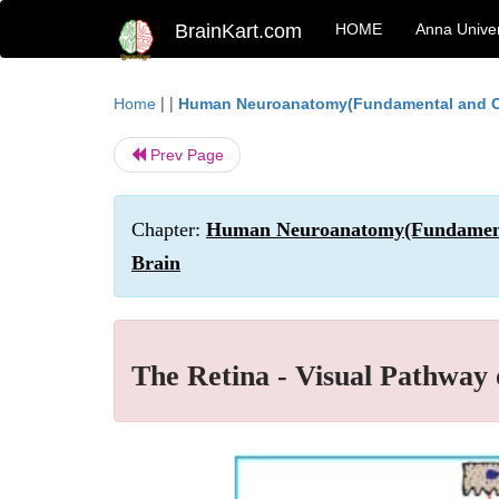
BrainKart.com
HOME
Anna Univer
| |
Home
Human Neuroanatomy(Fundamental and Cl
Prev Page
Chapter:
Human Neuroanatomy(Fundamental
Brain
The Retina - Visual Pathway 