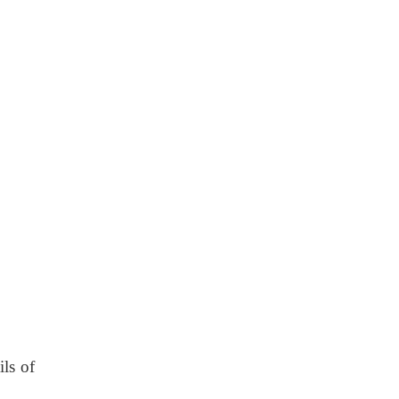
ils of