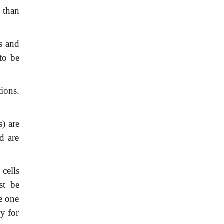
 than
s and
to be
tions.
s) are
d are
cells
st be
he one
ly for