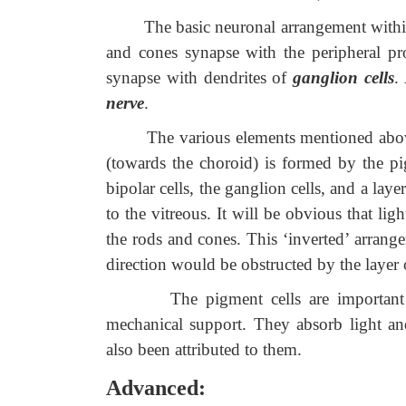
The basic neuronal arrangement within th
and cones synapse with the peripheral pr
synapse with dendrites of
ganglion cells
.
nerve
.
The various elements mentioned above for
(towards the choroid) is formed by the pi
bipolar cells, the ganglion cells, and a laye
to the vitreous. It will be obvious that lig
the rods and cones. This ‘inverted’ arrangem
direction would be obstructed by the layer 
The pigment cells are important in 
mec
hanical support. They absorb light an
also been attributed to them.
Advanced: