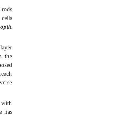
 rods
 cells
 optic
layer
, the
pposed
 reach
everse
 with
e has