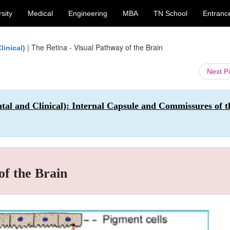
sity
Medical
Engineering
MBA
TN School
Entranc
|
The Retina - Visual Pathway of the Brain
inical)
Next 
 and Clinical): Internal Capsule and Commissures of t
of the Brain