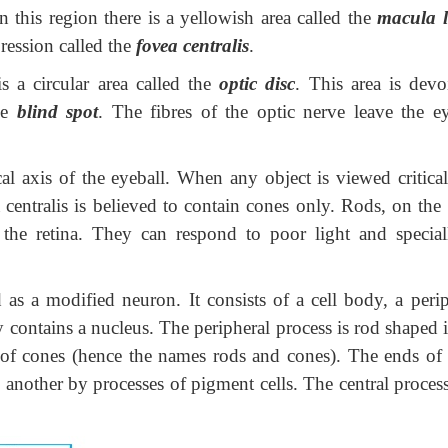
 this region there is a yellowish area called the
macula l
ression called the
fovea centralis
.
a circular area called the
optic disc
. This area is devo
the
blind spot
. The fibres of the optic nerve leave the ey
xis of the eyeball. When any object is viewed criticall
entralis is believed to contain cones only. Rods, on the 
 the retina. They can respond to poor light and special
modified neuron. It consists of a cell body, a perip
y contains a nucleus. The peripheral process is rod shaped 
 of cones (hence the names rods and cones). The ends of 
 another by processes of pigment cells. The central proces