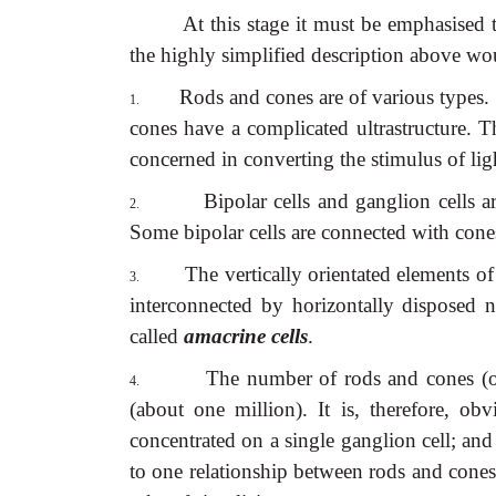
At this stage it must be emphasised 
the highly simplified description above wo
Rods and cones are of various types.
1.
cones have a complicated ultrastructure. 
concerned in converting the stimulus of lig
Bipolar cells and ganglion cells a
2.
Some bipolar cells are connected with cone
The vertically orientated elements of 
3.
interconnected by horizontally disposed 
called
amacrine cells
.
The number of rods and cones (ov
4.
(about one million). It is, therefore, o
concentrated on a single ganglion cell; and 
to one relationship between rods and cones,